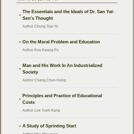
The Essentials and the Ideals of Dr. San Yat-
Sen's Thought
Author:
Chung Tsai-Yu
On the Moral Problem and Education
Author:
Koa Kwang-Fu
Man and His Work In An Industrialized
Society
Author:
Chang Chun-Hsing
Principles and Practice of Educational
Costs
Author:
Lee Yueh-Kang
A Study of Sprinting Start