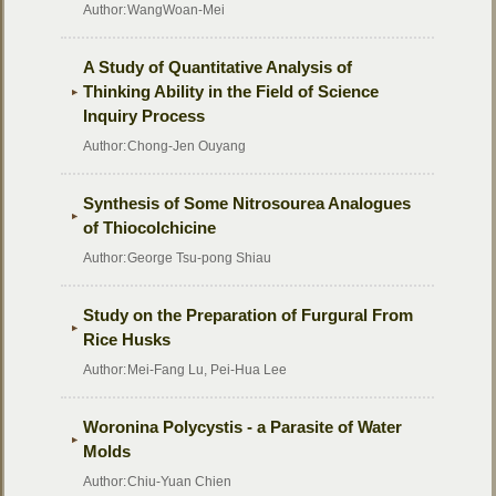
Author:
WangWoan-Mei
A Study of Quantitative Analysis of
Thinking Ability in the Field of Science
Inquiry Process
Author:
Chong-Jen Ouyang
Synthesis of Some Nitrosourea Analogues
of Thiocolchicine
Author:
George Tsu-pong Shiau
Study on the Preparation of Furgural From
Rice Husks
Author:
Mei-Fang Lu, Pei-Hua Lee
Woronina Polycystis - a Parasite of Water
Molds
Author:
Chiu-Yuan Chien