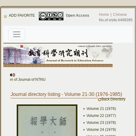
Home
|
Chinese
ADD FAVORITE
Open Access
No.of visits:4499395
ournal of NTNU
Journal directory listing - Volume 21-30 (1976-1985)
Back Directory
Volume 21 (1976)
Volume 22 (1977)
Volume 23 (1978)
Volume 24 (1979)