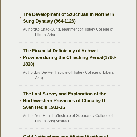
The Development of Szuchuan in Northern
Sung Dynasty (964-1126)
Author:
Ko Shao-Ouh(Department of History College of
Liberal Arts)
The Financial Deficiency of Anhwei
Province during the Chiaching Period(1796-
1820)
Author:
Liu De-Mei(Institute of History College of Liberal
Arts)
The Last Survey and Exploration of the
Northwestern Provinces of China by Dr.
Sven Hedin 1933-35
Author:
Yen-Huai Liu(Institute of Geography College of
Liberal Arts) Abstract
Cold Anticyclone and Winter Weather of