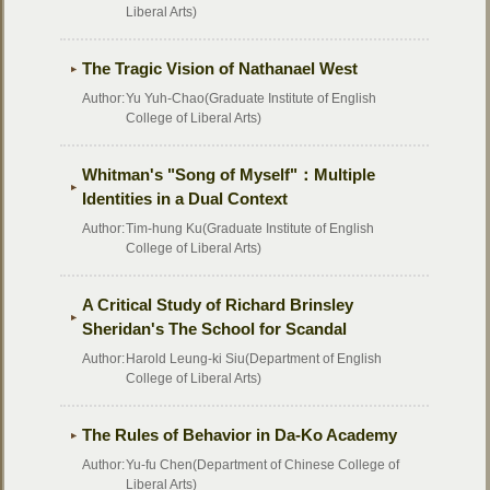
Liberal Arts)
The Tragic Vision of Nathanael West
Author:
Yu Yuh-Chao(Graduate Institute of English
College of Liberal Arts)
Whitman's "Song of Myself"：Multiple
Identities in a Dual Context
Author:
Tim-hung Ku(Graduate Institute of English
College of Liberal Arts)
A Critical Study of Richard Brinsley
Sheridan's The School for Scandal
Author:
Harold Leung-ki Siu(Department of English
College of Liberal Arts)
The Rules of Behavior in Da-Ko Academy
Author:
Yu-fu Chen(Department of Chinese College of
Liberal Arts)