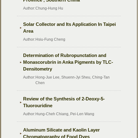
Author:
Chung-Hung Hu
Solar Collector and Its Application In Taipei
Area
Author:
Hsiu-Fung Cheng
Determination of Rubropunctation and
Monascorubrin in Anka Pigments by TLC-
Densitometry
Author:
Hong-Jue Lee, Shuenn-Jyi Sheu, Ching-Tan
Chen
Review of the Synthesis of 2-Deoxy-5-
Tluorouridine
Author:
Hung-Cheh Chiang, Pei-Len Wang
Aluminum Silicate and Kaolin Layer
Chromatography of Food Dyes