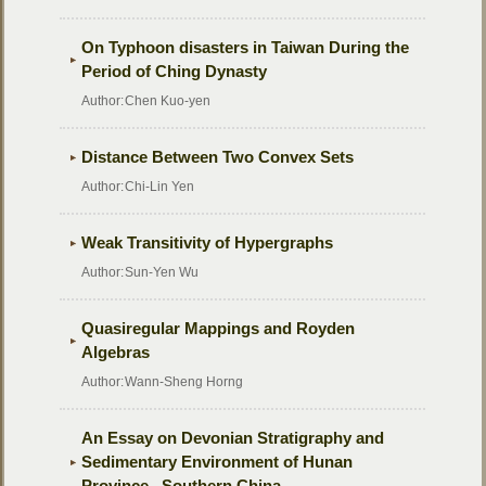
On Typhoon disasters in Taiwan During the
Period of Ching Dynasty
Author:
Chen Kuo-yen
Distance Between Two Convex Sets
Author:
Chi-Lin Yen
Weak Transitivity of Hypergraphs
Author:
Sun-Yen Wu
Quasiregular Mappings and Royden
Algebras
Author:
Wann-Sheng Horng
An Essay on Devonian Stratigraphy and
Sedimentary Environment of Hunan
Province , Southern China