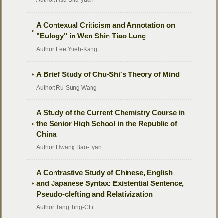
Author:
Hsu Shu-yuan
A Contexual Criticism and Annotation on
"Eulogy" in Wen Shin Tiao Lung
Author:
Lee Yueh-Kang
A Brief Study of Chu-Shi's Theory of Mind
Author:
Ru-Sung Wang
A Study of the Current Chemistry Course in
the Senior High School in the Republic of
China
Author:
Hwang Bao-Tyan
A Contrastive Study of Chinese, English
and Japanese Syntax: Existential Sentence,
Pseudo-clefting and Relativization
Author:
Tang Ting-Chi