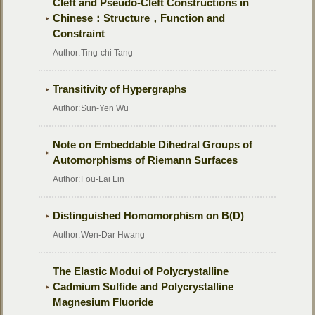
Cleft and Pseudo-Cleft Constructions in
Chinese：Structure，Function and
Constraint
Author:
Ting-chi Tang
Transitivity of Hypergraphs
Author:
Sun-Yen Wu
Note on Embeddable Dihedral Groups of
Automorphisms of Riemann Surfaces
Author:
Fou-Lai Lin
Distinguished Homomorphism on B(D)
Author:
Wen-Dar Hwang
The Elastic Modui of Polycrystalline
Cadmium Sulfide and Polycrystalline
Magnesium Fluoride