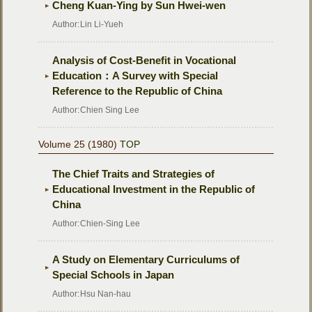
Cheng Kuan-Ying by Sun Hwei-wen
Author:
Lin Li-Yueh
Analysis of Cost-Benefit in Vocational
Education：A Survey with Special
Reference to the Republic of China
Author:
Chien Sing Lee
Volume 25 (1980)
TOP
The Chief Traits and Strategies of
Educational Investment in the Republic of
China
Author:
Chien-Sing Lee
A Study on Elementary Curriculums of
Special Schools in Japan
Author:
Hsu Nan-hau