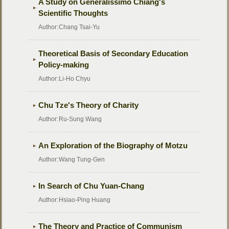
A Study on Generalissimo Chiang's
Scientific Thoughts
Author:
Chang Tsai-Yu
Theoretical Basis of Secondary Education
Policy-making
Author:
Li-Ho Chyu
Chu Tze's Theory of Charity
Author:
Ru-Sung Wang
An Exploration of the Biography of Motzu
Author:
Wang Tung-Gen
In Search of Chu Yuan-Chang
Author:
Hsiao-Ping Huang
The Theory and Practice of Communism