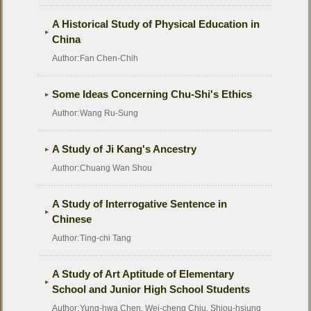
A Historical Study of Physical Education in
China
Author:
Fan Chen-Chih
Some Ideas Concerning Chu-Shi's Ethics
Author:
Wang Ru-Sung
A Study of Ji Kang's Ancestry
Author:
Chuang Wan Shou
A Study of Interrogative Sentence in
Chinese
Author:
Ting-chi Tang
A Study of Art Aptitude of Elementary
School and Junior High School Students
Author:
Yung-hwa Chen, Wei-cheng Chiu, Shiou-hsiung