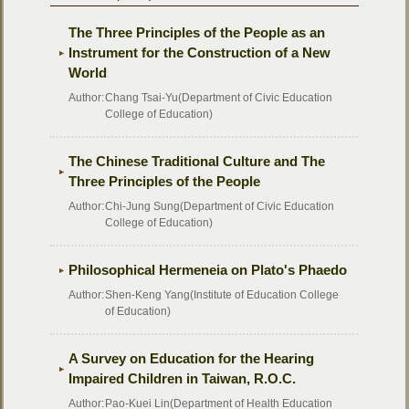
The Three Principles of the People as an
Instrument for the Construction of a New
World
Author:
Chang Tsai-Yu(Department of Civic Education
College of Education)
The Chinese Traditional Culture and The
Three Principles of the People
Author:
Chi-Jung Sung(Department of Civic Education
College of Education)
Philosophical Hermeneia on Plato's Phaedo
Author:
Shen-Keng Yang(Institute of Education College
of Education)
A Survey on Education for the Hearing
Impaired Children in Taiwan, R.O.C.
Author:
Pao-Kuei Lin(Department of Health Education