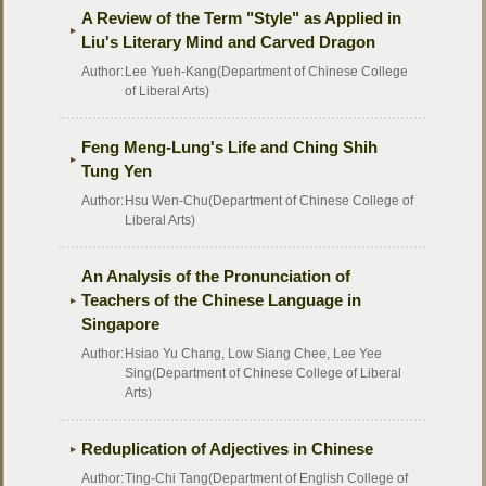
A Review of the Term "Style" as Applied in
Liu's Literary Mind and Carved Dragon
Author:
Lee Yueh-Kang(Department of Chinese College
of Liberal Arts)
Feng Meng-Lung's Life and Ching Shih
Tung Yen
Author:
Hsu Wen-Chu(Department of Chinese College of
Liberal Arts)
An Analysis of the Pronunciation of
Teachers of the Chinese Language in
Singapore
Author:
Hsiao Yu Chang, Low Siang Chee, Lee Yee
Sing(Department of Chinese College of Liberal
Arts)
Reduplication of Adjectives in Chinese
Author:
Ting-Chi Tang(Department of English College of