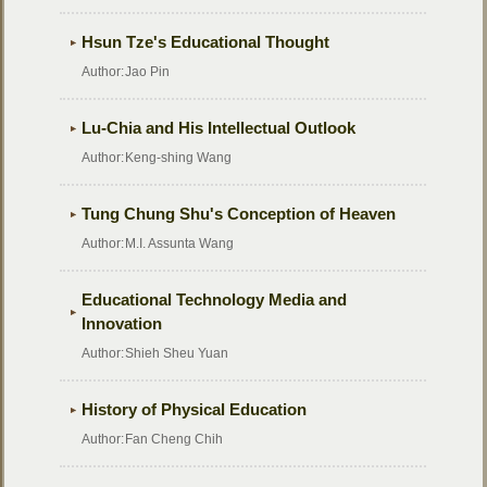
Hsun Tze's Educational Thought
Author:
Jao Pin
Lu-Chia and His Intellectual Outlook
Author:
Keng-shing Wang
Tung Chung Shu's Conception of Heaven
Author:
M.I. Assunta Wang
Educational Technology Media and
Innovation
Author:
Shieh Sheu Yuan
History of Physical Education
Author:
Fan Cheng Chih