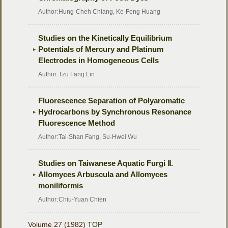
Author:
Hung-Cheh Chiang, Ke-Feng Huang
Studies on the Kinetically Equilibrium
Potentials of Mercury and Platinum
Electrodes in Homogeneous Cells
Author:
Tzu Fang Lin
Fluorescence Separation of Polyaromatic
Hydrocarbons by Synchronous Resonance
Fluorescence Method
Author:
Tai-Shan Fang, Su-Hwei Wu
Studies on Taiwanese Aquatic Furgi Ⅱ.
Allomyces Arbuscula and Allomyces
moniliformis
Author:
Chiu-Yuan Chien
Volume 27 (1982)
TOP