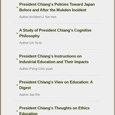
President Chiang's Policies Toward Japan
Before and After the Mukden Incident
Author:
Incident Li Yun-han
A Study of President Chiang's Cognitive
Philosophy
Author:
Lin Yu-to
President Chiang's Instructions on
Industrial Education and Their Impacts
Author:
P'eng Chin-yuan
President Chiang's View on Education: A
Digest
Author:
Jao Pin
President Chiang's Thoughts on Ethics
Education