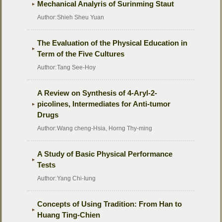
Mechanical Analyris of Surinming Staut
Author:
Shieh Sheu Yuan
The Evaluation of the Physical Education in
Term of the Five Cultures
Author:
Tang See-Hoy
A Review on Synthesis of 4-Aryl-2-
picolines, Intermediates for Anti-tumor
Drugs
Author:
Wang cheng-Hsia, Horng Thy-ming
A Study of Basic Physical Performance
Tests
Author:
Yang Chi-Iung
Concepts of Using Tradition: From Han to
Huang Ting-Chien