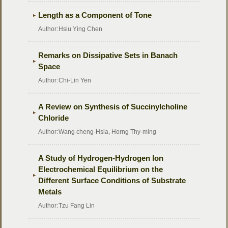
Length as a Component of Tone
Author:
Hsiu Ying Chen
Remarks on Dissipative Sets in Banach
Space
Author:
Chi-Lin Yen
A Review on Synthesis of Succinylcholine
Chloride
Author:
Wang cheng-Hsia, Horng Thy-ming
A Study of Hydrogen-Hydrogen lon
Electrochemical Equilibrium on the
Different Surface Conditions of Substrate
Metals
Author:
Tzu Fang Lin