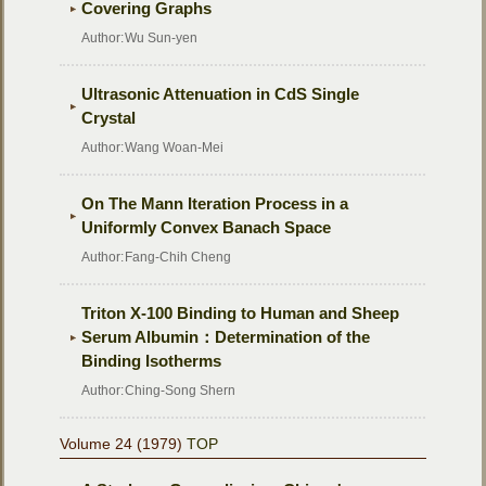
Covering Graphs
Author:
Wu Sun-yen
Ultrasonic Attenuation in CdS Single
Crystal
Author:
Wang Woan-Mei
On The Mann Iteration Process in a
Uniformly Convex Banach Space
Author:
Fang-Chih Cheng
Triton X-100 Binding to Human and Sheep
Serum Albumin：Determination of the
Binding Isotherms
Author:
Ching-Song Shern
Volume 24 (1979)
TOP