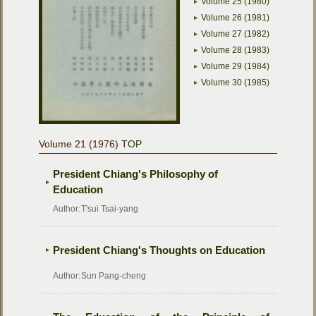
Volume 25 (1980)
Volume 26 (1981)
Volume 27 (1982)
Volume 28 (1983)
Volume 29 (1984)
Volume 30 (1985)
Volume 21 (1976)
TOP
President Chiang's Philosophy of
Education
Author:
T'sui Tsai-yang
President Chiang's Thoughts on Education
Author:
Sun Pang-cheng