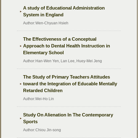
A study of Educational Administration
System in England
Author:
Wen-Chyuan Hsieh
The Effectiveness of a Conceptual
Approach to Dental Health Instruction in
Elementary School
Author:
Han-Wen Yen, Lan Lee, Huey-Mei Jeng
The Study of Primary Teachers Attitudes
toward the Integration of Educable Mentally
Retarded Children
Author:
Mei-Ho Lin
Study On Alienation In The Contemporary
Sports
Author:
Chiou Jin-song