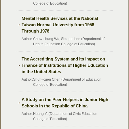
College of Education)
Mental Health Services at the National
Taiwan Normal University from 1958
Through 1978
Author:
Chew-chung Wu, Shu-pei Lee (Department of
Health Education College of Education)
The Accrediting System and Its Impact on
Finance of Institutions of Higher Education
in the United States
Author:
Shuh-Kuen Chen (Department of Education
College of Education)
A Study on the Peer-Helpers in Junior High
Schools in the Republic of China
Author:
Huang Yu(Department of Civic Education
College of Education)