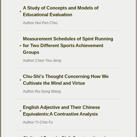
A Study of Concepts and Models of
Educational Evaluation
Author:
Hui-Fen Chiu
Measurement Schedules of Spint Running
for Two Different Sports Achievement
Groups
Author:
Chen You-Jeng
Chu-Shi's Thought Concerning How We
Cultivate the Mind and Virtue
Author:
Ru-Sung Wang
English Adjective and Their Chinese
Equivalents:A Contrastive Analysis
Author:
Yi-Chin Fu