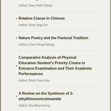
Author:
Tsao Hsih-Chang
Relative Clause in Chinese
Author:
Tang Ting-Chi
Nature Poetry and the Pastoral Tradition
Author:
Chen Peng Hsiang
Comparative Analysis of Physical
Education Student's Priority Choice in
Entrance Examination and Their Academic
Performances
Author:
Shuh-Yuan Hsu
A Review on the Synthesis of 2-
ethylthioisonicotinamide
Author:
Jhy-Ming Horng