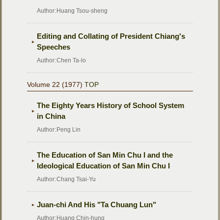
Author:
Huang Tsou-sheng
Editing and Collating of President Chiang's
Speeches
Author:
Chen Ta-lo
Volume 22 (1977)
TOP
The Eighty Years History of School System
in China
Author:
Peng Lin
The Education of San Min Chu I and the
Ideological Education of San Min Chu I
Author:
Chang Tsai-Yu
Juan-chi And His "Ta Chuang Lun"
Author:
Huang Chin-hung