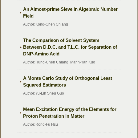
An Almost-prime Sieve in Algebraic Number
Field
Author:
Kong-Cheh Chiang
The Comparison of Solvent System
Between D.D.C. and T.L.C. for Separation of
DNP-Amino Acid
Author:
Hung-Cheh Chiang, Mann-Yan Kuo
A Monte Carlo Study of Orthogonal Least
Squared Estimators
Author:
Yu-Lih Sheu Guo
Mean Excitation Energy of the Elements for
Proton Penetration in Matter
Author:
Rong-Fu Hsu