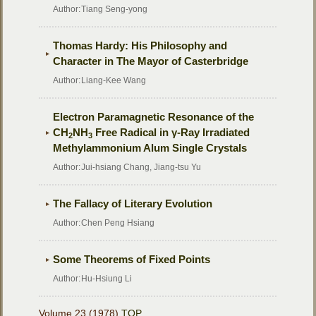
Author:
Tiang Seng-yong
Thomas Hardy: His Philosophy and
Character in The Mayor of Casterbridge
Author:
Liang-Kee Wang
Electron Paramagnetic Resonance of the
CH
NH
Free Radical in γ-Ray Irradiated
2
3
Methylammonium Alum Single Crystals
Author:
Jui-hsiang Chang, Jiang-tsu Yu
The Fallacy of Literary Evolution
Author:
Chen Peng Hsiang
Some Theorems of Fixed Points
Author:
Hu-Hsiung Li
Volume 23 (1978)
TOP