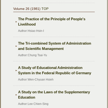
Volume 26 (1981)
TOP
The Practice of the Principle of People's
Livelihood
Author:
Hsiao Hsin-I
The Tri-combined System of Administration
and Scientific Management
Author:
Chung Tsai-Yu
A Study of Educational Administration
System in the Federal Republic of Germany
Author:
Wen-Chyuan Hsieh
A Study on the Laws of the Supplementary
Education
Author:
Lee Chien-Sing