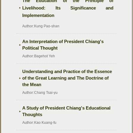
The Education of the Principle of
Livelihood: Its Significance and
Implementation
Author:
Kung Pao-shan
An Interpretation of President Chiang's
Political Thought
Author:
Bagehot Yeh
Understanding and Practice of the Essence
of the Great Learning and The Doctrine of
the Mean
Author:
Chang Tsai-yu
A Study of President Chiang's Educational
Thoughts
Author:
Kao Kuang-fu