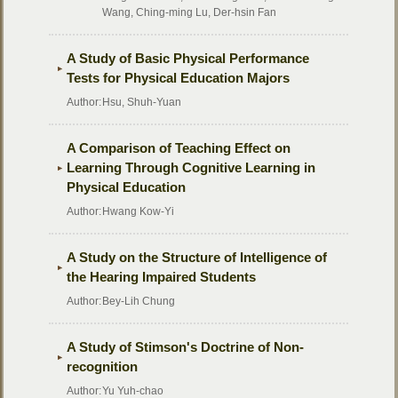
Wang, Ching-ming Lu, Der-hsin Fan
A Study of Basic Physical Performance
Tests for Physical Education Majors
Author:
Hsu, Shuh-Yuan
A Comparison of Teaching Effect on
Learning Through Cognitive Learning in
Physical Education
Author:
Hwang Kow-Yi
A Study on the Structure of Intelligence of
the Hearing Impaired Students
Author:
Bey-Lih Chung
A Study of Stimson's Doctrine of Non-
recognition
Author:
Yu Yuh-chao