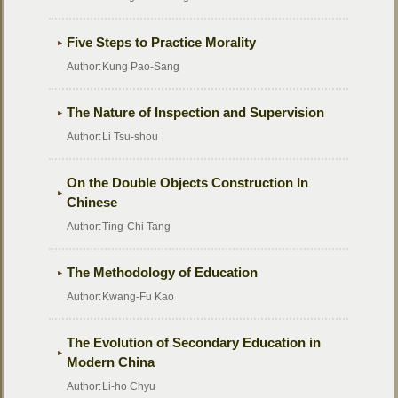
Five Steps to Practice Morality
Author:
Kung Pao-Sang
The Nature of Inspection and Supervision
Author:
Li Tsu-shou
On the Double Objects Construction In
Chinese
Author:
Ting-Chi Tang
The Methodology of Education
Author:
Kwang-Fu Kao
The Evolution of Secondary Education in
Modern China
Author:
Li-ho Chyu