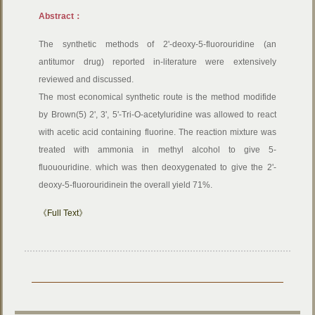
Abstract：
The synthetic methods of 2'-deoxy-5-fluorouridine (an
antitumor drug) reported in-literature were extensively
reviewed and discussed.
The most economical synthetic route is the method modifide
by Brown(5) 2', 3', 5'-Tri-O-acetyluridine was allowed to react
with acetic acid containing fluorine. The reaction mixture was
treated with ammonia in methyl alcohol to give 5-
fluououridine. which was then deoxygenated to give the 2'-
deoxy-5-fluorouridinein the overall yield 71%.
《Full Text》