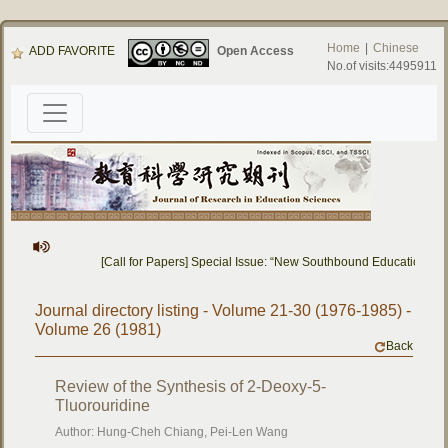
Home
|
Chinese
ADD FAVORITE
Open Access
No.of visits:4495911
[Call for Papers] Special Issue: “New Southbound Education: C
Journal directory listing - Volume 21-30 (1976-1985) -
Volume 26 (1981)
Back
Review of the Synthesis of 2-Deoxy-5-
Tluorouridine
Author: Hung-Cheh Chiang, Pei-Len Wang