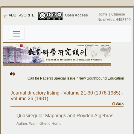
Home
|
Chinese
ADD FAVORITE
Open Access
No.of visits:4498790
[Call for Papers] Special Issue: “New Southbound Education: Cro
Journal directory listing - Volume 21-30 (1976-1985) -
Volume 26 (1981)
Back
Quasiregular Mappings and Royden Algebras
Author: Wann-Sheng Horng