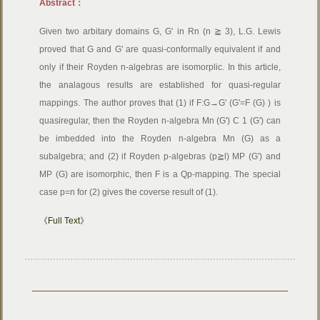
Abstract：
Given two arbitary domains G, G' in Rn (n ≧ 3), L.G. Lewis
proved that G and G' are quasi-conformally equivalent if and
only if their Royden n-algebras are isomorplic. In this article,
the analagous results are established for quasi-regular
mappings. The author proves that (1) if F:G→G' (G'=F (G) ) is
quasiregular, then the Royden n-algebra Mn (G') C 1 (G') can
be imbedded into the Royden n-algebra Mn (G) as a
subalgebra; and (2) if Royden p-algebras (p≧l) MP (G') and
MP (G) are isomorphic, then F is a Qp-mapping. The special
case p=n for (2) gives the coverse result of (1).
《Full Text》