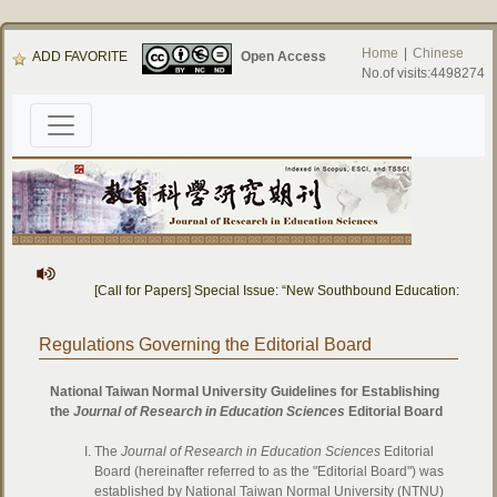
Home
|
Chinese
ADD FAVORITE
Open Access
No.of visits:4498274
[Call for Papers] Special Issue: “New Southbound Education: Cros
Regulations Governing the Editorial Board
National Taiwan Normal University Guidelines for Establishing
the
Journal of Research in Education Sciences
Editorial Board
The
Journal of Research in Education Sciences
Editorial
Board (hereinafter referred to as the "Editorial Board") was
established by National Taiwan Normal University (NTNU)