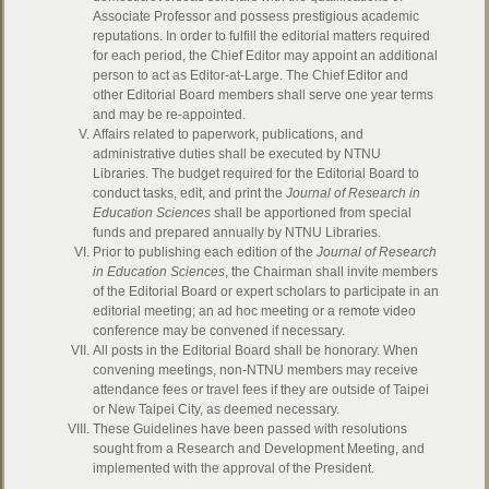
Associate Professor and possess prestigious academic
reputations. In order to fulfill the editorial matters required
for each period, the Chief Editor may appoint an additional
person to act as Editor-at-Large. The Chief Editor and
other Editorial Board members shall serve one year terms
and may be re-appointed.
Affairs related to paperwork, publications, and
administrative duties shall be executed by NTNU
Libraries. The budget required for the Editorial Board to
conduct tasks, edit, and print the
Journal of Research in
Education Sciences
shall be apportioned from special
funds and prepared annually by NTNU Libraries.
Prior to publishing each edition of the
Journal of Research
in Education Sciences
, the Chairman shall invite members
of the Editorial Board or expert scholars to participate in an
editorial meeting; an ad hoc meeting or a remote video
conference may be convened if necessary.
All posts in the Editorial Board shall be honorary. When
convening meetings, non-NTNU members may receive
attendance fees or travel fees if they are outside of Taipei
or New Taipei City, as deemed necessary.
These Guidelines have been passed with resolutions
sought from a Research and Development Meeting, and
implemented with the approval of the President.