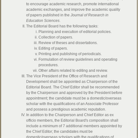
to encourage academic research, promote international
academic exchanges, and improve the academic quality
of papers published in the
Journal of Research in
Education Sciences
.
The Editorial Board has the following tasks:
Planning and execution of editorial policies.
Collection of papers.
Review of theses and dissertations.
Editing of papers.
Printing and publishing of periodicals.
Formulation of review guidelines and operating
procedures.
Other affairs related to editing and review.
The Vice President of the Office of Research and
Development shall be appointed as Chairperson of the
Editorial Board. The Chief Editor shall be recommended
by the Chairperson and approved by the President before
appointment; the candidate must be a domestic/overseas
scholar with the qualifications of an Associate Professor
and possess a prestigious academic reputation.
In addition to the Chairperson and Chief Editor as ex
officio members, the Editorial Board's composition shall
include a minimum of 7 additional members appointed by
the Chief Editor; the candidates must be
domestic/overseas scholars with the qualifications of