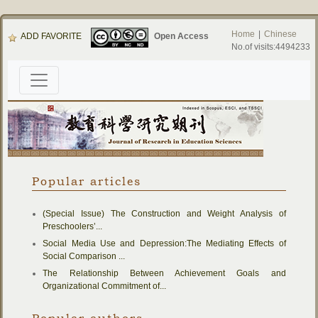
Home
|
Chinese
ADD FAVORITE
Open Access
No.of visits:4494233
Popular articles
(Special Issue) The Construction and Weight Analysis of
Preschoolers’...
Social Media Use and Depression:The Mediating Effects of
Social Comparison ...
The Relationship Between Achievement Goals and
Organizational Commitment of...