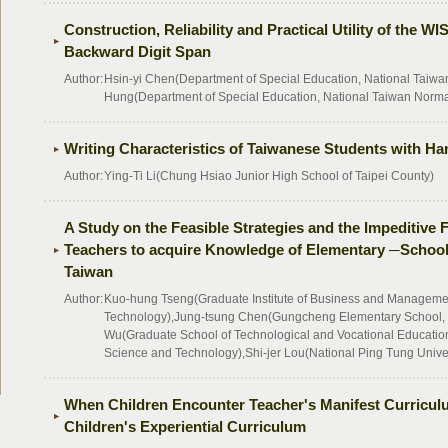
Construction, Reliability and Practical Utility of the W
Backward Digit Span
Author:
Hsin-yi Chen(Department of Special Education, National Taiwan
Hung(Department of Special Education, National Taiwan Normal
Writing Characteristics of Taiwanese Students with Han
Author:
Ying-Ti Li(Chung Hsiao Junior High School of Taipei County)
A Study on the Feasible Strategies and the Impeditive 
Teachers to acquire Knowledge of Elementary ─School
Taiwan
Author:
Kuo-hung Tseng(Graduate Institute of Business and Management
Technology),Jung-tsung Chen(Gungcheng Elementary School, 
Wu(Graduate School of Technological and Vocational Education,
Science and Technology),Shi-jer Lou(National Ping Tung Unive
When Children Encounter Teacher's Manifest Curricul
Children's Experiential Curriculum