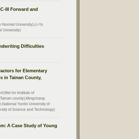
ISC-III Forward and
 Normal University),Li-Yu
 University)
dwriting Difficulties
Factors for Elementary
s in Tainan County,
,Mei-ho Institute of
Tainan county),Mingchang
National Yunlin University of
rsity of Science and Technology)
um: A Case Study of Young