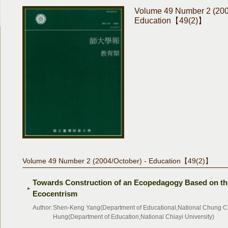
Volume 49 Number 2 (200
Education【49(2)】
Volume 49 Number 2 (2004/October) - Education【49(2)】
Towards Construction of an Ecopedagogy Based on th
Ecocentrism
Author:
Shen-Keng Yang(Department of Educational,National Chung Ch
Hung(Department of Education,National Chiayi University)