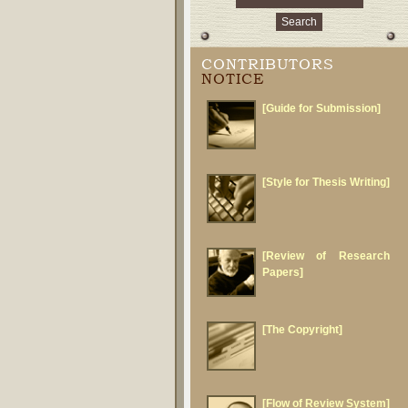
CONTRIBUTORS
NOTICE
[Guide for Submission]
[Style for Thesis Writing]
[Review of Research
Papers]
[The Copyright]
[Flow of Review System]