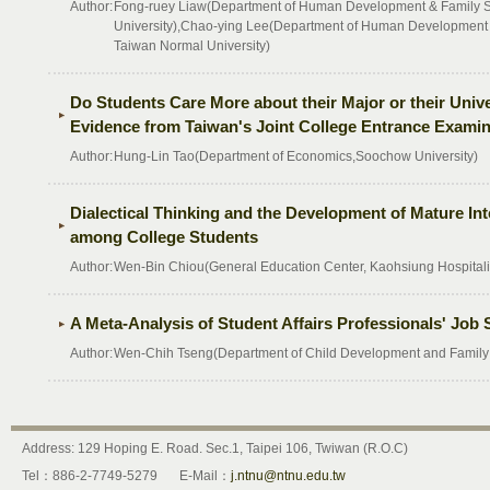
Author:
Fong-ruey Liaw(Department of Human Development & Family St
University),Chao-ying Lee(Department of Human Development &
Taiwan Normal University)
Do Students Care More about their Major or their Univ
Evidence from Taiwan's Joint College Entrance Examin
Author:
Hung-Lin Tao(Department of Economics,Soochow University)
Dialectical Thinking and the Development of Mature In
among College Students
Author:
Wen-Bin Chiou(General Education Center, Kaohsiung Hospitali
A Meta-Analysis of Student Affairs Professionals' Job S
Author:
Wen-Chih Tseng(Department of Child Development and Family S
Address: 129 Hoping E. Road. Sec.1, Taipei 106, Twiwan (R.O.C)
Tel：886-2-7749-5279
E-Mail：
j.ntnu@ntnu.edu.tw