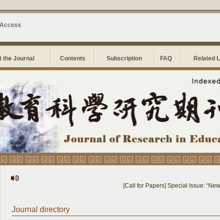
 Access
 the Journal
Contents
Subscription
FAQ
Related 
[Call for Papers] Special Issue: “New So
Journal directory