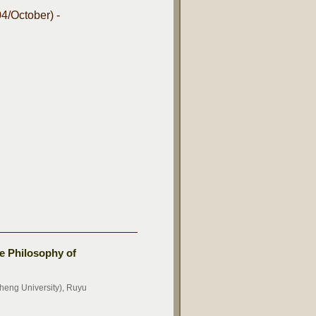
4/October) -
e Philosophy of
eng University), Ruyu