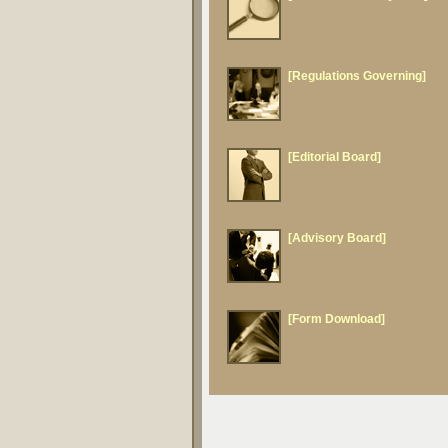
[Regulations Governing]
[Editorial Board]
[Advisory Board]
[Form Download]