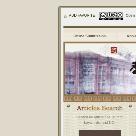
ADD FAVORITE
Open
Online Submission
About
Search by article title, author,
keywords, and DOI