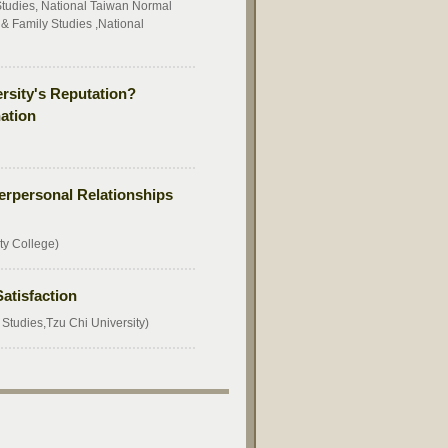
udies, National Taiwan Normal
 Family Studies ,National
ersity's Reputation?
ation
terpersonal Relationships
ty College)
atisfaction
tudies,Tzu Chi University)