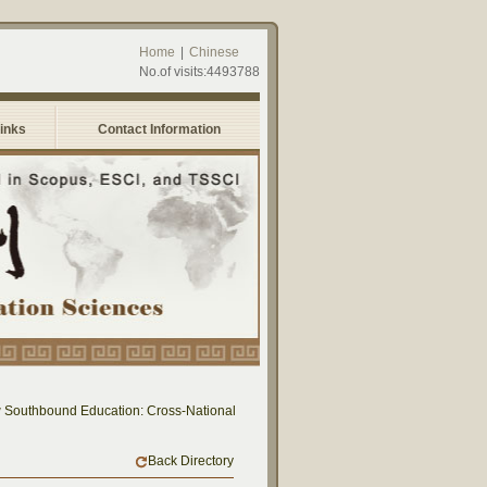
Home
|
Chinese
No.of visits:4493788
Links
Contact Information
uthbound Education: Cross-National Dialogue on Educational Research and Practic
Back Directory