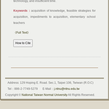
technology, and insufficient time.
Keywords：
acquisition of knowledge, feasible strategies for
acquisition, impediments to acquisition, elementary school
teachers
《Full Text》
Address: 129 Hoping E. Road. Sec.1, Taipei 106, Twiwan (R.O.C)
Tel：886-2-7749-5279
E-Mail：
j.ntnu@ntnu.edu.tw
Copyright ©
National Taiwan Normal University
All Rights Reserved.