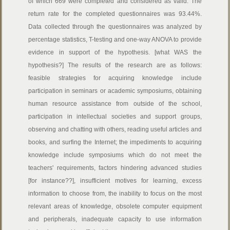
of which 669 were completed and considered as valid. The
return rate for the completed questionnaires was 93.44%.
Data collected through the questionnaires was analyzed by
percentage statistics, T-testing and one-way ANOVA to provide
evidence in support of the hypothesis. [what WAS the
hypothesis?] The results of the research are as follows:
feasible strategies for acquiring knowledge include
participation in seminars or academic symposiums, obtaining
human resource assistance from outside of the school,
participation in intellectual societies and support groups,
observing and chatting with others, reading useful articles and
books, and surfing the Internet; the impediments to acquiring
knowledge include symposiums which do not meet the
teachers' requirements, factors hindering advanced studies
[for instance??], insufficient motives for learning, excess
information to choose from, the inability to focus on the most
relevant areas of knowledge, obsolete computer equipment
and peripherals, inadequate capacity to use information