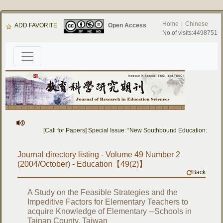
Home
|
Chinese
ADD FAVORITE
Open Access
No.of visits:4498751
[Call for Papers] Special Issue: “New Southbound Education: Cros
Journal directory listing - Volume 49 Number 2
(2004/October) - Education【49(2)】
Back
A Study on the Feasible Strategies and the
Impeditive Factors for Elementary Teachers to
acquire Knowledge of Elementary ─Schools in
Tainan County, Taiwan