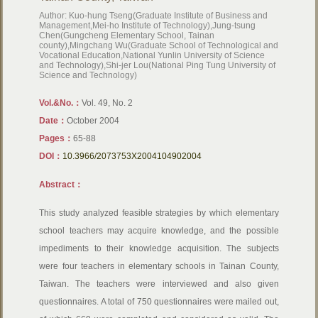
Author: Kuo-hung Tseng(Graduate Institute of Business and
Management,Mei-ho Institute of Technology),Jung-tsung
Chen(Gungcheng Elementary School, Tainan
county),Mingchang Wu(Graduate School of Technological and
Vocational Education,National Yunlin University of Science
and Technology),Shi-jer Lou(National Ping Tung University of
Science and Technology)
Vol.&No.：
Vol. 49, No. 2
Date：
October 2004
Pages：
65-88
DOI：
10.3966/2073753X2004104902004
Abstract：
This study analyzed feasible strategies by which elementary
school teachers may acquire knowledge, and the possible
impediments to their knowledge acquisition. The subjects
were four teachers in elementary schools in Tainan County,
Taiwan. The teachers were interviewed and also given
questionnaires. A total of 750 questionnaires were mailed out,