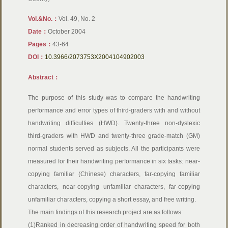
Vol.&No.：
Vol. 49, No. 2
Date：
October 2004
Pages：
43-64
DOI：
10.3966/2073753X2004104902003
Abstract：
The purpose of this study was to compare the handwriting
performance and error types of third-graders with and without
handwriting difficulties (HWD). Twenty-three non-dyslexic
third-graders with HWD and twenty-three grade-match (GM)
normal students served as subjects. All the participants were
measured for their handwriting performance in six tasks: near-
copying familiar (Chinese) characters, far-copying familiar
characters, near-copying unfamiliar characters, far-copying
unfamiliar characters, copying a short essay, and free writing.
The main findings of this research project are as follows:
(1)Ranked in decreasing order of handwriting speed for both