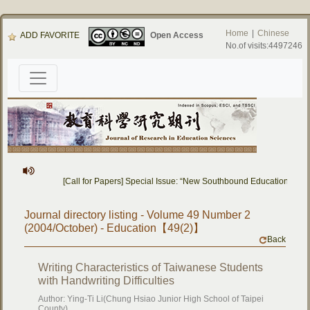
Home
|
Chinese
ADD FAVORITE
Open Access
No.of visits:4497246
[Call for Papers] Special Issue: “New Southbound Education: Cros
Journal directory listing - Volume 49 Number 2
(2004/October) - Education【49(2)】
Back
Writing Characteristics of Taiwanese Students
with Handwriting Difficulties
Author: Ying-Ti Li(Chung Hsiao Junior High School of Taipei
County)