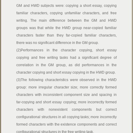
GM and HWD subjects were: copying a short essay, copying
familiar characters, copying unfamiliar characters, and free
writing. The main difference between the GM and HWD
groups was that while the HWD group near-copied familiar
characters faster than they far-copied familiar characters,
there was no significant difference in the GM group.
(2)Performances in the character copying, short essay
copying and free writing tasks had a significant degree of
correlation in the GM group, as did performances in the
character copying and short essay copying in the HWD group.
(3)The following characteristics were observed in the HWD
group: more irregular character size; more correctly formed
characters with inconsistent component size and spacing in
far-copying and short essay copying; more incorrectly formed
characters with nonexistent components but correct
configurational structures in all copying tasks; more incorrectly
formed characters with the existence components and correct
configurational structures in the free writing task.