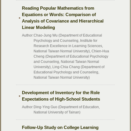
Reading Popular Mathematics from
Equations or Words: Comparison of
Analysis of Covariance and Hierarchical
Linear Modeling
Author:
Chao-Jung Wu (Department of Educational
Psychology and Counseling, Institute for
Research Excellence in Learning Sciences,
National Taiwan Normal University), Chien-Hua
Cheng (Department of Educational Psychology
and Counseling, National Taiwan Normal
University), Ling-Chia Chang (Department of
Educational Psychology and Counseling,
National Taiwan Normal University)
Development of Inventory for the Role
Expectations of High-School Students
Author:
Ding-Ying Guo (Department of Education,
National University of Tainan)
Follow-Up Study on College Learning