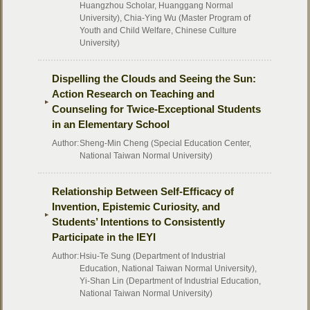
Huangzhou Scholar, Huanggang Normal
University), Chia-Ying Wu (Master Program of
Youth and Child Welfare, Chinese Culture
University)
Dispelling the Clouds and Seeing the Sun:
Action Research on Teaching and
Counseling for Twice-Exceptional Students
in an Elementary School
Author:
Sheng-Min Cheng (Special Education Center,
National Taiwan Normal University)
Relationship Between Self-Efficacy of
Invention, Epistemic Curiosity, and
Students’ Intentions to Consistently
Participate in the IEYI
Author:
Hsiu-Te Sung (Department of Industrial
Education, National Taiwan Normal University),
Yi-Shan Lin (Department of Industrial Education,
National Taiwan Normal University)