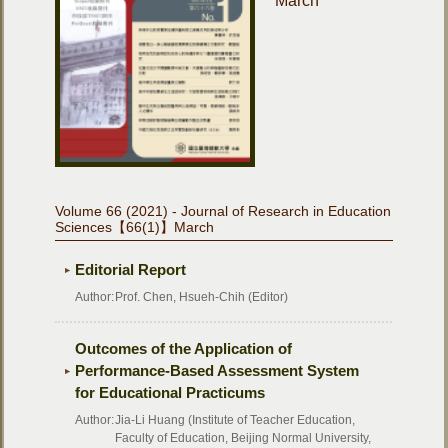
March
Volume 66 (2021) - Journal of Research in Education
Sciences【66(1)】March
Editorial Report
Author:
Prof. Chen, Hsueh-Chih (Editor)
Outcomes of the Application of
Performance-Based Assessment System
for Educational Practicums
Author:
Jia-Li Huang (Institute of Teacher Education,
Faculty of Education, Beijing Normal University,