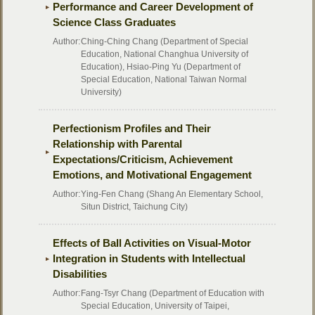
Performance and Career Development of
Science Class Graduates
Author:
Ching-Ching Chang (Department of Special
Education, National Changhua University of
Education), Hsiao-Ping Yu (Department of
Special Education, National Taiwan Normal
University)
Perfectionism Profiles and Their
Relationship with Parental
Expectations/Criticism, Achievement
Emotions, and Motivational Engagement
Author:
Ying-Fen Chang (Shang An Elementary School,
Situn District, Taichung City)
Effects of Ball Activities on Visual-Motor
Integration in Students with Intellectual
Disabilities
Author:
Fang-Tsyr Chang (Department of Education with
Special Education, University of Taipei,