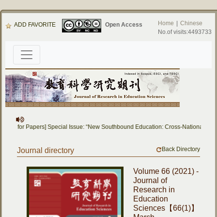
Home
|
Chinese
ADD FAVORITE
Open Access
No.of visits:4493733
[Call for Papers] Special Issue: “New Southbound Education: Cross-National Dial
Back Directory
Journal directory
Volume 66 (2021) -
Journal of
Research in
Education
Sciences【66(1)】