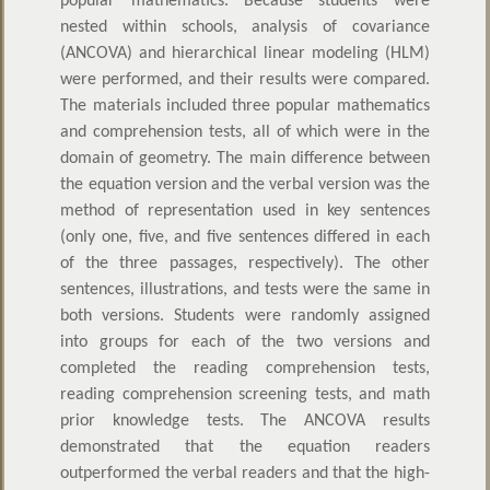
popular mathematics. Because students were
nested within schools, analysis of covariance
(ANCOVA) and hierarchical linear modeling (HLM)
were performed, and their results were compared.
The materials included three popular mathematics
and comprehension tests, all of which were in the
domain of geometry. The main difference between
the equation version and the verbal version was the
method of representation used in key sentences
(only one, five, and five sentences differed in each
of the three passages, respectively). The other
sentences, illustrations, and tests were the same in
both versions. Students were randomly assigned
into groups for each of the two versions and
completed the reading comprehension tests,
reading comprehension screening tests, and math
prior knowledge tests. The ANCOVA results
demonstrated that the equation readers
outperformed the verbal readers and that the high-