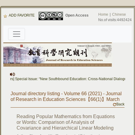
Home
|
Chinese
ADD FAVORITE
Open Access
No.of visits:4492424
 Papers] Special Issue: “New Southbound Education: Cross-National Dialogue on 
Journal directory listing - Volume 66 (2021) - Journal
of Research in Education Sciences【66(1)】March
Back
Reading Popular Mathematics from Equations
or Words: Comparison of Analysis of
Covariance and Hierarchical Linear Modeling