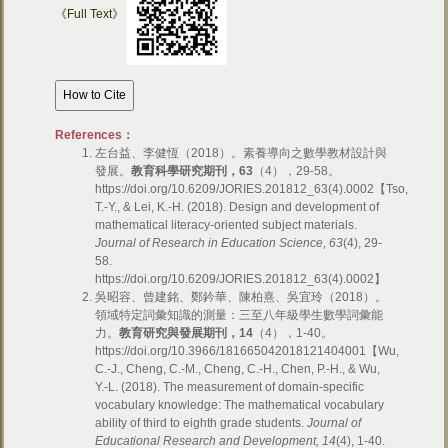
《Full Text》
References：
左台益、李健恆（2018）。素養導向之數學教材設計與
發展。
教育科學研究期刊，
63
（4），29-58。
https://doi.org/10.6209/JORIES.201812_63(4).0002【Tso,
T.-Y., & Lei, K.-H. (2018). Design and development of
mathematical literacy-oriented subject materials.
Journal of Research in Education Science, 63
(4), 29-
58.
https://doi.org/10.6209/JORIES.201812_63(4).0002】
吳昭容、曾建銘、鄭鈐華、陳柏熹、吳宜玲（2018）。
領域特定詞彙知識的測量：三至八年級學生數學詞彙能
力。
教育研究與發展期刊，
14
（4），1-40。
https://doi.org/10.3966/181665042018121404001【Wu,
C.-J., Cheng, C.-M., Cheng, C.-H., Chen, P.-H., & Wu,
Y.-L. (2018). The measurement of domain-specific
vocabulary knowledge: The mathematical vocabulary
ability of third to eighth grade students.
Journal of
Educational Research and Development, 14
(4), 1-40.