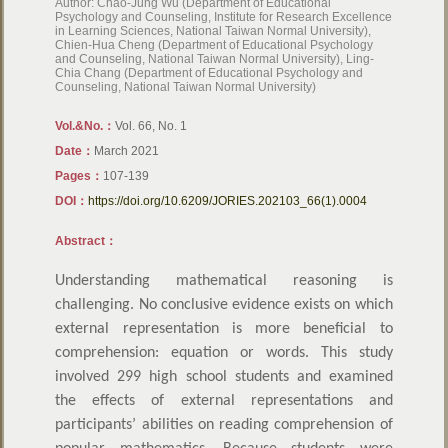
Author: Chao-Jung Wu (Department of Educational
Psychology and Counseling, Institute for Research Excellence
in Learning Sciences, National Taiwan Normal University),
Chien-Hua Cheng (Department of Educational Psychology
and Counseling, National Taiwan Normal University), Ling-
Chia Chang (Department of Educational Psychology and
Counseling, National Taiwan Normal University)
Vol.&No.：
Vol. 66, No. 1
Date：
March 2021
Pages：
107-139
DOI：
https://doi.org/10.6209/JORIES.202103_66(1).0004
Abstract：
Understanding mathematical reasoning is
challenging. No conclusive evidence exists on which
external representation is more beneficial to
comprehension: equation or words. This study
involved 299 high school students and examined
the effects of external representations and
participants’ abilities on reading comprehension of