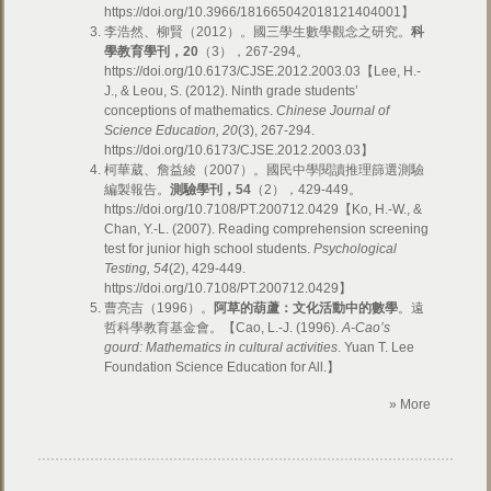
https://doi.org/10.3966/181665042018121404001】
李浩然、柳賢（2012）。國三學生數學觀念之研究。
科
學教育學刊，
20
（3），267-294。
https://doi.org/10.6173/CJSE.2012.2003.03【Lee, H.-
J., & Leou, S. (2012). Ninth grade students’
conceptions of mathematics.
Chinese Journal of
Science Education, 20
(3), 267-294.
https://doi.org/10.6173/CJSE.2012.2003.03】
柯華葳、詹益綾（2007）。國民中學閱讀推理篩選測驗
編製報告。
測驗學刊，
54
（2），429-449。
https://doi.org/10.7108/PT.200712.0429【Ko, H.-W., &
Chan, Y.-L. (2007). Reading comprehension screening
test for junior high school students.
Psychological
Testing, 54
(2), 429-449.
https://doi.org/10.7108/PT.200712.0429】
曹亮吉（1996）。
阿草的葫蘆：文化活動中的數學
。遠
哲科學教育基金會。【Cao, L.-J. (1996).
A-Cao’s
gourd: Mathematics in cultural activities
. Yuan T. Lee
Foundation Science Education for All.】
» More