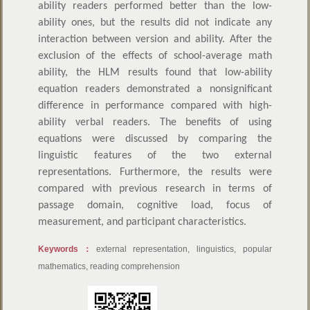
ability readers performed better than the low-
ability ones, but the results did not indicate any
interaction between version and ability. After the
exclusion of the effects of school-average math
ability, the HLM results found that low-ability
equation readers demonstrated a nonsignificant
difference in performance compared with high-
ability verbal readers. The benefits of using
equations were discussed by comparing the
linguistic features of the two external
representations. Furthermore, the results were
compared with previous research in terms of
passage domain, cognitive load, focus of
measurement, and participant characteristics.
Keywords：
external representation, linguistics, popular
mathematics, reading comprehension