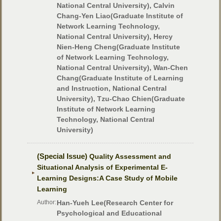
National Central University), Calvin
Chang-Yen Liao(Graduate Institute of
Network Learning Technology,
National Central University), Hercy
Nien-Heng Cheng(Graduate Institute
of Network Learning Technology,
National Central University), Wan-Chen
Chang(Graduate Institute of Learning
and Instruction, National Central
University), Tzu-Chao Chien(Graduate
Institute of Network Learning
Technology, National Central
University)
(Special Issue)
Quality Assessment and
Situational Analysis of Experimental E-
Learning Designs:A Case Study of Mobile
Learning
Author:
Han-Yueh Lee(Research Center for
Psychological and Educational