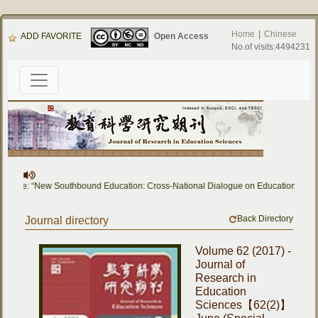
Home
|
Chinese
ADD FAVORITE
Open Access
No.of visits:4494231
l Issue: “New Southbound Education: Cross-National Dialogue on Educational Res
Back Directory
Journal directory
Volume 62 (2017) -
Journal of
Research in
Education
Sciences【62(2)】