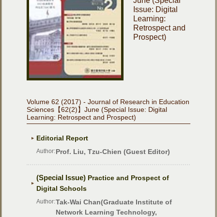
June (Special
Issue: Digital
Learning:
Retrospect and
Prospect)
Volume 62 (2017) - Journal of Research in Education
Sciences【62(2)】June (Special Issue: Digital
Learning: Retrospect and Prospect)
Editorial Report
Author:
Prof. Liu, Tzu-Chien (Guest Editor)
(Special Issue)
Practice and Prospect of
Digital Schools
Author:
Tak-Wai Chan(Graduate Institute of
Network Learning Technology,