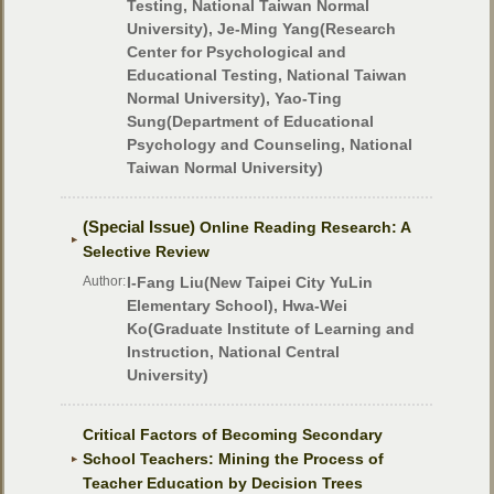
Testing, National Taiwan Normal
University), Je-Ming Yang(Research
Center for Psychological and
Educational Testing, National Taiwan
Normal University), Yao-Ting
Sung(Department of Educational
Psychology and Counseling, National
Taiwan Normal University)
(Special Issue)
Online Reading Research: A
Selective Review
Author:
I-Fang Liu(New Taipei City YuLin
Elementary School), Hwa-Wei
Ko(Graduate Institute of Learning and
Instruction, National Central
University)
Critical Factors of Becoming Secondary
School Teachers: Mining the Process of
Teacher Education by Decision Trees