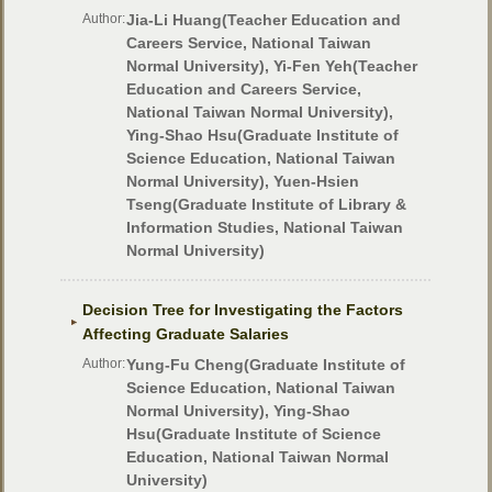
Author:
Jia-Li Huang(Teacher Education and
Careers Service, National Taiwan
Normal University), Yi-Fen Yeh(Teacher
Education and Careers Service,
National Taiwan Normal University),
Ying-Shao Hsu(Graduate Institute of
Science Education, National Taiwan
Normal University), Yuen-Hsien
Tseng(Graduate Institute of Library &
Information Studies, National Taiwan
Normal University)
Decision Tree for Investigating the Factors
Affecting Graduate Salaries
Author:
Yung-Fu Cheng(Graduate Institute of
Science Education, National Taiwan
Normal University), Ying-Shao
Hsu(Graduate Institute of Science
Education, National Taiwan Normal
University)