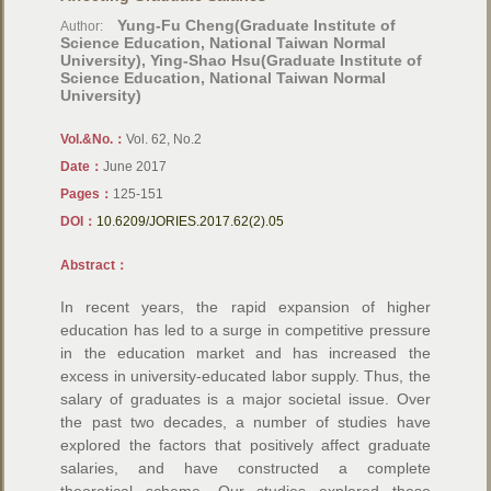
Yung-Fu Cheng(Graduate Institute of
Author:
Science Education, National Taiwan Normal
University), Ying-Shao Hsu(Graduate Institute of
Science Education, National Taiwan Normal
University)
Vol.&No.：
Vol. 62, No.2
Date：
June 2017
Pages：
125-151
DOI：
10.6209/JORIES.2017.62(2).05
Abstract：
In recent years, the rapid expansion of higher
education has led to a surge in competitive pressure
in the education market and has increased the
excess in university-educated labor supply. Thus, the
salary of graduates is a major societal issue. Over
the past two decades, a number of studies have
explored the factors that positively affect graduate
salaries, and have constructed a complete