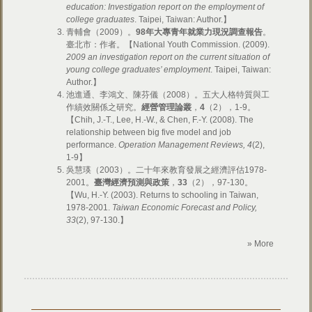
education: Investigation report on the employment of
college graduates
. Taipei, Taiwan: Author.】
青輔會（2009）。
98年大專青年就業力現況調查報告
。
臺北市：作者。【National Youth Commission. (2009).
2009 an investigation report on the current situation of
young college graduates’ employment
. Taipei, Taiwan:
Author.】
池進通、李鴻文、陳芬儀（2008）。五大人格特質與工
作績效關係之研究。
經營管理論叢
，
4
（2），1-9。
【Chih, J.-T., Lee, H.-W., & Chen, F.-Y. (2008). The
relationship between big five model and job
performance.
Operation Management Reviews, 4
(2),
1-9】
吳慧瑛（2003）。二十年來教育發展之經濟評估1978-
2001。
臺灣經濟預測與政策
，
33
（2），97-130。
【Wu, H.-Y. (2003). Returns to schooling in Taiwan,
1978-2001.
Taiwan Economic Forecast and Policy,
33
(2), 97-130.】
» More