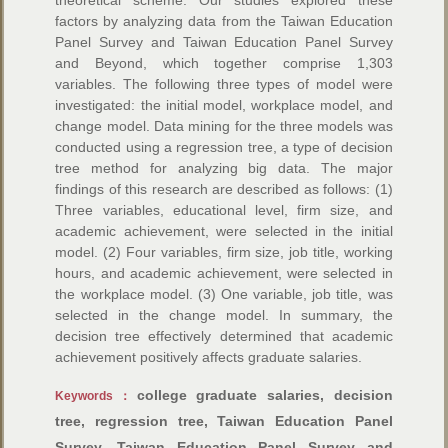
theoretical scheme. Our studies explored these
factors by analyzing data from the Taiwan Education
Panel Survey and Taiwan Education Panel Survey
and Beyond, which together comprise 1,303
variables. The following three types of model were
investigated: the initial model, workplace model, and
change model. Data mining for the three models was
conducted using a regression tree, a type of decision
tree method for analyzing big data. The major
findings of this research are described as follows: (1)
Three variables, educational level, firm size, and
academic achievement, were selected in the initial
model. (2) Four variables, firm size, job title, working
hours, and academic achievement, were selected in
the workplace model. (3) One variable, job title, was
selected in the change model. In summary, the
decision tree effectively determined that academic
achievement positively affects graduate salaries.
college graduate salaries, decision
Keywords：
tree, regression tree, Taiwan Education Panel
Survey, Taiwan Education Panel Survey and