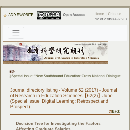
Home
|
Chinese
ADD FAVORITE
Open Access
No.of visits:4497613
apers] Special Issue: “New Southbound Education: Cross-National Dialogue on Ed
Journal directory listing - Volume 62 (2017) - Journal
of Research in Education Sciences【62(2)】June
(Special Issue: Digital Learning: Retrospect and
Prospect)
Back
Decision Tree for Investigating the Factors
Affecting Graduate Salaries