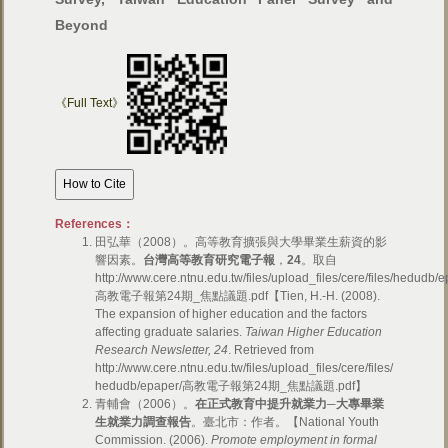
Beyond
《Full Text》
References：
田弘華（2008）。高等教育擴張與大學畢業生薪資的影
響因素。
台灣高等教育研究電子報
，
24
。取自
http://www.cere.ntnu.edu.tw/files/upload_files/cere/files/hedudb/
高教電子報第24期_焦點議題.pdf【Tien, H.-H. (2008).
The expansion of higher education and the factors
affecting graduate salaries.
Taiwan Higher Education
Research Newsletter, 24
. Retrieved from
http://www.cere.ntnu.edu.tw/files/upload_files/cere/files/
hedudb/epaper/高教電子報第24期_焦點議題.pdf】
青輔會（2006）。
在正式教育中提升就業力─大專畢業
生就業力調查報告
。臺北市：作者。【National Youth
Commission. (2006).
Promote employment in formal