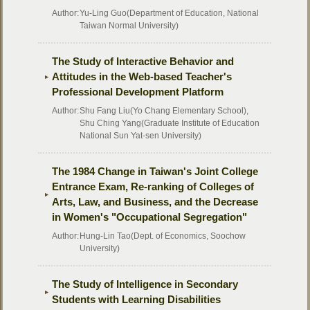
Author:
Yu-Ling Guo(Department of Education, National
Taiwan Normal University)
The Study of Interactive Behavior and
Attitudes in the Web-based Teacher's
Professional Development Platform
Author:
Shu Fang Liu(Yo Chang Elementary School),
Shu Ching Yang(Graduate Institute of Education
National Sun Yat-sen University)
The 1984 Change in Taiwan's Joint College
Entrance Exam, Re-ranking of Colleges of
Arts, Law, and Business, and the Decrease
in Women's "Occupational Segregation"
Author:
Hung-Lin Tao(Dept. of Economics, Soochow
University)
The Study of Intelligence in Secondary
Students with Learning Disabilities