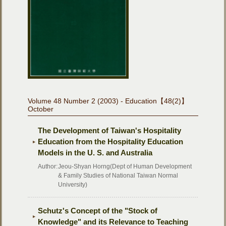
Volume 48 Number 2 (2003) - Education【48(2)】
October
The Development of Taiwan's Hospitality
Education from the Hospitality Education
Models in the U. S. and Australia
Author:
Jeou-Shyan Horng(Dept of Human Development
& Family Studies of National Taiwan Normal
University)
Schutz's Concept of the "Stock of
Knowledge" and its Relevance to Teaching