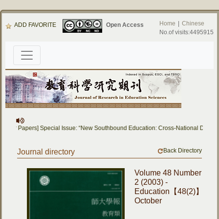
Home
|
Chinese
ADD FAVORITE
Open Access
No.of visits:4495915
ll for Papers] Special Issue: “New Southbound Education: Cross-National Dialog
Back Directory
Journal directory
Volume 48 Number
2 (2003) -
Education【48(2)】
October