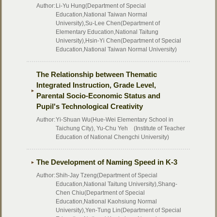
Author:
Li-Yu Hung(Department of Special
Education,National Taiwan Normal
University),Su-Lee Chen(Department of
Elementary Education,National Taitung
University),Hsin-Yi Chen(Department of Special
Education,National Taiwan Normal University)
The Relationship between Thematic
Integrated Instruction, Grade Level,
Parental Socio-Economic Status and
Pupil's Technological Creativity
Author:
Yi-Shuan Wu(Hue-Wei Elementary School in
Taichung City), Yu-Chu Yeh (Institute of Teacher
Education of National Chengchi University)
The Development of Naming Speed in K-3
Author:
Shih-Jay Tzeng(Department of Special
Education,National Taitung University),Shang-
Chen Chiu(Department of Special
Education,National Kaohsiung Normal
University),Yen-Tung Lin(Department of Special