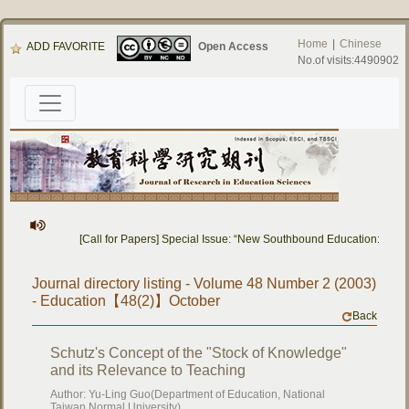
Home
|
Chinese
ADD FAVORITE
Open Access
No.of visits:4490902
[Call for Papers] Special Issue: “New Southbound Education: Cros
Journal directory listing - Volume 48 Number 2 (2003)
- Education【48(2)】October
Back
Schutz's Concept of the "Stock of Knowledge"
and its Relevance to Teaching
Author: Yu-Ling Guo(Department of Education, National
Taiwan Normal University)