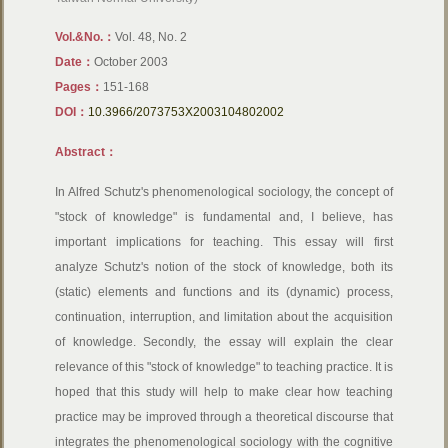
Vol.&No.：
Vol. 48, No. 2
Date：
October 2003
Pages：
151-168
DOI：
10.3966/2073753X2003104802002
Abstract：
In Alfred Schutz's phenomenological sociology, the concept of
"stock of knowledge" is fundamental and, I believe, has
important implications for teaching. This essay will first
analyze Schutz's notion of the stock of knowledge, both its
(static) elements and functions and its (dynamic) process,
continuation, interruption, and limitation about the acquisition
of knowledge. Secondly, the essay will explain the clear
relevance of this "stock of knowledge" to teaching practice. It is
hoped that this study will help to make clear how teaching
practice may be improved through a theoretical discourse that
integrates the phenomenological sociology with the cognitive