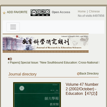
Home
|
Chinese
ADD FAVORITE
Open Access
No.of visits:4497856
all for Papers] Special Issue: “New Southbound Education: Cross-National Dialo
Back Directory
Journal directory
Volume 47 Number
2 (2002/October) -
Education【47(2)】