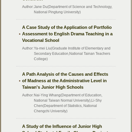
Author:
Jane Du(Department of Science and Technology,
National Pingtung University)
A Case Study of the Application of Portfolio
Assessment to English Drama Teaching in a
Vocational School
Author:
Ya-mei Liu(Graduate Institute of Elementary and
Secondary Education,National Tainan Teachers
College)
A Path Analysis of the Causes and Effects
of Madness at the Administrative Level in
Taiwan's Junior High Schools
Author:
Nai-Ying Whang(Department of Education,
National Taiwan Normal University),Li-Shy
Chen(Department of Statistics, National
Chengchi University)
A Study of the Influence of Junior High