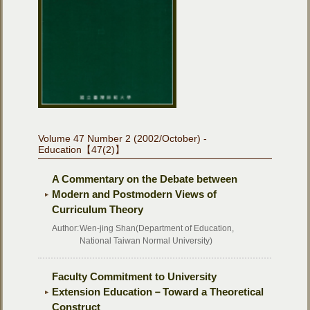
Volume 47 Number 2 (2002/October) -
Education【47(2)】
A Commentary on the Debate between
Modern and Postmodern Views of
Curriculum Theory
Author:
Wen-jing Shan(Department of Education,
National Taiwan Normal University)
Faculty Commitment to University
Extension Education－Toward a Theoretical
Construct