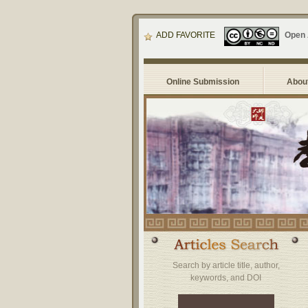
ADD FAVORITE
Open
Online Submission
About
Search by article title, author,
keywords, and DOI