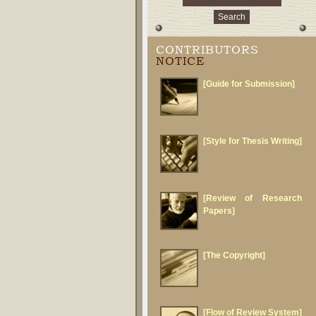
CONTRIBUTORS
NOTICE
[Guide for Submission]
[Style for Thesis Writing]
[Review of Research
Papers]
[The Copyright]
[Flow of Review System]