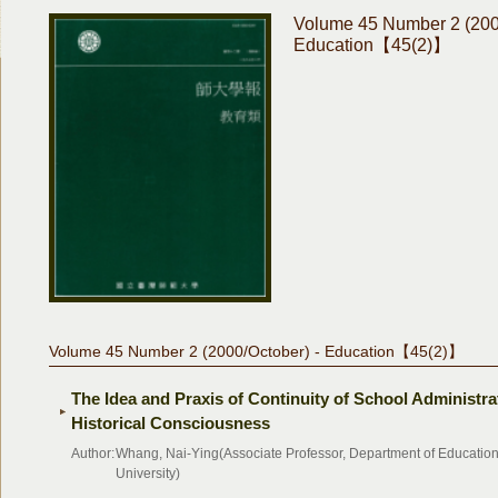
Volume 45 Number 2 (200
Education【45(2)】
Volume 45 Number 2 (2000/October) - Education【45(2)】
The Idea and Praxis of Continuity of School Administra
Historical Consciousness
Author:
Whang, Nai-Ying(Associate Professor, Department of Educatio
University)