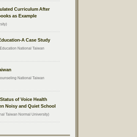
ulated Curriculum After
tbooks as Example
sity)
 Education-A Case Study
Education National Taiwan
aiwan
ounseling National Taiwan
Status of Voice Health
n Noisy and Quiet School
nal Taiwan Normal University)