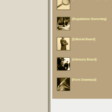
[Regulations Governing]
[Editorial Board]
[Advisory Board]
[Form Download]