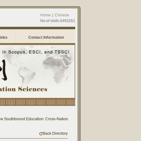
Home
|
Chinese
No.of visits:4493261
Links
Contact Information
 Southbound Education: Cross-National Dialogue on Educational Research and Prac
Back Directory