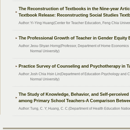
The Reconstruction of Textbooks in the Nine-year Artic
Textbook Release: Reconstructing Social Studies Tex
Author:
Yi-Ying Huang(Center for Teacher Education, Feng Chia Univer
The Professional Growth of Teacher in Gender Equity
Author:
Jeou-Shyan Horng(Professor, Department of Home Economics 
Normal University)
Practice Survey of Counseling and Psychotherapy in T
Author:
Josh Chia Hsin Lin(Department of Education Psychology and C
Normal University)
The Study of Knowledge, Behavior, and Self-perceived 
among Primary School Teachers-A Comparison Betwee
Author:
Tung, C. Y; Huang, C. C.(Department of Health Education Natio