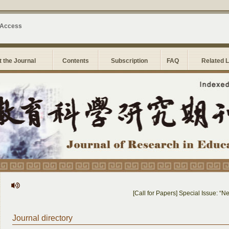
 Access
 the Journal
Contents
Subscription
FAQ
Related 
[Call for Papers] Special Issue: “New
Journal directory