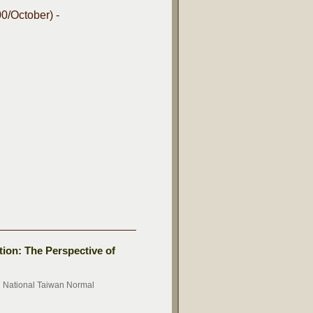
0/October) -
tion: The Perspective of
n National Taiwan Normal