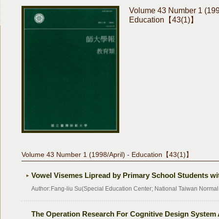
Volume 43 Number 1 (1998
Education【43(1)】
Volume 43 Number 1 (1998/April) - Education【43(1)】
Vowel Visemes Lipread by Primary School Students wi
Author:
Fang-liu Su(Special Education Center; National Taiwan Normal 
The Operation Research For Cognitive Design System 