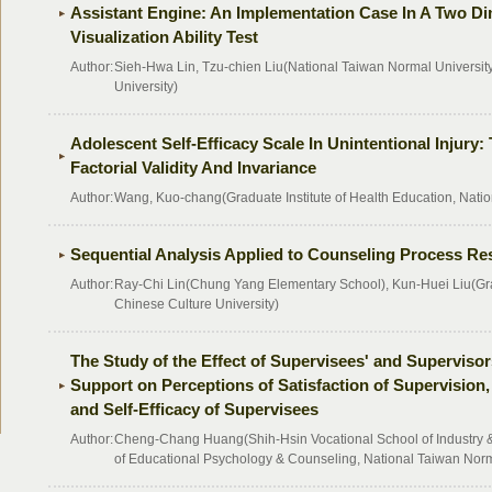
Assistant Engine: An Implementation Case In A Two Di
Visualization Ability Test
Author:
Sieh-Hwa Lin, Tzu-chien Liu(National Taiwan Normal Universit
University)
Adolescent Self-Efficacy Scale In Unintentional Injury
Factorial Validity And Invariance
Author:
Wang, Kuo-chang(Graduate Institute of Health Education, Natio
Sequential Analysis Applied to Counseling Process R
Author:
Ray-Chi Lin(Chung Yang Elementary School), Kun-Huei Liu(Gradu
Chinese Culture University)
The Study of the Effect of Supervisees' and Supervisor
Support on Perceptions of Satisfaction of Supervision
and Self-Efficacy of Supervisees
Author:
Cheng-Chang Huang(Shih-Hsin Vocational School of Industry
of Educational Psychology & Counseling, National Taiwan Norm