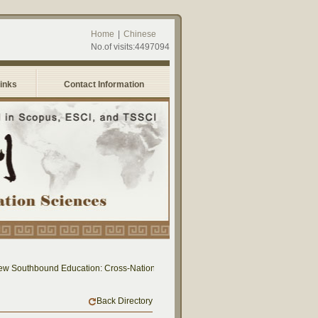
Home
|
Chinese
No.of visits:4497094
Links
Contact Information
ew Southbound Education: Cross-National Dialogue on Educational Research and Pr
Back Directory