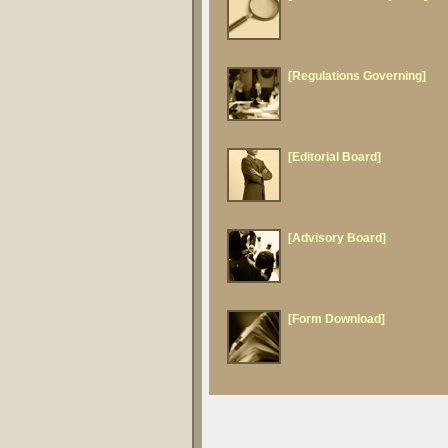
[Regulations Governing]
[Editorial Board]
[Advisory Board]
[Form Download]