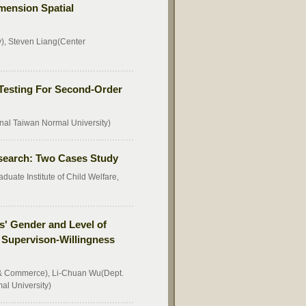
mension Spatial
y), Steven Liang(Center
: Testing For Second-Order
nal Taiwan Normal University)
esearch: Two Cases Study
ate Institute of Child Welfare,
s' Gender and Level of
, Supervison-Willingness
 & Commerce), Li-Chuan Wu(Dept.
al University)