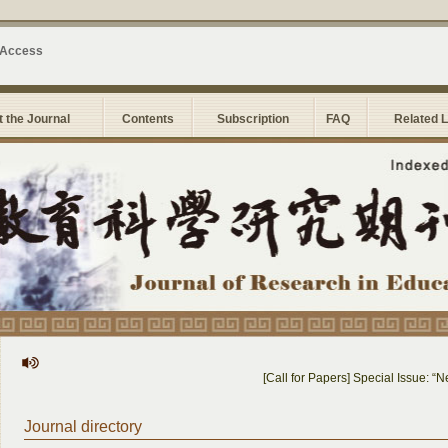
 Access
 the Journal
Contents
Subscription
FAQ
Related 
[Call for Papers] Special Issue: “N
Journal directory