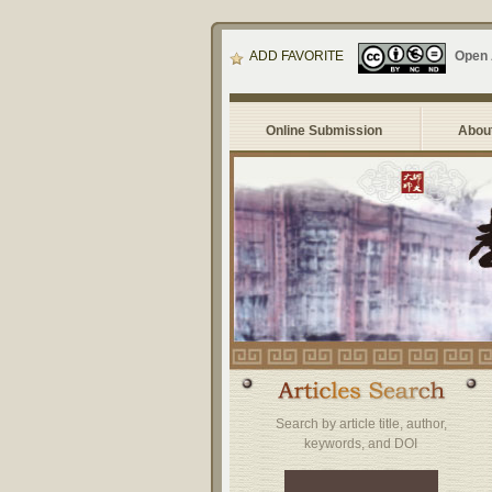
ADD FAVORITE
Open
Online Submission
About
Search by article title, author,
keywords, and DOI