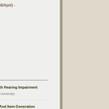
/April) -
th Hearing Impairment
University)
And Item-Generation