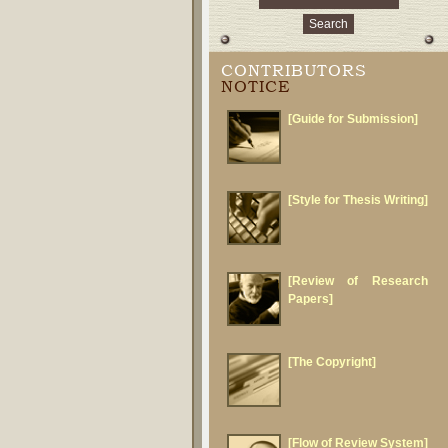
CONTRIBUTORS
NOTICE
[Guide for Submission]
[Style for Thesis Writing]
[Review of Research
Papers]
[The Copyright]
[Flow of Review System]