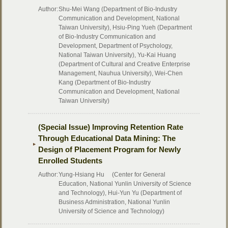
Author:
Shu-Mei Wang (Department of Bio-Industry
Communication and Development, National
Taiwan University), Hsiu-Ping Yueh (Department
of Bio-Industry Communication and
Development, Department of Psychology,
National Taiwan University), Yu-Kai Huang
(Department of Cultural and Creative Enterprise
Management, Nauhua University), Wei-Chen
Kang (Department of Bio-Industry
Communication and Development, National
Taiwan University)
(Special Issue) Improving Retention Rate
Through Educational Data Mining: The
Design of Placement Program for Newly
Enrolled Students
Author:
Yung-Hsiang Hu (Center for General
Education, National Yunlin University of Science
and Technology), Hui-Yun Yu (Department of
Business Administration, National Yunlin
University of Science and Technology)