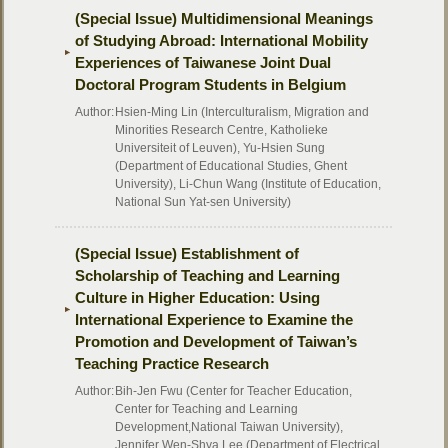
(Special Issue) Multidimensional Meanings
of Studying Abroad: International Mobility
Experiences of Taiwanese Joint Dual
Doctoral Program Students in Belgium
Author:
Hsien-Ming Lin (Interculturalism, Migration and
Minorities Research Centre, Katholieke
Universiteit of Leuven), Yu-Hsien Sung
(Department of Educational Studies, Ghent
University), Li-Chun Wang (Institute of Education,
National Sun Yat-sen University)
(Special Issue) Establishment of
Scholarship of Teaching and Learning
Culture in Higher Education: Using
International Experience to Examine the
Promotion and Development of Taiwan’s
Teaching Practice Research
Author:
Bih-Jen Fwu (Center for Teacher Education,
Center for Teaching and Learning
Development,National Taiwan University),
Jennifer Wen-Shya Lee (Department of Electrical