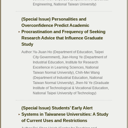
Engineering, National Taiwan University)
(Special Issue) Personalities and
Overconfidence Predict Academic
Procrastination and Frequency of Seeking
Research Advice that Influence Graduate
Study
Author:
Ya-Jiuan Ho (Department of Education, Taipei
City Government), Jian-Hong Ye (Department of
Industrial Education, Institute for Research
Excellence in Learning Sciences, National
Taiwan Normal University), Chih-Mei Wang
(Department of Industrial Education, National
Taiwan Normal University), Jhen-Ni Ye (Graduate
Institute of Technological & Vocational Education,
National Taipei University of Technology)
(Special Issue) Students’ Early Alert
Systems in Taiwanese Universities: A Study
of Current Uses and Restrictions