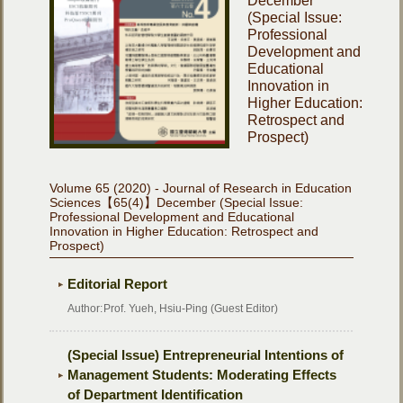
December
(Special Issue:
Professional
Development and
Educational
Innovation in
Higher Education:
Retrospect and
Prospect)
Volume 65 (2020) - Journal of Research in Education
Sciences【65(4)】December (Special Issue:
Professional Development and Educational
Innovation in Higher Education: Retrospect and
Prospect)
Editorial Report
Author:
Prof. Yueh, Hsiu-Ping (Guest Editor)
(Special Issue) Entrepreneurial Intentions of
Management Students: Moderating Effects
of Department Identification