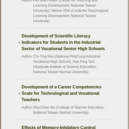
Author:
Pei-Shan Hsieh (Center for Teaching and
Learning Development, National Taiwan
University), Meilun Shih (Centerfor Teachingand
Learning Development, National Taiwan
University)
Development of Scientific Literacy
Indicators for Students in the Industrial
Sector of Vocational Senior High Schools
Author:
Chi-Ting Hsu (National PingTung Industrial
Vocational High School), Hak-Ping Tam
(Graduate Institute of Science Education,
National Taiwan Normal University)
Development of a Career Competencies
Scale for Technological and Vocational
Teachers
Author:
Shu-Chen Wu (College of Teacher Education,
National Taiwan Normal University)
Effects of Memory-Inhibitory Control