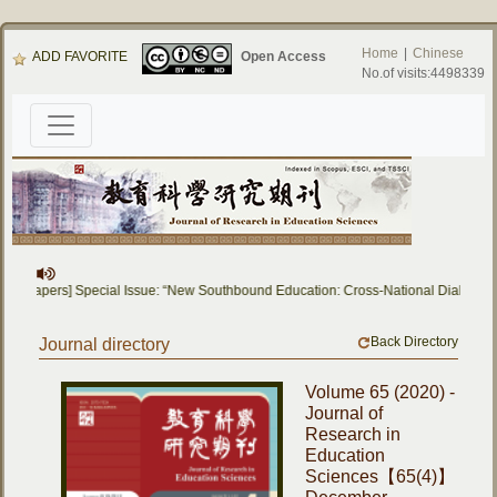
Home
|
Chinese
ADD FAVORITE
Open Access
No.of visits:4498339
for Papers] Special Issue: “New Southbound Education: Cross-National Dialogue o
Back Directory
Journal directory
Volume 65 (2020) -
Journal of
Research in
Education
Sciences【65(4)】