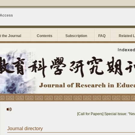
 Access
 the Journal
Contents
Subscription
FAQ
Related 
[Call for Papers] Special Issue: “New So
Journal directory