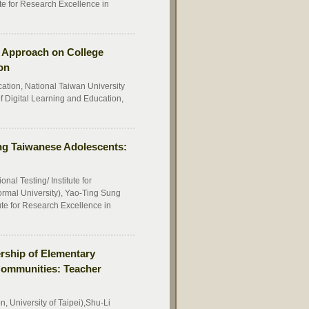
te for Research Excellence in
ng Approach on College
on
cation, National Taiwan University
f Digital Learning and Education,
ng Taiwanese Adolescents:
l Testing/ Institute for
rmal University), Yao-Ting Sung
te for Research Excellence in
rship of Elementary
Communities: Teacher
n, University of Taipei),Shu-Li