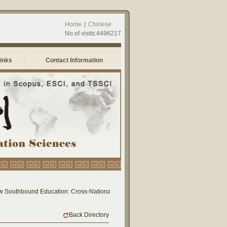
Home
|
Chinese
No.of visits:4496217
Links
Contact Information
uthbound Education: Cross-National Dialogue on Educational Research and Practi
Back Directory