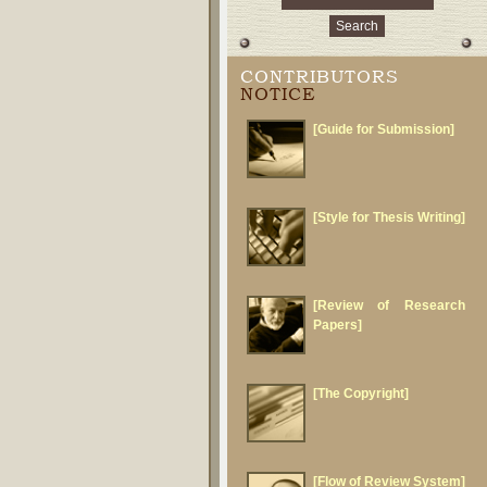
CONTRIBUTORS
NOTICE
[Guide for Submission]
[Style for Thesis Writing]
[Review of Research
Papers]
[The Copyright]
[Flow of Review System]