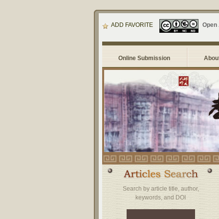
ADD FAVORITE
Open
Online Submission
About
Search by article title, author,
keywords, and DOI