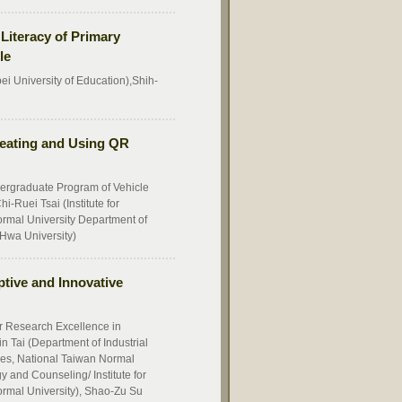
Literacy of Primary
le
i University of Education),Shih-
reating and Using QR
ergraduate Program of Vehicle
-Ruei Tsai (Institute for
rmal University Department of
Hwa University)
tive and Innovative
or Research Excellence in
n Tai (Department of Industrial
ces, National Taiwan Normal
 and Counseling/ Institute for
rmal University), Shao-Zu Su