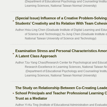
(Department of Educational Psychology and Counseling/ Institu
Learning Sciences, National Taiwan Normal University)
(Special Issue) Influence of a Creative Problem-Solvi
Students’ Creativity and Its Relation With Team Cohesi
Author:
Hsiu-Ling Chen (Graduate Institute of Digital Learning and Edu
of Science and Technology),Yu-Jung Chen (Graduate Institute o
National Taiwan University of Science and Technology)
Examination Stress and Personal Characteristics Amo
A Latent Class Approach
Author:
Tzu-Yang Chao(Research Center for Psychological and Educationa
Research Excellence in Learning Sciences, National Taiwan No
(Department of Educational Psychology and Counseling/ Institu
Learning Sciences, National Taiwan Normal University)
The Study on Relationship Between Co-Creating Leade
School Principals and Teacher Professional Learning 
Trust as a Mediator
Author:
Yi-Ku Ting (Institute of Educational Administration and Evaluatio