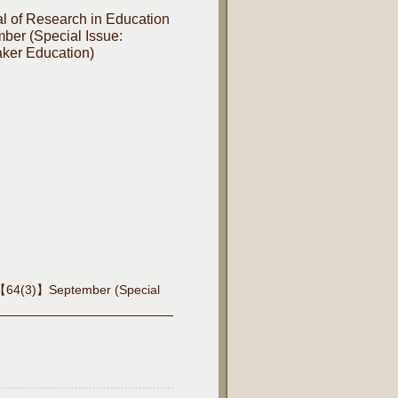
l of Research in Education
er (Special Issue:
ker Education)
es【64(3)】September (Special