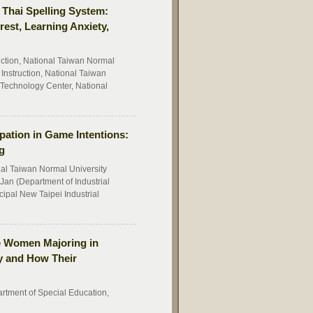
e Thai Spelling System:
rest, Learning Anxiety,
uction, National Taiwan Normal
Instruction, National Taiwan
echnology Center, National
ipation in Game Intentions:
g
al Taiwan Normal University
Jan (Department of Industrial
ipal New Taipei Industrial
ive Women Majoring in
ty and How Their
artment of Special Education,