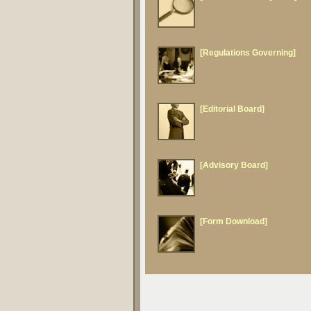
[Regulations Governing]
[Editorial Board]
[Advisory Board]
[Form Download]