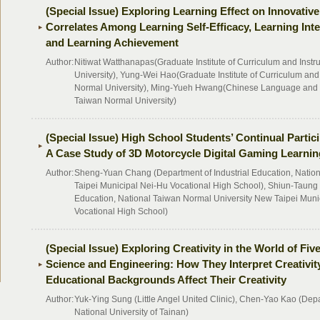
(Special Issue) Exploring Learning Effect on Innovativ
Correlates Among Learning Self-Efficacy, Learning Inte
and Learning Achievement
Author:
Nitiwat Watthanapas(Graduate Institute of Curriculum and Instr
University), Yung-Wei Hao(Graduate Institute of Curriculum and 
Normal University), Ming-Yueh Hwang(Chinese Language and T
Taiwan Normal University)
(Special Issue) High School Students’ Continual Partic
A Case Study of 3D Motorcycle Digital Gaming Learnin
Author:
Sheng-Yuan Chang (Department of Industrial Education, Nation
Taipei Municipal Nei-Hu Vocational High School), Shiun-Taung 
Education, National Taiwan Normal University New Taipei Munic
Vocational High School)
(Special Issue) Exploring Creativity in the World of F
Science and Engineering: How They Interpret Creativi
Educational Backgrounds Affect Their Creativity
Author:
Yuk-Ying Sung (Little Angel United Clinic), Chen-Yao Kao (Dep
National University of Tainan)