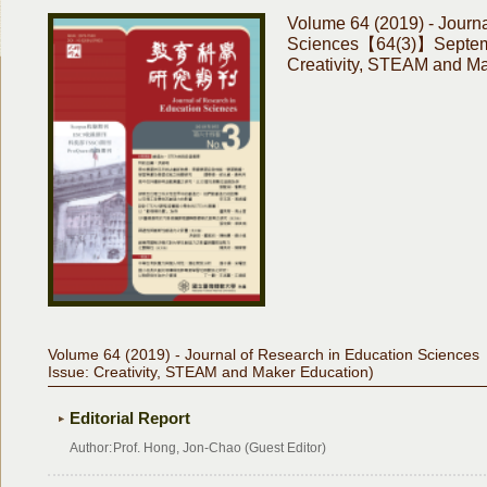
Volume 64 (2019) - Journa
Sciences【64(3)】Septemb
Creativity, STEAM and Ma
Volume 64 (2019) - Journal of Research in Education Scienc
Issue: Creativity, STEAM and Maker Education)
Editorial Report
Author:
Prof. Hong, Jon-Chao (Guest Editor)