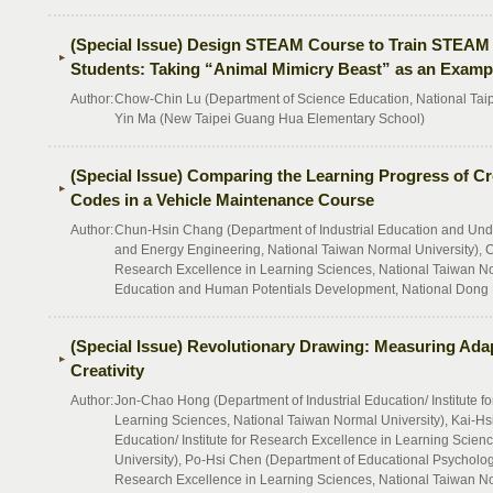
(Special Issue) Design STEAM Course to Train STEAM 
Students: Taking “Animal Mimicry Beast” as an Examp
Author:
Chow-Chin Lu (Department of Science Education, National Taipe
Yin Ma (New Taipei Guang Hua Elementary School)
(Special Issue) Comparing the Learning Progress of C
Codes in a Vehicle Maintenance Course
Author:
Chun-Hsin Chang (Department of Industrial Education and Und
and Energy Engineering, National Taiwan Normal University), Chi
Research Excellence in Learning Sciences, National Taiwan No
Education and Human Potentials Development, National Dong 
(Special Issue) Revolutionary Drawing: Measuring Adap
Creativity
Author:
Jon-Chao Hong (Department of Industrial Education/ Institute f
Learning Sciences, National Taiwan Normal University), Kai-Hsi
Education/ Institute for Research Excellence in Learning Scien
University), Po-Hsi Chen (Department of Educational Psychology
Research Excellence in Learning Sciences, National Taiwan No