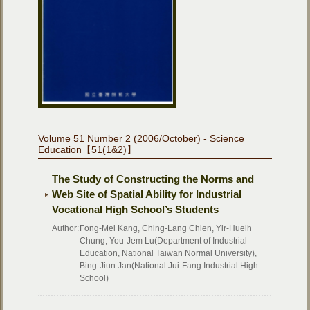
Volume 51 Number 2 (2006/October) - Science
Education【51(1&2)】
The Study of Constructing the Norms and
Web Site of Spatial Ability for Industrial
Vocational High School’s Students
Author:
Fong-Mei Kang, Ching-Lang Chien, Yir-Hueih
Chung, You-Jem Lu(Department of Industrial
Education, National Taiwan Normal University),
Bing-Jiun Jan(National Jui-Fang Industrial High
School)