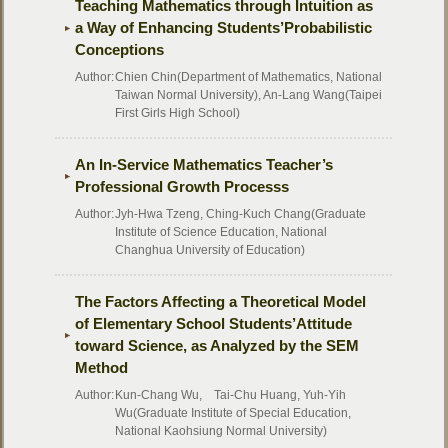
Teaching Mathematics through Intuition as
a Way of Enhancing Students’Probabilistic
Conceptions
Author:
Chien Chin(Department of Mathematics, National
Taiwan Normal University), An-Lang Wang(Taipei
First Girls High School)
An In-Service Mathematics Teacher’s
Professional Growth Processs
Author:
Jyh-Hwa Tzeng, Ching-Kuch Chang(Graduate
Institute of Science Education, National
Changhua University of Education)
The Factors Affecting a Theoretical Model
of Elementary School Students’Attitude
toward Science, as Analyzed by the SEM
Method
Author:
Kun-Chang Wu, Tai-Chu Huang, Yuh-Yih
Wu(Graduate Institute of Special Education,
National Kaohsiung Normal University)