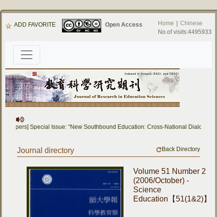
Home
|
Chinese
ADD FAVORITE
Open Access
No.of visits:4495933
for Papers] Special Issue: “New Southbound Education: Cross-National Dialogue o
Back Directory
Journal directory
Volume 51 Number 2
(2006/October) -
Science
Education【51(1&2)】