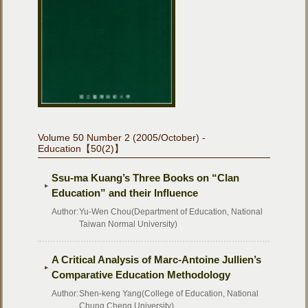
Volume 50 Number 2 (2005/October) -
Education【50(2)】
Ssu-ma Kuang’s Three Books on “Clan
Education” and their Influence
Author:
Yu-Wen Chou(Department of Education, National
Taiwan Normal University)
A Critical Analysis of Marc-Antoine Jullien’s
Comparative Education Methodology
Author:
Shen-keng Yang(College of Education, National
Chung Cheng University)