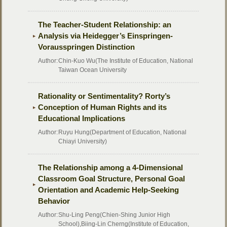
The Teacher-Student Relationship: an
Analysis via Heidegger’s Einspringen-
Vorausspringen Distinction
Author:
Chin-Kuo Wu(The Institute of Education, National
Taiwan Ocean University
Rationality or Sentimentality? Rorty’s
Conception of Human Rights and its
Educational Implications
Author:
Ruyu Hung(Department of Education, National
Chiayi University)
The Relationship among a 4-Dimensional
Classroom Goal Structure, Personal Goal
Orientation and Academic Help-Seeking
Behavior
Author:
Shu-Ling Peng(Chien-Shing Junior High
School),Biing-Lin Cherng(Institute of Education,