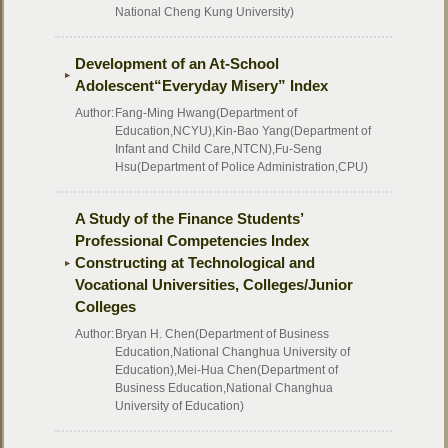
National Cheng Kung University)
Development of an At-School
Adolescent“Everyday Misery” Index
Author:
Fang-Ming Hwang(Department of
Education,NCYU),Kin-Bao Yang(Department of
Infant and Child Care,NTCN),Fu-Seng
Hsu(Department of Police Administration,CPU)
A Study of the Finance Students’
Professional Competencies Index
Constructing at Technological and
Vocational Universities, Colleges/Junior
Colleges
Author:
Bryan H. Chen(Department of Business
Education,National Changhua University of
Education),Mei-Hua Chen(Department of
Business Education,National Changhua
University of Education)