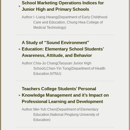
School Marketing Operations Indices for
Junior High and Primary Schools
Author:
I -Liang Hwang(Department of Early Childhood
Care and Education, Chung Hwa College of
Medical Technology)
A Study of “Sound Environment”
Education: Elementary School Students’
Awareness, Attitude, and Behavior
Author:
Chia-Ju Chang(Taoyuan Junior High
School),Chen-Yin Tung(Department of Health
Education,NTNU)
Teachers College Students’ Personal
Knowledge Management and it’s Impact on
Professional Learning and Development
Author:
Mei-Yuh Chen(Department of Elementary
Education,National Pingtung University of
Education)