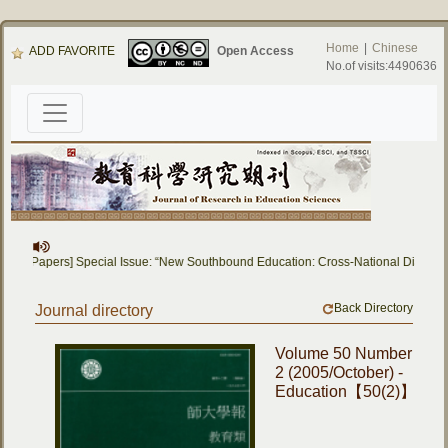
Home
|
Chinese
ADD FAVORITE
Open Access
No.of visits:4490636
 for Papers] Special Issue: “New Southbound Education: Cross-National Dialogue
Back Directory
Journal directory
Volume 50 Number
2 (2005/October) -
Education【50(2)】