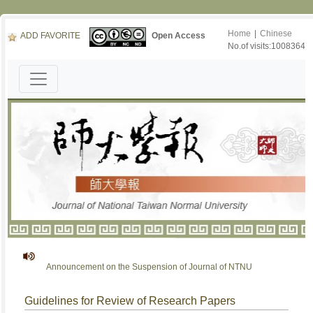
Home
|
Chinese
ADD FAVORITE
Open Access
No.of visits:1008364
Announcement on the Suspension of Journal of NTNU
Guidelines for Review of Research Papers