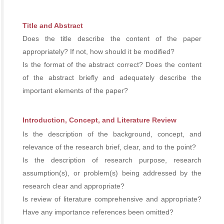
Title and Abstract
Does the title describe the content of the paper
appropriately? If not, how should it be modified?
Is the format of the abstract correct? Does the content
of the abstract briefly and adequately describe the
important elements of the paper?
Introduction, Concept, and Literature Review
Is the description of the background, concept, and
relevance of the research brief, clear, and to the point?
Is the description of research purpose, research
assumption(s), or problem(s) being addressed by the
research clear and appropriate?
Is review of literature comprehensive and appropriate?
Have any importance references been omitted?