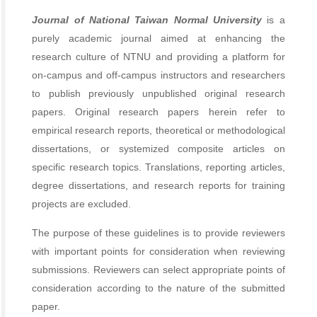
Journal of National Taiwan Normal University
is a
purely academic journal aimed at enhancing the
research culture of NTNU and providing a platform for
on-campus and off-campus instructors and researchers
to publish previously unpublished original research
papers. Original research papers herein refer to
empirical research reports, theoretical or methodological
dissertations, or systemized composite articles on
specific research topics. Translations, reporting articles,
degree dissertations, and research reports for training
projects are excluded.
The purpose of these guidelines is to provide reviewers
with important points for consideration when reviewing
submissions. Reviewers can select appropriate points of
consideration according to the nature of the submitted
paper.