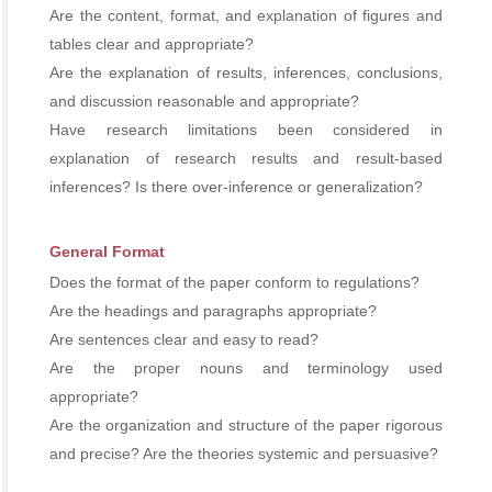
Are the content, format, and explanation of figures and
tables clear and appropriate?
Are the explanation of results, inferences, conclusions,
and discussion reasonable and appropriate?
Have research limitations been considered in
explanation of research results and result-based
inferences? Is there over-inference or generalization?
General Format
Does the format of the paper conform to regulations?
Are the headings and paragraphs appropriate?
Are sentences clear and easy to read?
Are the proper nouns and terminology used
appropriate?
Are the organization and structure of the paper rigorous
and precise? Are the theories systemic and persuasive?