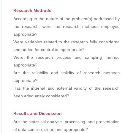
Research Methods
According to the nature of the problem(s) addressed by
the research, were the research methods employed
appropriate?
Were variables related to the research fully considered
and added for control as appropriate?
Were the research process and sampling method
appropriate?
Are the reliability and validity of research methods
appropriate?
Has the internal and external validity of the research
been adequately considered?
Results and Discussion
Are the statistical analysis, processing, and presentation
of data concise, clear, and appropriate?