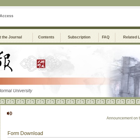
 Access
 the Journal
Contents
Subscription
FAQ
Related 
Announcement on the S
Form Download