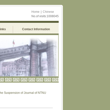
Home
|
Chinese
No.of visits:1008045
Links
Contact Information
uspension of Journal of NTNU