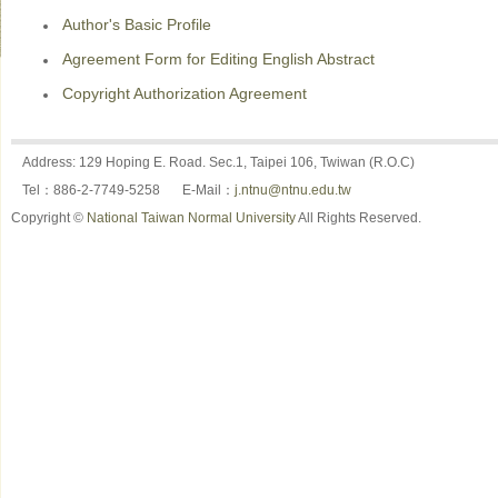
Author's Basic Profile
Agreement Form for Editing English Abstract
Copyright Authorization Agreement
Address: 129 Hoping E. Road. Sec.1, Taipei 106, Twiwan (R.O.C)
Tel：886-2-7749-5258
E-Mail：
j.ntnu@ntnu.edu.tw
Copyright ©
National Taiwan Normal University
All Rights Reserved.