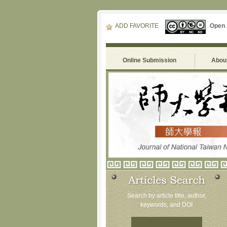
ADD FAVORITE
Open
Online Submission
About
Search by article title, author,
keywords, and DOI