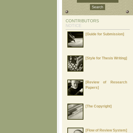
CONTRIBUTORS
NOTICE
[Guide for Submission]
[Style for Thesis Writing]
[Review of Research
Papers]
[The Copyright]
[Flow of Review System]