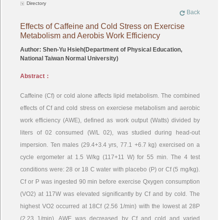
Directory
Back
Effects of Caffeine and Cold Stress on Exercise
Metabolism and Aerobis Work Efficiency
Author: Shen-Yu Hsieh(Department of Physical Education,
National Taiwan Normal University)
Abstract：
Caffeine (Cf) or cold alone affects lipid metabolism. The combined
effects of Cf and cold stress on exerciese metabolism and aerobic
work efficiency (AWE), defined as work output (Watts) divided by
liters of 02 consumed (W/L 02), was studied during head-out
impersion. Ten males (29.4+3.4 yrs, 77.1 +6.7 kg) exercised on a
cycle ergometer at 1.5 W/kg (117+11 W) for 55 min. The 4 test
conditions were: 28 or 18 C water with placebo (P) or Cf (5 mg/kg).
Cf or P was ingested 90 min before exercise Qxygen consumption
(VO2) at 117W was elevated significantly by Cf and by cold. The
highest VO2 occurred at 18Cf (2.56 1/min) with the lowest at 28P
(2.23 1/min). AWE was decreased by Cf and cold and varied