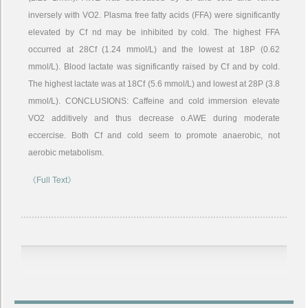
inversely with VO2. Plasma free fatty acids (FFA) were significantly
elevated by Cf nd may be inhibited by cold. The highest FFA
occurred at 28Cf (1.24 mmol/L) and the lowest at 18P (0.62
mmol/L). Blood lactate was significantly raised by Cf and by cold.
The highest lactate was at 18Cf (5.6 mmol/L) and lowest at 28P (3.8
mmol/L). CONCLUSIONS: Caffeine and cold immersion elevate
VO2 additively and thus decrease o.AWE during moderate
eccercise. Both Cf and cold seem to promote anaerobic, not
aerobic metabolism.
《Full Text》