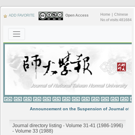
Home
|
Chinese
ADD FAVORITE
Open Access
No.of visits:481684
Announcement on the Suspension of Journal of N
Journal directory listing - Volume 31-41 (1986-1996)
- Volume 33 (1988)