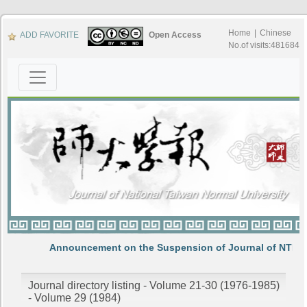
Home
|
Chinese
ADD FAVORITE
Open Access
No.of visits:481684
Announcement on the Suspension of Journal of NTNU
Journal directory listing - Volume 21-30 (1976-1985)
- Volume 29 (1984)