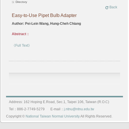
Directory
Back
Easy-to-Use Pipet Bulb Adapter
Author: Pei-Lein Wang, Hung-Cheh Chiang
Abstract：
《Full Text》
Address: 162 Hoping E.Road, Sec.1, Taipei 106, Taiwan (R.O.C)
Tel：886-2-7749-5279
E-mail：
j.ntnu@ntnu.edu.tw
Copyright ©
National Taiwan Normal University
All Rights Reserved.