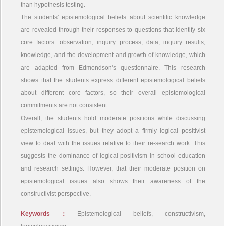
than hypothesis testing.
The students' epistemological beliefs about scientific knowledge
are revealed through their responses to questions that identify six
core factors: observation, inquiry process, data, inquiry results,
knowledge, and the development and growth of knowledge, which
are adapted from Edmondson's questionnaire. This research
shows that the students express different epistemological beliefs
about different core factors, so their overall epistemological
commitments are not consistent.
Overall, the students hold moderate positions while discussing
epistemological issues, but they adopt a firmly logical positivist
view to deal with the issues relative to their re-search work. This
suggests the dominance of logical positivism in school education
and research settings. However, that their moderate position on
epistemological issues also shows their awareness of the
constructivist perspective.
Keywords：
Epistemological beliefs, constructivism,