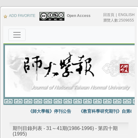
回首頁
|
ENGLISH
ADD FAVORITE
Open Access
瀏覽人數:2509655
《師大學報》停刊公告
《教育科學研究期刊》自第64卷
期刊目錄列表 - 31～41期(1986-1996) - 第四十期
(1995)