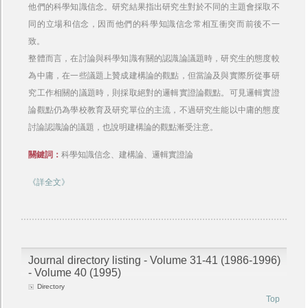
他們的科學知識信念。研究結果指出研究生對於不同的主題會採取不
同的立場和信念，因而他們的科學知識信念常相互衝突而前後不一
致。
整體而言，在討論與科學知識有關的認識論議題時，研究生的態度較
為中庸，在一些議題上贊成建構論的觀點，但當論及與實際所從事研
究工作相關的議題時，則採取絕對的邏輯實證論觀點。可見邏輯實證
論觀點仍為學校教育及研究單位的主流，不過研究生能以中庸的態度
討論認識論的議題，也說明建構論的觀點漸受注意。
關鍵詞：
科學知識信念、建構論、邏輯實證論
《詳全文》
Journal directory listing - Volume 31-41 (1986-1996)
- Volume 40 (1995)
Directory
Top