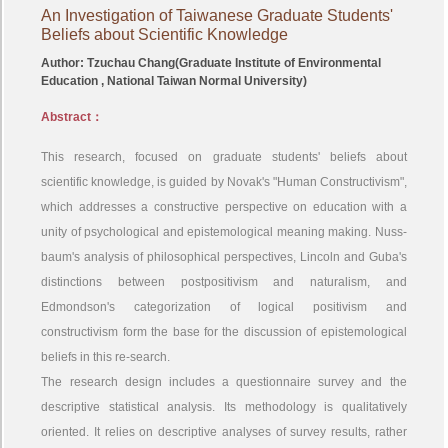
An Investigation of Taiwanese Graduate Students'
Beliefs about Scientific Knowledge
Author: Tzuchau Chang(Graduate Institute of Environmental
Education , National Taiwan Normal University)
Abstract：
This research, focused on graduate students' beliefs about
scientific knowledge, is guided by Novak's "Human Constructivism",
which addresses a constructive perspective on education with a
unity of psychological and epistemological meaning making. Nuss-
baum's analysis of philosophical perspectives, Lincoln and Guba's
distinctions between postpositivism and naturalism, and
Edmondson's categorization of logical positivism and
constructivism form the base for the discussion of epistemological
beliefs in this re-search.
The research design includes a questionnaire survey and the
descriptive statistical analysis. Its methodology is qualitatively
oriented. It relies on descriptive analyses of survey results, rather