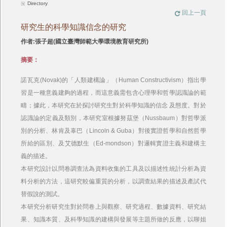
Directory
回上一頁
研究生的科學知識信念的研究
作者:張子超(國立臺灣師範大學環境教育研究所)
摘要：
諾瓦克(Novak)的「人類建構論」（Human Constructivism）指出學
習是一種意義建夠的過程，而這意義需包含心理學和哲學認識論的範
疇；據此，本研究在於探討研究生對於科學知識的信念 及態度。對於
認識論的定義及類別，本研究室根據努茲堡（Nussbaum）對哲學派
別的分析、林肯及辜巴（Lincoln & Guba）對後實證哲學和自然哲學
所給的區別、及艾德默生（Ed-mondson）對邏輯實證主義和建構主
義的描述。
本研究設計以問卷調查法為資料收集的工具及以描述性統計分析為資
料分析的方法，這研究較偏重質的分析，以調查結果的描述及產試代
替假說的測試。
本研究分析研究生對於問卷上與觀察、研究過程、數據資料、研究結
果、知識本質、及科學知識的建構與發展等主題所做的反應，以聊姐