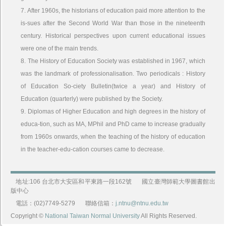
7. After 1960s, the historians of education paid more attention to the
is-sues after the Second World War than those in the nineteenth
century. Historical perspectives upon current educational issues
were one of the main trends.
8. The History of Education Society was established in 1967, which
was the landmark of professionalisation. Two periodicals : History
of Education So-ciety Bulletin(twice a year) and History of
Education (quarterly) were published by the Society.
9. Diplomas of Higher Education and high degrees in the history of
educa-tion, such as MA, MPhil and PhD came to increase gradually
from 1960s onwards, when the teaching of the history of education
in the teacher-edu-cation courses came to decrease.
地址:106 台北市大安區和平東路一段162號
國立臺灣師範大學圖書館出
版中心
電話：(02)7749-5279
聯絡信箱：
j.ntnu@ntnu.edu.tw
Copyright ©
National Taiwan Normal University
All Rights Reserved.