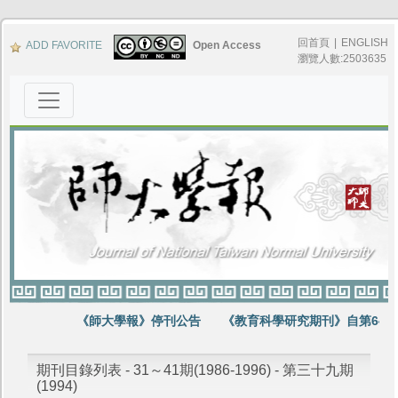
回首頁
|
ENGLISH
ADD FAVORITE
Open Access
瀏覽人數:2503635
《師大學報》停刊公告
《教育科學研究期刊》自第64卷
期刊目錄列表 - 31～41期(1986-1996) - 第三十九期
(1994)