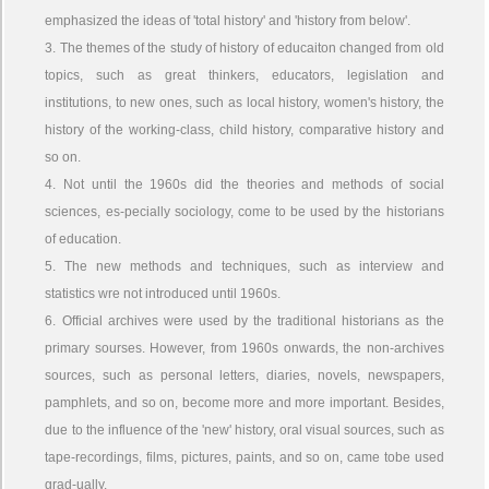
emphasized the ideas of 'total history' and 'history from below'.
3. The themes of the study of history of educaiton changed from old
topics, such as great thinkers, educators, legislation and
institutions, to new ones, such as local history, women's history, the
history of the working-class, child history, comparative history and
so on.
4. Not until the 1960s did the theories and methods of social
sciences, es-pecially sociology, come to be used by the historians
of education.
5. The new methods and techniques, such as interview and
statistics wre not introduced until 1960s.
6. Official archives were used by the traditional historians as the
primary sourses. However, from 1960s onwards, the non-archives
sources, such as personal letters, diaries, novels, newspapers,
pamphlets, and so on, become more and more important. Besides,
due to the influence of the 'new' history, oral visual sources, such as
tape-recordings, films, pictures, paints, and so on, came tobe used
grad-ually.