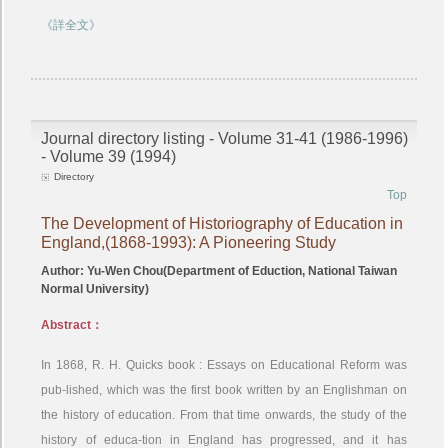
《詳全文》
Journal directory listing - Volume 31-41 (1986-1996)
- Volume 39 (1994)
Directory
Top
The Development of Historiography of Education in
England,(1868-1993): A Pioneering Study
Author: Yu-Wen Chou(Department of Eduction, National Taiwan
Normal University)
Abstract：
In 1868, R. H. Quicks book : Essays on Educational Reform was
pub-lished, which was the first book written by an Englishman on
the history of education. From that time onwards, the study of the
history of educa-tion in England has progressed, and it has