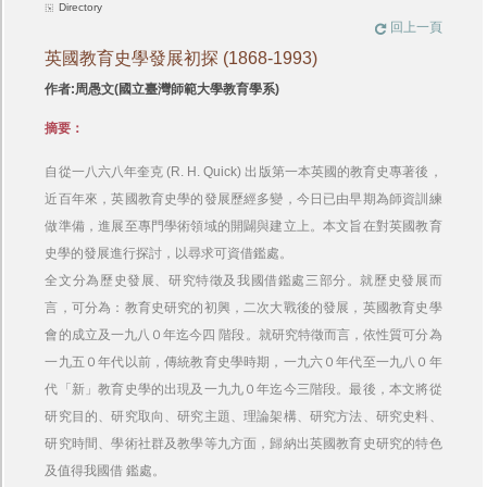
Directory
回上一頁
英國教育史學發展初探 (1868-1993)
作者:周愚文(國立臺灣師範大學教育學系)
摘要：
自從一八六八年奎克 (R. H. Quick) 出版第一本英國的教育史專著後，
近百年來，英國教育史學的發展歷經多變，今日已由早期為師資訓練
做準備，進展至專門學術領域的開闢與建立上。本文旨在對英國教育
史學的發展進行探討，以尋求可資借鑑處。
全文分為歷史發展、研究特徵及我國借鑑處三部分。就歷史發展而
言，可分為：教育史研究的初興，二次大戰後的發展，英國教育史學
會的成立及一九八０年迄今四 階段。就研究特徵而言，依性質可分為
一九五０年代以前，傳統教育史學時期，一九六０年代至一九八０年
代「新」教育史學的出現及一九九０年迄今三階段。最後，本文將從
研究目的、研究取向、研究主題、理論架構、研究方法、研究史料、
研究時間、學術社群及教學等九方面，歸納出英國教育史研究的特色
及值得我國借 鑑處。