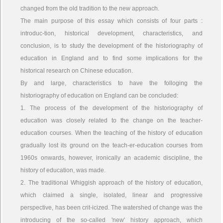
changed from the old tradition to the new approach.
The main purpose of this essay which consists of four parts :
introduc-tion, historical development, characteristics, and
conclusion, is to study the development of the historiography of
education in England and to find some implications for the
historical research on Chinese education.
By and large, characteristics to have the folloging the
historiography of education on England can be concluded:
1. The process of the development of the historiography of
education was closely related to the change on the teacher-
education courses. When the teaching of the history of education
gradually lost its ground on the teach-er-education courses from
1960s onwards, however, ironically an academic discipline, the
history of education, was made.
2. The traditional Whiggish approach of the history of education,
which claimed a single, isolated, linear and progressive
perspective, has been crit-icized. The watershed of change was the
introducing of the so-called 'new' history approach, which