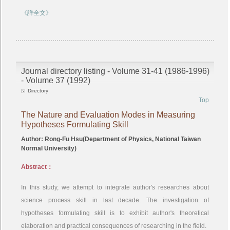
《詳全文》
Journal directory listing - Volume 31-41 (1986-1996)
- Volume 37 (1992)
Directory
Top
The Nature and Evaluation Modes in Measuring
Hypotheses Formulating Skill
Author: Rong-Fu Hsu(Department of Physics, National Taiwan
Normal University)
Abstract：
In this study, we attempt to integrate author's researches about
science process skill in last decade. The investigation of
hypotheses formulating skill is to exhibit author's theoretical
elaboration and practical consequences of researching in the field.