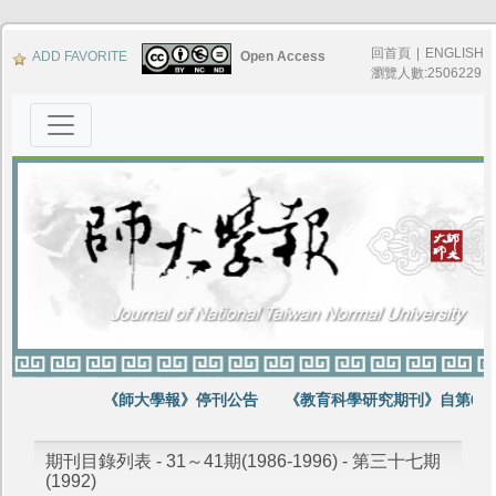
回首頁
|
ENGLISH
ADD FAVORITE
Open Access
瀏覽人數:2506229
《師大學報》停刊公告
《教育科學研究期刊》自第64卷
期刊目錄列表 - 31～41期(1986-1996) - 第三十七期
(1992)