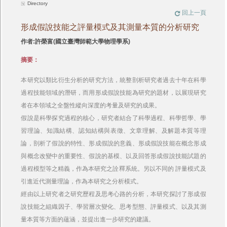
Directory
回上一頁
形成假說技能之評量模式及其測量本質的分析研究
作者:許榮富(國立臺灣師範大學物理學系)
摘要：
本研究以類比衍生分析的研究方法，統整剖析研究者過去十年在科學
過程技能領域的潛研，而用形成假說技能為研究的題材，以展現研究
者在本領域之全盤性縱向深度的考量及研究的成果。
假說是科學探究過程的核心，研究者結合了科學過程、科學哲學、學
習理論、知識結構、認知結構與表徵、文章理解、及解題本質等理
論，剖析了假說的特性、形成假說的意義、形成假說技能在概念形成
與概念改變中的重要性、假說的基模、以及回答形成假說技能試題的
過程模型等之精義，作為本研究之詮釋系統。另以不同的 評量模式及
引進近代測量理論，作為本研究之分析模式。
經由以上研究者之研究歷程及思考心路的分析，本研究探討了形成假
說技能之組織因子、學習層次變化、思考型態、評量模式、以及其測
量本質等方面的蘊涵，並提出進一步研究的建議。