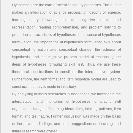
Hypotheses are the core of scientific inquiry processes. The author
makes an integration of science process, philosophy of science,
learning theory, knowledge structure, cognitive structure and
representation, reading comprehension, and problem solving to
probe the characteristics of hypotheses, the essence of hypotheses
formu-lation, the importance of hypotheses formulating skill about
conceptual formation and conceptual change, the schema of
hypothesis, and the cognitive process model of responsing the
items of hypotheses formulating skill test. Thus, we use these
theoretical constructions to constitute the interpretative system.
Furthermore, the item format and item response model are used to
construct the analytic mode in this study.
By analysing author's researches in last decade, we investigate the
interpretation and implication of hypotheses formulating skill
organizers, changes of learning hierarchies, thinking patterns, item
format, and test nature. Further discussion was made on the basis
of the previous findings, and some suggestions on teaching and
future research were offered.