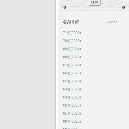
各期目錄
» MORE
71卷(2026)
70卷(2025)
69卷(2024)
68卷(2023)
67卷(2022)
66卷(2021)
65卷(2020)
64卷(2019)
63卷(2018)
62卷(2017)
61卷(2016)
60卷(2015)