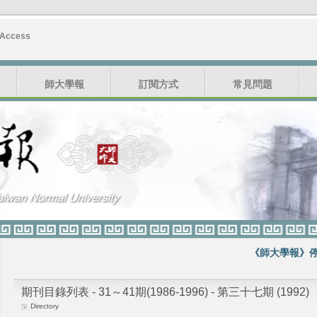
 Access
師大學報
訂閱方式
常見問題
《師大學報》停刊
期刊目錄列表 - 31～41期(1986-1996) - 第三十七期 (1992)
Directory