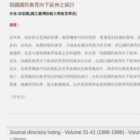
我國國民教育向下延伸之探討
作者:林朝鳳(國立臺灣師範大學教育學系)
摘要：
近年來，由於民主思潮的影響，教育機會均等的理想，逐漸受到各國的重視，
及的、全民的、免費的國民教育，乃成為各國共同努力的目標，所以國民教育
展趨勢，也是今後我國教育發展之必然趨勢。本文就「我國國民教育向下延伸」
首先，就國民教育向下延伸的背景與因素加以分析，以探討國民教育向下延伸
其次，從教育機會均等的觀點及世界各國幼兒教育概況中，尋求幼兒教育應有
第三，從我國幼兒教育現況的檢討與問題的探討，分析目前國民教育向下延伸
最後，根據研究結果，提出數據建議，以作為發展和改進我國幼兒教育和因應
《詳全文》
Journal directory listing - Volume 31-41 (1986-1996) - Vol
Directory