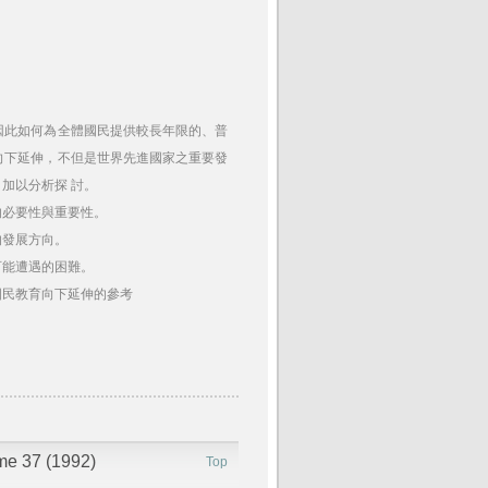
因此如何為全體國民提供較長年限的、普
向下延伸，不但是世界先進國家之重要發
加以分析探 討。
的必要性與重要性。
的發展方向。
可能遭遇的困難。
國民教育向下延伸的參考
ume 37 (1992)
Top