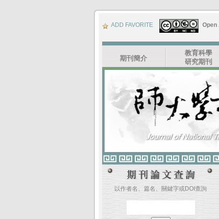
ADD FAVORITE
Open
教育科學
期刊簡介
研究期刊
以作者名、篇名、關鍵字或DOI查詢