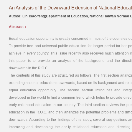
An Analysis of the Downward Extension of National Educati
Author: Lin Tsao-feng(Department of Education, National Taiwan Normal U
Abstract：
Equal education opportunity is greatly concerned in most of the countries d
To provide free and universal public educa-tion for longer period for her
achieve in every country. This issue recently also receives much attention 
this paper is to provide an analysis of the background and the direct
downwards in the R.O.C.
The contents of this study are structured as follows. The first section analy
extending national education downwards, based on its background and relat
equal education opportunity. The second section introduces and integr
developed in the world to find a common trend which helps to provide direc
early childhood education in our country. The third section reviews the pre
education in the R.O.C. and then analyzes the potential problems and diffic
downwards. According to the findings of this study, several sug-gestions ar
improving and developing the ear-ly childhood education and directing