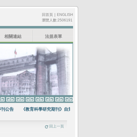
回首頁
|
ENGLISH
瀏覽人數:2506191
相關連結
法規表單
公告
《教育科學研究期刊》自第64卷第1期起不再出版紙本期刊
賀
回上一頁