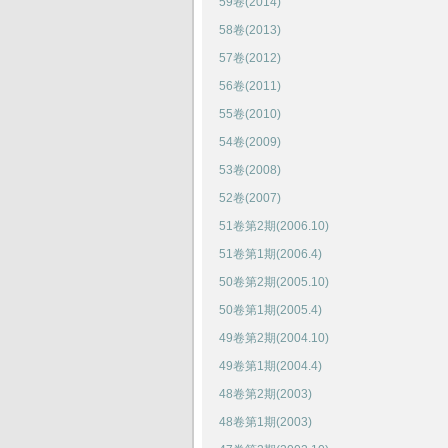
59卷(2014)
58卷(2013)
57卷(2012)
56卷(2011)
55卷(2010)
54卷(2009)
53卷(2008)
52卷(2007)
51卷第2期(2006.10)
51卷第1期(2006.4)
50卷第2期(2005.10)
50卷第1期(2005.4)
49卷第2期(2004.10)
49卷第1期(2004.4)
48卷第2期(2003)
48卷第1期(2003)