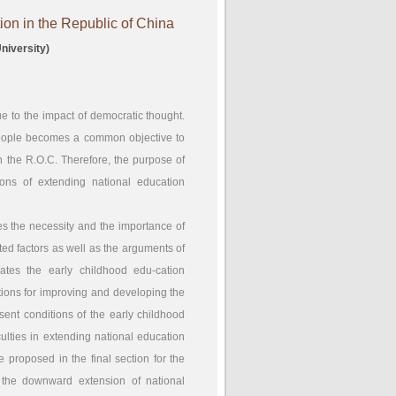
on in the Republic of China
niversity)
ue to the impact of democratic thought.
 people becomes a common objective to
in the R.O.C. Therefore, the purpose of
ions of extending national education
zes the necessity and the importance of
ed factors as well as the arguments of
ates the early childhood edu-cation
tions for improving and developing the
sent conditions of the early childhood
ulties in extending national education
e proposed in the final section for the
 the downward extension of national