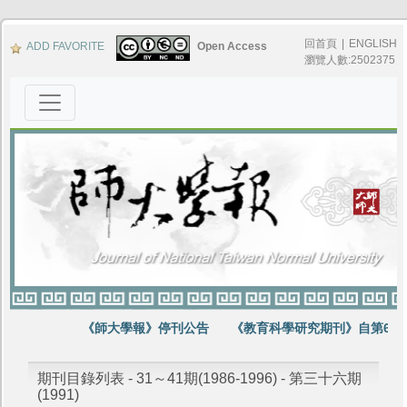
回首頁
|
ENGLISH
ADD FAVORITE
Open Access
瀏覽人數:2502375
《師大學報》停刊公告
《教育科學研究期刊》自第64卷
期刊目錄列表 - 31～41期(1986-1996) - 第三十六期
(1991)