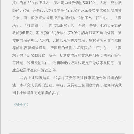
其中尚有23％的學生在一個星期內就受體罰5至10次。3.有一部份教
師(45.7%)、家長(55.6%)及學生(42.9%)表示家長曾要求教師體罰其
子女，而一般教師最常用採用的體罰方 式依序為「打手心」、「罰
站」、「打臀部」、「罰勞動服務」與「半蹲」等等。4.絕大多數的
教師(95.5%)、家長(90.1%)及學生(79.9%) 認為只要不造成傷害，適
度的體罰是可以允許的。5.倘若允許適度體罰，多數受訪者贊同應由
導師執行體罰最適當，所採用的體罰方式應限於「打手心」、「罰
站」與「罰勞動服務」等等。6.適度體罰的實施原則有：需先行警告
再體罰、說明被罰理由、依個別犯錯輕重決定是否徵求家長同意、需
建立被罰學生的申訴管道 等。
綜合上述調查結果，並參考英美等先進國家實施合理體罰的辦
法，本研究人員提出近程、中程、及長程三個因應方案，做為解決我
國中小學體罰問題爭議的參考。
《詳全文》