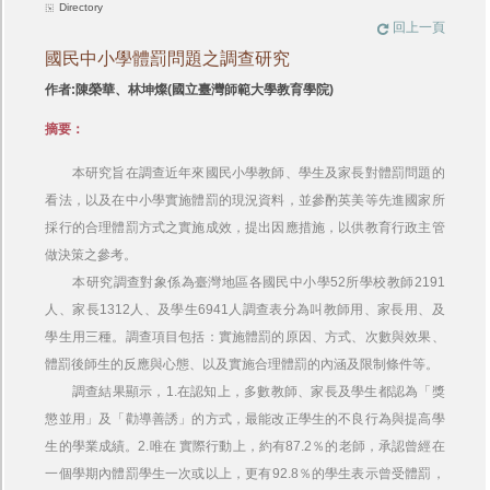
Directory
回上一頁
國民中小學體罰問題之調查研究
作者:陳榮華、林坤燦(國立臺灣師範大學教育學院)
摘要：
本研究旨在調查近年來國民小學教師、學生及家長對體罰問題的
看法，以及在中小學實施體罰的現況資料，並參酌英美等先進國家所
採行的合理體罰方式之實施成效，提出因應措施，以供教育行政主管
做決策之參考。
本研究調查對象係為臺灣地區各國民中小學52所學校教師2191
人、家長1312人、及學生6941人調查表分為叫教師用、家長用、及
學生用三種。調查項目包括：實施體罰的原因、方式、次數與效果、
體罰後師生的反應與心態、以及實施合理體罰的內涵及限制條件等。
調查結果顯示，1.在認知上，多數教師、家長及學生都認為「獎
懲並用」及「勸導善誘」的方式，最能改正學生的不良行為與提高學
生的學業成績。2.唯在 實際行動上，約有87.2％的老師，承認曾經在
一個學期內體罰學生一次或以上，更有92.8％的學生表示曾受體罰，