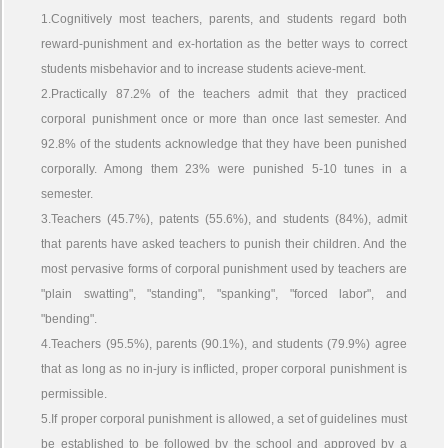
1.Cognitively most teachers, parents, and students regard both
reward-punishment and ex-hortation as the better ways to correct
students misbehavior and to increase students acieve-ment.
2.Practically 87.2% of the teachers admit that they practiced
corporal punishment once or more than once last semester. And
92.8% of the students acknowledge that they have been punished
corporally. Among them 23% were punished 5-10 tunes in a
semester.
3.Teachers (45.7%), patents (55.6%), and students (84%), admit
that parents have asked teachers to punish their children. And the
most pervasive forms of corporal punishment used by teachers are
"plain swatting", "standing", "spanking", "forced labor", and
"bending".
4.Teachers (95.5%), parents (90.1%), and students (79.9%) agree
that as long as no in-jury is inflicted, proper corporal punishment is
permissible.
5.If proper corporal punishment is allowed, a set of guidelines must
be established to be followed by the school and approved by a