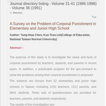
Journal directory listing - Volume 31-41 (1986-1996)
- Volume 36 (1991)
Directory
Top
A Survey on the Problem of Corporal Punishment in
Elementary and Junior High School
Author: Yung-Hwa Chen, Kun-Tsan Lin(College of Education,
National Taiwan Normal University)
Abstract：
The purpose of this study is to investigate the views and facts of
corporal punishment by teachers, students, and parents in recent
years. In addition, a practicable program for the gov-ernment to
solve the problems arising from corporal punishment is proposed.
The subjects are choson from 52 elementary and junior high
schools in Taiwan, including 2191 teachers, 1312 parents, and
6941 students. Three sets of questionnaires are provided for
teachers, parents, and students respectively.
The results of this investigation are: