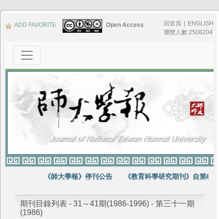
回首頁
|
ENGLISH
ADD FAVORITE
Open Access
瀏覽人數:2508204
《師大學報》停刊公告
《教育科學研究期刊》自第64卷
期刊目錄列表 - 31～41期(1986-1996) - 第三十一期
(1986)