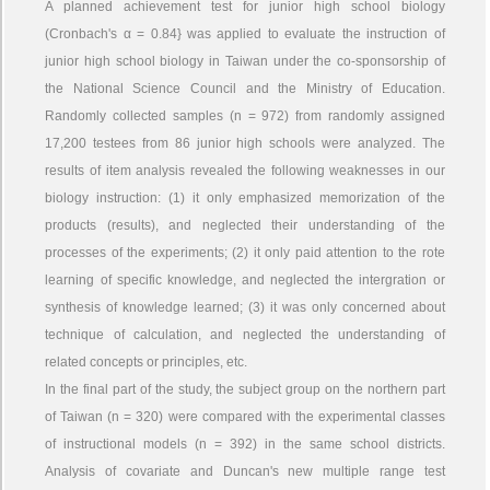
A planned achievement test for junior high school biology
(Cronbach's α = 0.84} was applied to evaluate the instruction of
junior high school biology in Taiwan under the co-sponsorship of
the National Science Council and the Ministry of Education.
Randomly collected samples (n = 972) from randomly assigned
17,200 testees from 86 junior high schools were analyzed. The
results of item analysis revealed the following weaknesses in our
biology instruction: (1) it only emphasized memorization of the
products (results), and neglected their understanding of the
processes of the experiments; (2) it only paid attention to the rote
learning of specific knowledge, and neglected the intergration or
synthesis of knowledge learned; (3) it was only concerned about
technique of calculation, and neglected the understanding of
related concepts or principles, etc.
In the final part of the study, the subject group on the northern part
of Taiwan (n = 320) were compared with the experimental classes
of instructional models (n = 392) in the same school districts.
Analysis of covariate and Duncan's new multiple range test