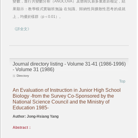
變數，進行共變數分析（ANOCOVA）及鄧肯氏新多重差距檢定，結
果顯示：教學模式實驗班無論 在知識、歸納性與擴散性思考的成就
上，均優於樣群（p＜0.01）。
《詳全文》
Journal directory listing - Volume 31-41 (1986-1996)
- Volume 31 (1986)
Directory
Top
An Evaluation of Instruction in Junior High School
Biology -from the Survey Co-Sponsored by the
National Science Council and the Ministry of
Education 1985-
Author: Jong-Hsiang Yang
Abstract：