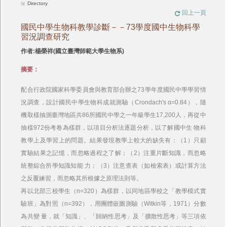
Directory
回上一頁
國民中學生物科教學診斷－－73學度國中生物科學
習況調查研究
作者:楊榮祥(國立臺灣師範大學生物系)
摘要：
配合行政院國家科學委員會與教育部合辦之73學年度國民中學學習情
況調查，設計國民中學生物科成就測驗（Crondach's α=0.84），隨
機取樣抽測臺灣地區共86所國民中學之一年級學生17,200人，再從中
抽樣972份考卷為樣群，以項目分析法逐題分析，以了解國中生 物科
教學上及學習上的問題。結果發現教學上較大的缺失有：（1）只顧
實驗結果之記憶，而忽略過程之了解；（2）注重片斷知識，而忽略
統整綜合所學知識知能 力；（3）注意查表（如檢索表）或計算方法
之反覆練習，而忽略其所根據之原理法則等。
再以北部三校學生（n=320）為樣群，以同地區學校之「教學模式實
驗班」為對照（n=392），用團體嵌圖測驗（Witkin等，1971）分數
為共變 量，就「知識」、「歸納性思考」及「擴散性思考」等三項依