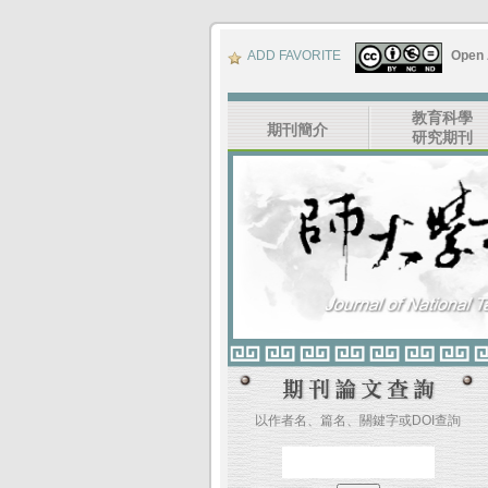
ADD FAVORITE
Open
教育科學
期刊簡介
研究期刊
以作者名、篇名、關鍵字或DOI查詢