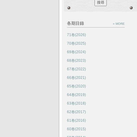
各期目錄
» MORE
71卷(2026)
70卷(2025)
69卷(2024)
68卷(2023)
67卷(2022)
66卷(2021)
65卷(2020)
64卷(2019)
63卷(2018)
62卷(2017)
61卷(2016)
60卷(2015)