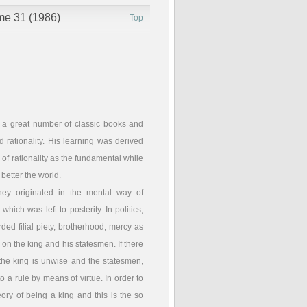
ume 31 (1986)
Top
 a great number of classic books and
rationality. His learning was derived
f rationality as the fundamental while
 better the world.
hey originated in the mental way of
ch was left to posterity. In politics,
ed filial piety, brotherhood, mercy as
 on the king and his statesmen. If there
 the king is unwise and the statesmen,
to a rule by means of virtue. In order to
heory of being a king and this is the so