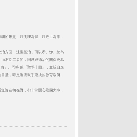
宋朝的朱熹，以明理為體，以經世為用，
政治方面，注重德治，而以孝、悌、慈為
。而君臣二者間，國君與德治的關係更為
疏」。同時 獻「聖學十圖」，並親自進
山書堂，即是退溪親手建成的教育場所，
溪無論在朝在野，都非常關心君國大事，
。