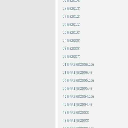
59卷(2014)
58卷(2013)
57卷(2012)
56卷(2011)
55卷(2010)
54卷(2009)
53卷(2008)
52卷(2007)
51卷第2期(2006.10)
51卷第1期(2006.4)
50卷第2期(2005.10)
50卷第1期(2005.4)
49卷第2期(2004.10)
49卷第1期(2004.4)
48卷第2期(2003)
48卷第1期(2003)