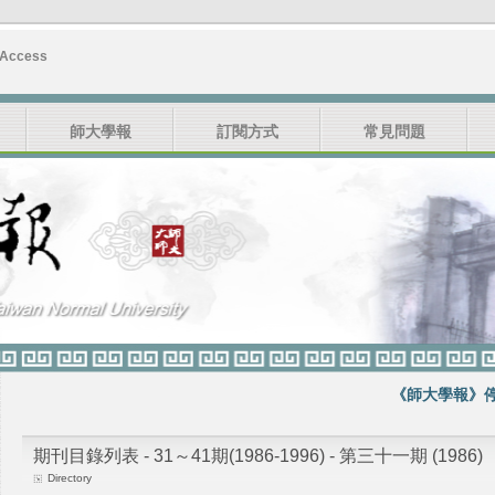
 Access
師大學報
訂閱方式
常見問題
《師大學報》停刊
期刊目錄列表 - 31～41期(1986-1996) - 第三十一期 (1986)
Directory