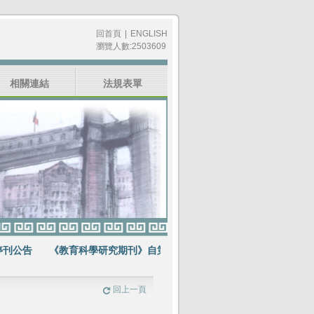
回首頁
|
ENGLISH
瀏覽人數:2503609
相關連結
法規表單
公告
《教育科學研究期刊》自第64卷第1期起不再出版紙本期刊
賀
回上一頁