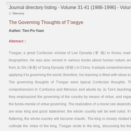
Journal directory listing - Volume 31-41 (1986-1996) - Vol
Directory
The Governing Thoughts of T'oegye
Author: Tien Po-Yuan
Abstract：
T'oegye, a great Confucian scholar of Lee Dynasty (李 朝) in Korea, read
biographies. He was also versed in various books about human nature and 
from Ju Shi (朱熹) of Sung Dynasty (宋朝 ) in China. It adopts comprehension o
applying it to governing the world; therefore, his learning is filled with ideas to
The governing thoughts of T'oegye were typical Confucian thoughts. T
comprehension in Confucius and Mencius and abode by Ju Tze's teaching whi
they emphasized the governing of the country by means of virtue, and regard
the funda-mental of virtue governing. The realization of a moral rule depends
are wise king and good statesmen, the whole country will be well ruled. If
flattering, the whole country will become chaotic. The king is closely related 
cultivate the virtue of the king, T'oegye wrote to the king, discussing the t