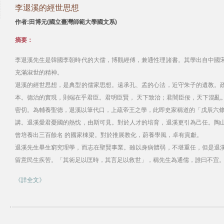
李退溪的經世思想
作者:田博元(國立臺灣師範大學國文系)
摘要：
李退溪先生是韓國李朝時代的大儒，博觀經傅，兼通性理諸書。其學出自中國
充滿淑世的精神。
退溪的經世思想，是典型的儒家思想。遠承孔、孟的心法，近守朱子的遺教。
本。德治的實現，則端在乎君臣。君明臣賢， 天下致治；君闇臣佞，天下混亂
密切。為輔養聖德，退溪以筆代口，上疏帝王之學，此即史家稱道的「戊辰六條
講。退溪愛君憂國的熱忱，由斯可見。對於人才的培育，退溪更引為己任。陶
曾培養出三百餘名 的國家棟梁。對於推展教化，蔚養學風，卓有貢獻。
退溪先生畢生窮究理學，而志在聖賢事業。雖以身病體弱，不堪重任，但是退
留意民生疾苦。「其術足以匡時，其言足以救世」，稱先生為通儒，誰曰不宜
《詳全文》