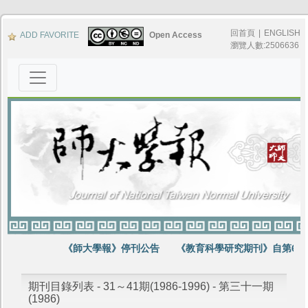
回首頁
|
ENGLISH
ADD FAVORITE
Open Access
瀏覽人數:2506636
《師大學報》停刊公告
《教育科學研究期刊》自第64
期刊目錄列表 - 31～41期(1986-1996) - 第三十一期
(1986)