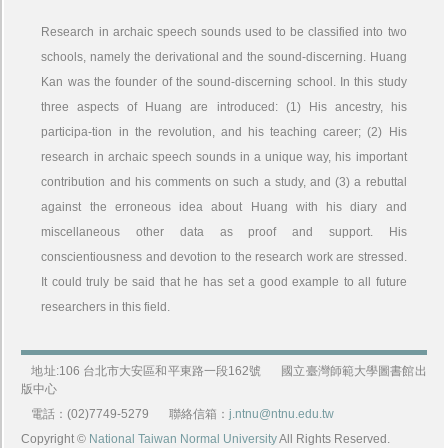
Research in archaic speech sounds used to be classified into two
schools, namely the derivational and the sound-discerning. Huang
Kan was the founder of the sound-discerning school. In this study
three aspects of Huang are introduced: (1) His ancestry, his
participa-tion in the revolution, and his teaching career; (2) His
research in archaic speech sounds in a unique way, his important
contribution and his comments on such a study, and (3) a rebuttal
against the erroneous idea about Huang with his diary and
miscellaneous other data as proof and support. His
conscientiousness and devotion to the research work are stressed.
It could truly be said that he has set a good example to all future
researchers in this field.
地址:106 台北市大安區和平東路一段162號
國立臺灣師範大學圖書館出
版中心
電話：(02)7749-5279
聯絡信箱：
j.ntnu@ntnu.edu.tw
Copyright ©
National Taiwan Normal University
All Rights Reserved.