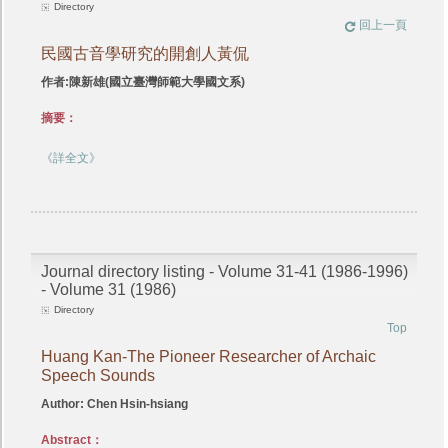
Directory
回上一頁
民國古音學研究的開創人黃侃
作者:陳新雄(國立臺灣師範大學國文系)
摘要：
《詳全文》
Journal directory listing - Volume 31-41 (1986-1996)
- Volume 31 (1986)
Directory
Top
Huang Kan-The Pioneer Researcher of Archaic
Speech Sounds
Author: Chen Hsin-hsiang
Abstract：