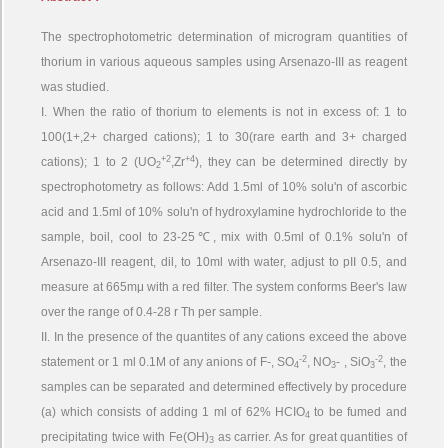
The spectrophotometric determination of microgram quantities of
thorium in various aqueous samples using Arsenazo-III as reagent
was studied.
I. When the ratio of thorium to elements is not in excess of: 1 to
100(1+,2+ charged cations); 1 to 30(rare earth and 3+ charged
+2
+4
cations); 1 to 2 (UO
,Zr
), they can be determined directly by
2
spectrophotometry as follows: Add 1.5ml of 10% solu'n of ascorbic
acid and 1.5ml of 10% solu'n of hydroxylamine hydrochloride to the
sample, boil, cool to 23-25℃, mix with 0.5ml of 0.1% solu'n of
Arsenazo-III reagent, dil, to 10ml with water, adjust to pII 0.5, and
measure at 665mμ with a red filter. The system conforms Beer's law
over the range of 0.4-28 r Th per sample.
II. In the presence of the quantites of any cations exceed the above
-2
-2
statement or 1 ml 0.1M of any anions of F-, SO
, NO
- , SiO
, the
4
3
3
samples can be separated and determined effectively by procedure
(a) which consists of adding 1 ml of 62% HCIO
to be fumed and
4
precipitating twice with Fe(OH)
as carrier. As for great quantities of
3