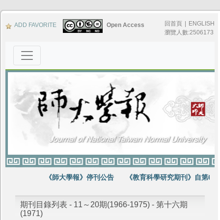
回首頁
|
ENGLISH
ADD FAVORITE
Open Access
瀏覽人數:2506173
《師大學報》停刊公告
《教育科學研究期刊》自第64
期刊目錄列表 - 11～20期(1966-1975) - 第十六期
(1971)