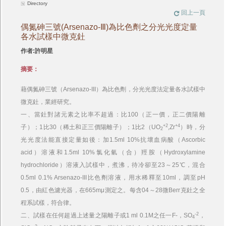
Directory
回上一頁
偶氮砷三號(Arsenazo-Ⅲ)為比色劑之分光光度定量
各水試樣中微克釷
作者:許明星
摘要：
藉偶氮砷三號（Arsenazo-III）為比色劑，分光光度法定量各水試樣中
微克釷，業經研究。
一、當釷對諸元素之比率不超過：比100（正一價，正二價陽離
+2
+4
子）；1比30（稀土和正三價陽離子）；1比2（UO
,Zr
）時，分
2
光光度法能直接定量如後：加1.5ml 10%抗壞血病酸（Ascorbic
acid）溶液和1.5ml 10%氯化氫（合）羥胺（Hydroxylamine
hydrochloride）溶液入試樣中，煮沸，待冷卻至23～25℃，混合
0.5ml 0.1% Arsenazo-III比色劑溶液，用水稀釋至10ml，調至pH
0.5，由紅色濾光器，在665mμ測定之。每含04～28微Berr克釷之全
程系試樣，符合律。
-2
二、試樣在任何超過上述量之陽離子或1 ml 0.1M之任一F-，SO
，
4