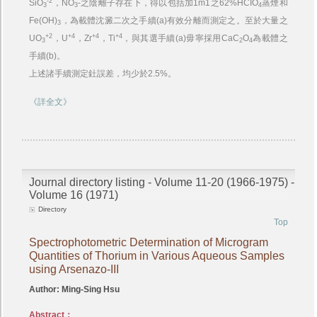
-2
SiO
，NO
-之陰離子存在下，得以包括加1m1之62%HCIO
蒸煙和
3
3
4
Fe(OH)
，為載體沈澱二次之手續(a)有效分離而測定之。至於大量之
3
+2
+4
+4
+4
UO
，U
，Zr
，Ti
，與其選手續(a)毋寧採用CaC
O
為載體之
3
2
4
手續(b)。
上述諸手續測定釷誤差，均少於2.5%。
《詳全文》
Journal directory listing - Volume 11-20 (1966-1975) -
Volume 16 (1971)
Directory
Top
Spectrophotometric Determination of Microgram
Quantities of Thorium in Various Aqueous Samples
using Arsenazo-III
Author: Ming-Sing Hsu
Abstract：