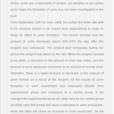
Amino acids are components of protein, but whether or not amino
acids helps the formation of urins has not been investigated in the
past.
From September 1967 to June 1968, the author fed white rats with
0.5% citrulline (which is an extract from watermelon) in order to
study its effect in urine formation. The record showed that the
amount of urine increased about 20%-30% the day after the
reagent was introduced. The amount kept increasing during the
period the reagent was taken by the rats. When the reagent ceased
to be given, a decrease in the amount of urine was noted, and the
amount of urine gradually recovered to its amount of normal level.
Therefore, there is a rapid increase or decrease in the amount of
urine formed as a result of the reagent. All the results of urine
formation in each experiment was measured directly from
experimental group and compared to a control group. If we
changed the experimental group (of white rats) for the control group
(of white rats), the former will show a decrease in urine production,
while the latter will show an increase in urine production. So we