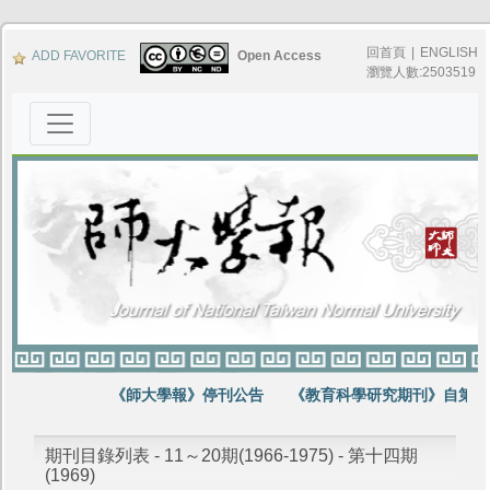
回首頁
|
ENGLISH
ADD FAVORITE
Open Access
瀏覽人數:2503519
《師大學報》停刊公告
《教育科學研究期刊》自第64
期刊目錄列表 - 11～20期(1966-1975) - 第十四期
(1969)