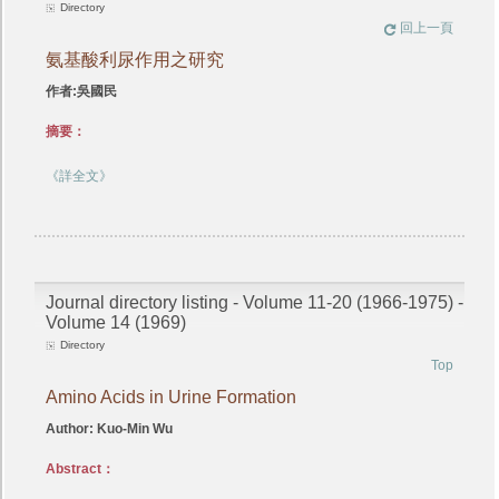
Directory
回上一頁
氨基酸利尿作用之研究
作者:吳國民
摘要：
《詳全文》
Journal directory listing - Volume 11-20 (1966-1975) -
Volume 14 (1969)
Directory
Top
Amino Acids in Urine Formation
Author: Kuo-Min Wu
Abstract：