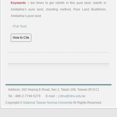
Keywords：
ten times to get rebirth in this pure land, rebirth in
Amitabha’s pure land, chanting method, Pure Land Buddhism,
Amitabha’s pure land
《Full Text》
Address: 162 Hoping E.Road, Sec.1, Taipei 106, Taiwan (R.O.C)
Tel：886-2-7749-5279
E-mail：
j.ntnu@ntnu.edu.tw
Copyright ©
National Taiwan Normal University
All Rights Reserved.