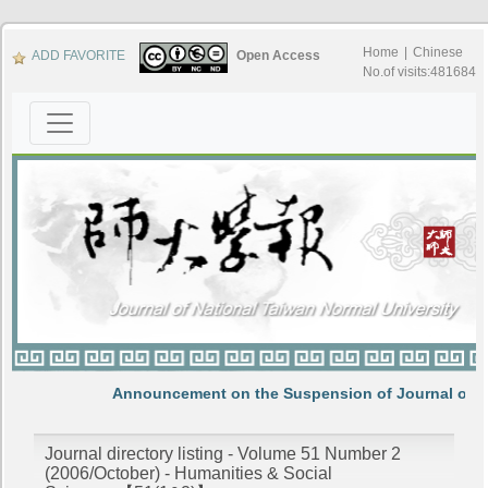
Home
|
Chinese
ADD FAVORITE
Open Access
No.of visits:481684
Announcement on the Suspension of Journal of N
Journal directory listing - Volume 51 Number 2
(2006/October) - Humanities & Social