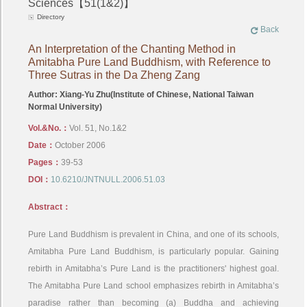
Sciences【51(1&2)】
Directory
Back
An Interpretation of the Chanting Method in
Amitabha Pure Land Buddhism, with Reference to
Three Sutras in the Da Zheng Zang
Author: Xiang-Yu Zhu(Institute of Chinese, National Taiwan
Normal University)
Vol.&No.：
Vol. 51, No.1&2
Date：
October 2006
Pages：
39-53
DOI：
10.6210/JNTNULL.2006.51.03
Abstract：
Pure Land Buddhism is prevalent in China, and one of its schools,
Amitabha Pure Land Buddhism, is particularly popular. Gaining
rebirth in Amitabha’s Pure Land is the practitioners' highest goal.
The Amitabha Pure Land school emphasizes rebirth in Amitabha’s
paradise rather than becoming (a) Buddha and achieving