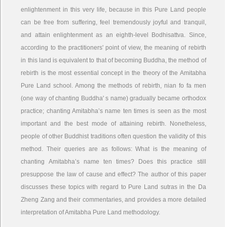
enlightenment in this very life, because in this Pure Land people
can be free from suffering, feel tremendously joyful and tranquil,
and attain enlightenment as an eighth-level Bodhisattva. Since,
according to the practitioners' point of view, the meaning of rebirth
in this land is equivalent to that of becoming Buddha, the method of
rebirth is the most essential concept in the theory of the Amitabha
Pure Land school. Among the methods of rebirth, nian fo fa men
(one way of chanting Buddha' s name) gradually became orthodox
practice; chanting Amitabha’s name ten times is seen as the most
important and the best mode of attaining rebirth. Nonetheless,
people of other Buddhist traditions often question the validity of this
method. Their queries are as follows: What is the meaning of
chanting Amitabha’s name ten times? Does this practice still
presuppose the law of cause and effect? The author of this paper
discusses these topics with regard to Pure Land sutras in the Da
Zheng Zang and their commentaries, and provides a more detailed
interpretation of Amitabha Pure Land methodology.