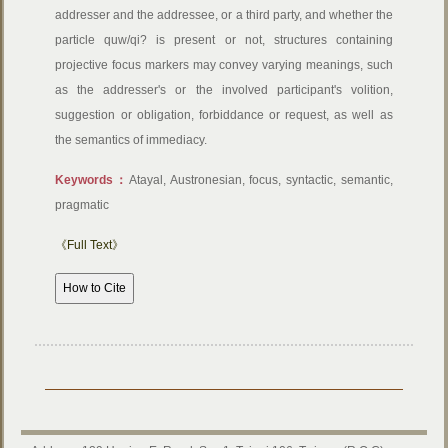
addresser and the addressee, or a third party, and whether the
particle quw/qi? is present or not, structures containing
projective focus markers may convey varying meanings, such
as the addresser's or the involved participant's volition,
suggestion or obligation, forbiddance or request, as well as
the semantics of immediacy.
Keywords：
Atayal, Austronesian, focus, syntactic, semantic,
pragmatic
《Full Text》