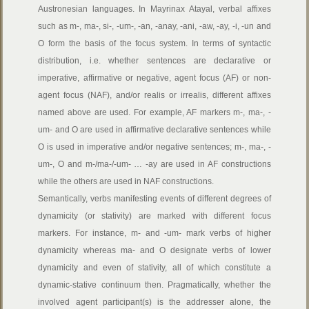
Austronesian languages. In Mayrinax Atayal, verbal affixes
such as m-, ma-, si-, -um-, -an, -anay, -ani, -aw, -ay, -i, -un and
O form the basis of the focus system. In terms of syntactic
distribution, i.e. whether sentences are declarative or
imperative, affirmative or negative, agent focus (AF) or non-
agent focus (NAF), and/or realis or irrealis, different affixes
named above are used. For example, AF markers m-, ma-, -
um- and O are used in affirmative declarative sentences while
O is used in imperative and/or negative sentences; m-, ma-, -
um-, O and m-/ma-/-um- … -ay are used in AF constructions
while the others are used in NAF constructions.
Semantically, verbs manifesting events of different degrees of
dynamicity (or stativity) are marked with different focus
markers. For instance, m- and -um- mark verbs of higher
dynamicity whereas ma- and O designate verbs of lower
dynamicity and even of stativity, all of which constitute a
dynamic-stative continuum then. Pragmatically, whether the
involved agent participant(s) is the addresser alone, the