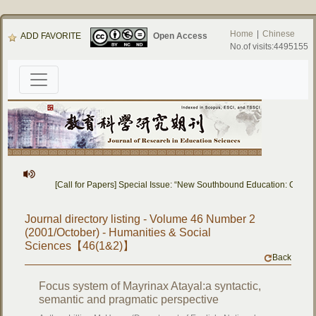
Home
|
Chinese
ADD FAVORITE
Open Access
No.of visits:4495155
[Call for Papers] Special Issue: “New Southbound Education: Cross-
Journal directory listing - Volume 46 Number 2
(2001/October) - Humanities & Social
Sciences【46(1&2)】
Back
Focus system of Mayrinax Atayal:a syntactic,
semantic and pragmatic perspective