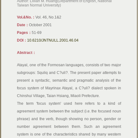
Author: Lillian M. Huang(Department of English, National
Taiwan Normal University)
Vol.&No.：
Vol. 46, No.1&2
Date：
October 2001
Pages：
51-69
DOI：
10.6210/JNTNULL.2001.46.04
Abstract：
Atayal, one of the Formosan languages, consists of two major
subgroups: Squliq and C?uli?. The present paper attempts to
present a syntactic, semantic and pragmatic analysis of the
focus system of Mayrinax Atayal, a C?uli? dialect spoken in
Chinshui Village, Taian Hsiang, Miaoli Prefecture.
The term 'focus system' used here refers to a kind of
agreement system between the subject (i.e. the focused noun
phrase) and the verb, though showing no person, gender or
number agreement between them. Such an agreement
system is one of the characteristics shared by many western