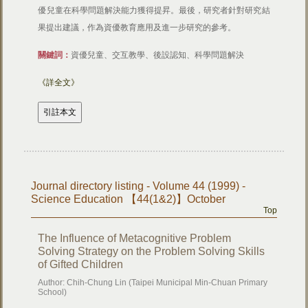
優兒童在科學問題解決能力獲得提昇。最後，研究者針對研究結
果提出建議，作為資優教育應用及進一步研究的參考。
關鍵詞：
資優兒童、交互教學、後設認知、科學問題解決
《詳全文》
Journal directory listing - Volume 44 (1999) -
Science Education 【44(1&2)】October
Top
The Influence of Metacognitive Problem
Solving Strategy on the Problem Solving Skills
of Gifted Children
Author: Chih-Chung Lin (Taipei Municipal Min-Chuan Primary
School)