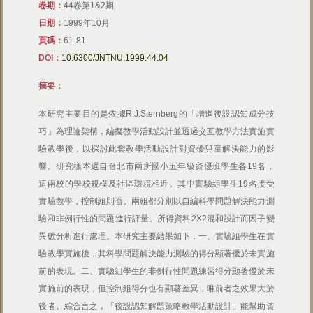
卷期：
44卷第1&2期
日期：
1999年10月
頁碼：
61-81
DOI：
10.6300/JNTNU.1999.44.04
摘要：
本研究主要目的是依據R.J.Sternberg的「增進後設認知成分技
巧」為理論架構，編擬教學活動設計並透過交互教學方法實施實
驗教學後，以探討此套教學活動設計對資優兒童解決能力的影
響。研究樣本選自台北市兩所國小五年級資優班學生各19名，
這兩校的學校規模及社區環境相近。其中實驗組學生19名接受
實驗教學，控制組則否。兩組都分別以自編科學問題解決能力測
驗和非例行性的問題進行評量。所得資料2X2混和設計而因子變
異數分析進行處理。本研究主要結果如下：一、實驗組學生在實
驗教學實施後，其科學問題解決能力測驗的得分顯著優於未實施
前的表現。二、實驗組學生的非例行性問題練習得分顯著優於未
實施前的表現，但控制組得分也有顯著差異，唯前者之效果大於
後者。綜合言之，「後設認知解題策略教學活動設計」能幫助資