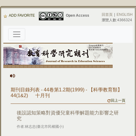
回首頁
|
ENGLISH
ADD FAVORITE
Open Access
瀏覽人數:4366324
期刊目錄列表 - 44卷第1.2期(1999) - 【科學教育類】
44(1&2) 十月刊
回上一頁
後設認知策略對資優兒童科學解題能力影響之研
究
作者:林志忠(臺北市民權國小)