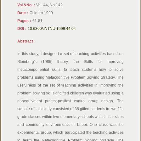
Vol.&No.：
Vol. 44, No.1&2
Date：
October 1999
Pages：
61-81
DOI：
10.6300/JNTNU.1999.44.04
Abstract：
In this study, I designed a set of teaching activities based on
Steinberg's (1986) theory, the Skills for improving
metacomponential skills, to teach students how to solve
problems using Metacognitive Problem Solving Strategy. The
usefulness of the set of teaching activities in improving the
problem solving skills of gifted children was evaluated using a
nonequivalent pretest-posttest control group design. The
sample of this study consisted of 38 gifted students in two fifth
grade classes within two elementary schools with similar sizes
and community environments in Taipei. One class was the
experimental group, which participated the teaching activities
to learn the Metacognitive Problem Solving Strategy. The