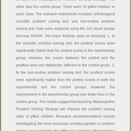
other was the control group. There were 19 gifted children in
each class. The research instruments included self-designed
scientific problem solving test, and non-routine problem
solving test. Data were analyzed using the 2x2 mixed design
two-way ANOVA. The major findings were as following: 1. In
the scientific problem solving test, the posttest scores were
significantly higher than the pretest scores in the experimental
group; whereas, the scores between the pretest and the
posttest were not statistically different in the control group. 2.
In the non-routine problem solving test, the posttest scores
were significantly higher than the pretest scores in both the
experimental and the control groups. However, the
improvement in the experimental group was better than in the
control group. The results suggest that teaching Metacognitive
Problem Solving Strategy will improve the problem solving
skills of gifted children. Research recommendations include
investigating the inner processes of metacognition in problem