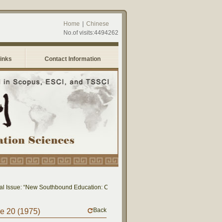
Home
|
Chinese
No.of visits:4494262
Links
Contact Information
 Issue: “New Southbound Education: Cross-National Dialogue on Educational Rese
Back
me 20 (1975)