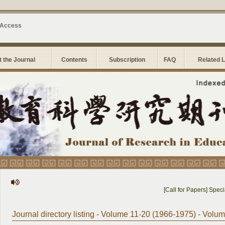
 Access
 the Journal
Contents
Subscription
FAQ
Related 
[Call for Papers] Special
Journal directory listing - Volume 11-20 (1966-1975) - Volu