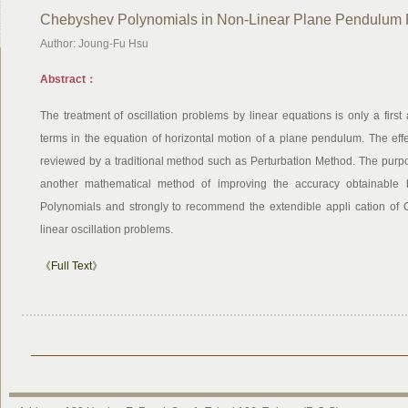
Chebyshev Polynomials in Non-Linear Plane Pendulum
Author: Joung-Fu Hsu
Abstract：
The treatment of oscillation problems by linear equations is only a firs
terms in the equation of horizontal motion of a plane pendulum. The effe
reviewed by a traditional method such as Perturbation Method. The purp
another mathematical method of improving the accuracy obtainable b
Polynomials and strongly to recommend the extendible appli cation of
linear oscillation problems.
《Full Text》