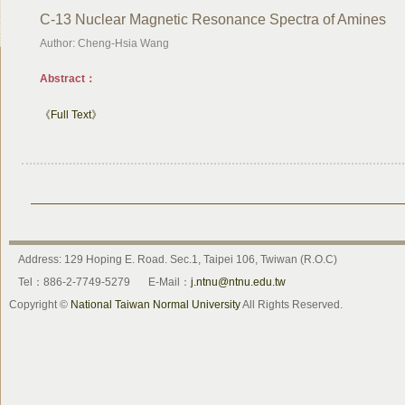
C-13 Nuclear Magnetic Resonance Spectra of Amines
Author: Cheng-Hsia Wang
Abstract：
《Full Text》
Address: 129 Hoping E. Road. Sec.1, Taipei 106, Twiwan (R.O.C)
Tel：886-2-7749-5279
E-Mail：
j.ntnu@ntnu.edu.tw
Copyright ©
National Taiwan Normal University
All Rights Reserved.