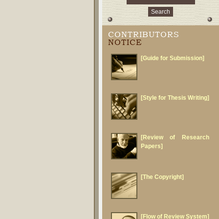
CONTRIBUTORS
NOTICE
[Guide for Submission]
[Style for Thesis Writing]
[Review of Research
Papers]
[The Copyright]
[Flow of Review System]