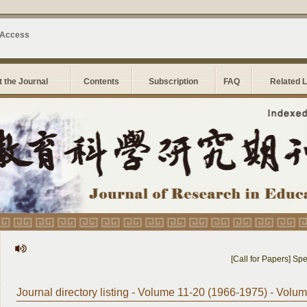
 Access
 the Journal
Contents
Subscription
FAQ
Related 
[Call for Papers] Speci
Journal directory listing - Volume 11-20 (1966-1975) - Volu