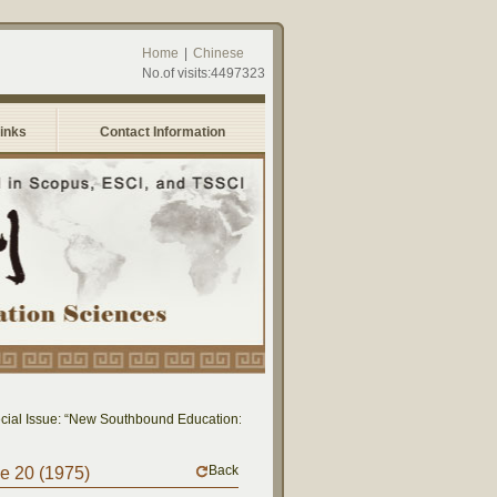
Home
|
Chinese
No.of visits:4497323
Links
Contact Information
al Issue: “New Southbound Education: Cross-National Dialogue on Educational Re
Back
me 20 (1975)