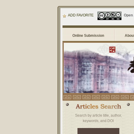
ADD FAVORITE
Open
Online Submission
About
Search by article title, author,
keywords, and DOI