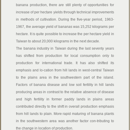
banana production, there are still plenty of opportunities for
increase of per hectare yields through technical improvements
in methods of cultivation. During the five-year period, 1963-
1967, the average yield of bananas was 15,252 kilograms per
hectare. It is quite possible to increase the per hectare yield in
Taiwan to about 20,000 kilograms in the next decade.
The banana industry in Taiwan during the last seventy years
has shifted from production for local consumption only to
production for international trade. It has also shifted its
emphasis and lo-cation from hill lands in west-central Taiwan
to the plains area in the southwestern part of the island.
Factors of banana disease and low soil fertility in hill lands
producing areas in contrast to the relative absence of disease
and high fertility in former paddy lands in plains areas
contributed directly to the shift in overall production emphasis
from hill lands to plain. More rapid maturing of banana plants
in the southwestern area was another factor con-tributing to
the change in location of production.