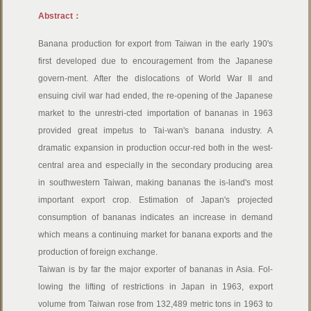
Abstract：
Banana production for export from Taiwan in the early 190's
first developed due to encouragement from the Japanese
govern-ment. After the dislocations of World War II and
ensuing civil war had ended, the re-opening of the Japanese
market to the unrestri-cted importation of bananas in 1963
provided great impetus to Tai-wan's banana industry. A
dramatic expansion in production occur-red both in the west-
central area and especially in the secondary producing area
in southwestern Taiwan, making bananas the is-land's most
important export crop. Estimation of Japan's projected
consumption of bananas indicates an increase in demand
which means a continuing market for banana exports and the
production of foreign exchange.
Taiwan is by far the major exporter of bananas in Asia. Fol-
lowing the lifting of restrictions in Japan in 1963, export
volume from Taiwan rose from 132,489 metric tons in 1963 to