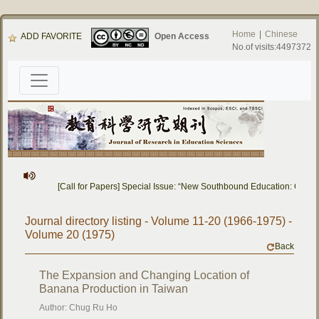
Home
|
Chinese
ADD FAVORITE
Open Access
No.of visits:4497372
[Call for Papers] Special Issue: “New Southbound Education: Cross
Journal directory listing - Volume 11-20 (1966-1975) -
Volume 20 (1975)
Back
The Expansion and Changing Location of
Banana Production in Taiwan
Author: Chug Ru Ho