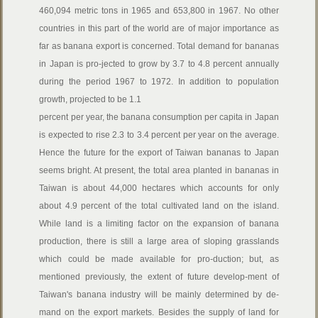
460,094 metric tons in 1965 and 653,800 in 1967. No other
countries in this part of the world are of major importance as
far as banana export is concerned. Total demand for bananas
in Japan is pro-jected to grow by 3.7 to 4.8 percent annually
during the period 1967 to 1972. In addition to population
growth, projected to be 1.1
percent per year, the banana consumption per capita in Japan
is expected to rise 2.3 to 3.4 percent per year on the average.
Hence the future for the export of Taiwan bananas to Japan
seems bright. At present, the total area planted in bananas in
Taiwan is about 44,000 hectares which accounts for only
about 4.9 percent of the total cultivated land on the island.
While land is a limiting factor on the expansion of banana
production, there is still a large area of sloping grasslands
which could be made available for pro-duction; but, as
mentioned previously, the extent of future develop-ment of
Taiwan's banana industry will be mainly determined by de-
mand on the export markets. Besides the supply of land for