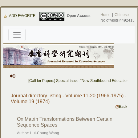
Home
|
Chinese
ADD FAVORITE
Open Access
No.of visits:4492413
[Call for Papers] Special Issue: “New Southbound Education: Cro
Journal directory listing - Volume 11-20 (1966-1975) -
Volume 19 (1974)
Back
On Matrin Transformations Between Certain
Sequence Spaces
Author: Hui-Chung Wang