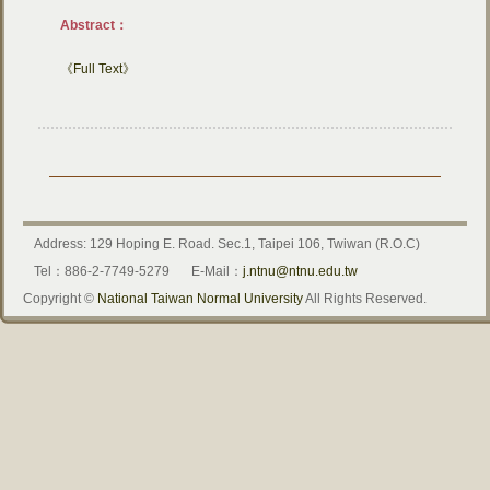
Abstract：
《Full Text》
Address: 129 Hoping E. Road. Sec.1, Taipei 106, Twiwan (R.O.C)
Tel：886-2-7749-5279
E-Mail：
j.ntnu@ntnu.edu.tw
Copyright ©
National Taiwan Normal University
All Rights Reserved.