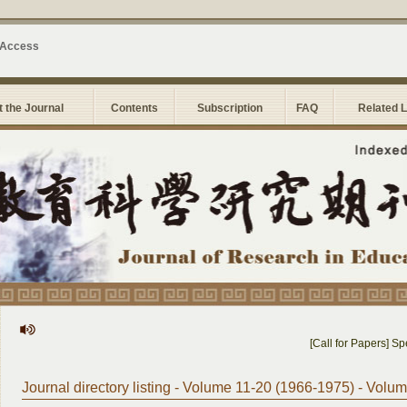
 Access
 the Journal
Contents
Subscription
FAQ
Related 
[Call for Papers] Spec
Journal directory listing - Volume 11-20 (1966-1975) - Volu