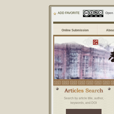
ADD FAVORITE
Open
Online Submission
About
Search by article title, author,
keywords, and DOI