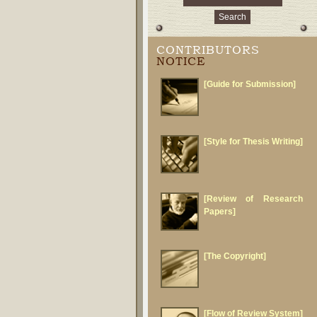
CONTRIBUTORS
NOTICE
[Guide for Submission]
[Style for Thesis Writing]
[Review of Research
Papers]
[The Copyright]
[Flow of Review System]