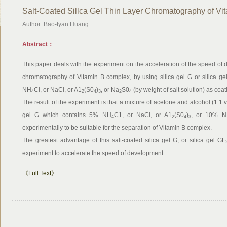
Salt-Coated Sillca Gel Thin Layer Chromatography of V
Author: Bao-tyan Huang
Abstract：
This paper deals with the experiment on the acceleration of the speed of 
chromatography of Vitamin B complex, by using silica gel G or silica ge
NH
Cl, or NaCl, or A1
(S0
)
, or Na
S0
(by weight of salt solution) as coat
4
2
4
3
2
4
The result of the experiment is that a mixture of acetone and alcohol (1:1 v
gel G which contains 5% NH
C1, or NaCl, or A1
(S0
)
, or 10% 
4
2
4
3
experimentally to be suitable for the separation of Vitamin B complex.
The greatest advantage of this salt-coated silica gel G, or silica gel GF
experiment to accelerate the speed of development.
《Full Text》