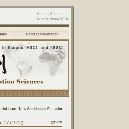
Home
|
Chinese
No.of visits:4496182
Links
Contact Information
ial Issue: “New Southbound Education: Cross-National Dialogue on Educational Re
Back
me 17 (1972)