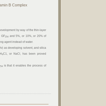
itamin B Complex
development by way of the thin-layer
l GF
and 5%, or 10%, or 20% of
254
ing agent instead of water.
/v) as developing solvent, and silica
NH
C1, or NaCl, has been proved
4
is that it enables the process of
254