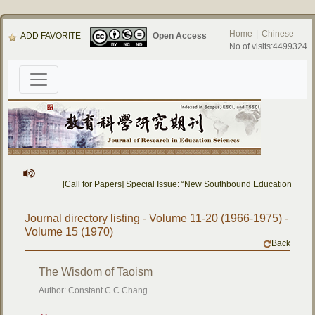
Home
|
Chinese
ADD FAVORITE
Open Access
No.of visits:4499324
[Call for Papers] Special Issue: “New Southbound Education: Cro
Journal directory listing - Volume 11-20 (1966-1975) -
Volume 15 (1970)
Back
The Wisdom of Taoism
Author: Constant C.C.Chang