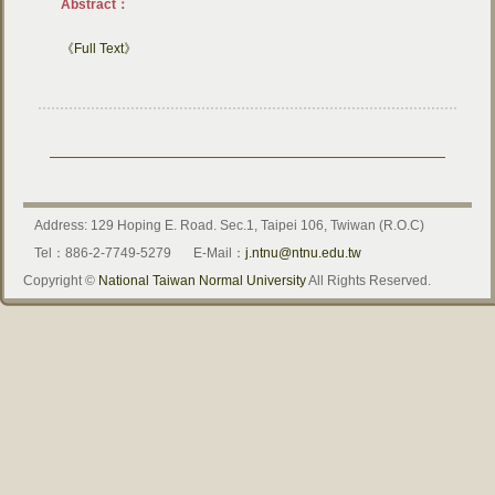
Abstract：
《Full Text》
Address: 129 Hoping E. Road. Sec.1, Taipei 106, Twiwan (R.O.C)
Tel：886-2-7749-5279
E-Mail：
j.ntnu@ntnu.edu.tw
Copyright ©
National Taiwan Normal University
All Rights Reserved.