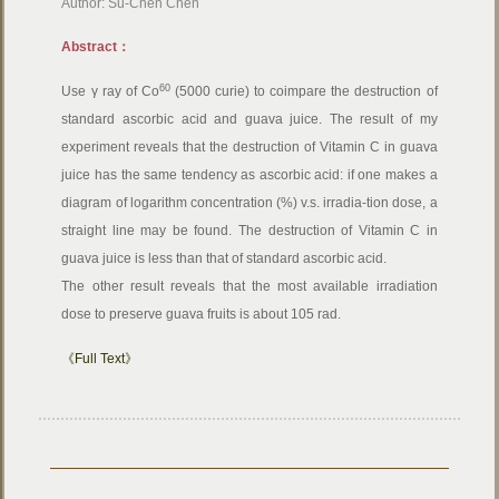
Author: Su-Chen Chen
Abstract：
60
Use γ ray of Co
(5000 curie) to coimpare the destruction of
standard ascorbic acid and guava juice. The result of my
experiment reveals that the destruction of Vitamin C in guava
juice has the same tendency as ascorbic acid: if one makes a
diagram of logarithm concentration (%) v.s. irradia-tion dose, a
straight line may be found. The destruction of Vitamin C in
guava juice is less than that of standard ascorbic acid.
The other result reveals that the most available irradiation
dose to preserve guava fruits is about 105 rad.
《Full Text》