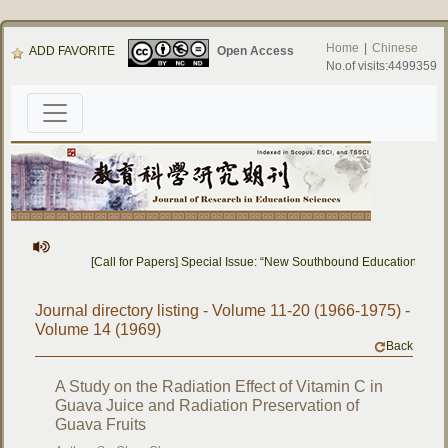
Home
|
Chinese
ADD FAVORITE
Open Access
No.of visits:4499359
[Call for Papers] Special Issue: “New Southbound Education: Cro
Journal directory listing - Volume 11-20 (1966-1975) -
Volume 14 (1969)
Back
A Study on the Radiation Effect of Vitamin C in
Guava Juice and Radiation Preservation of
Guava Fruits