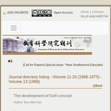
Home
|
Chinese
ADD FAVORITE
Open Access
No.of visits:4495744
[Call for Papers] Special Issue: “New Southbound Education: Cro
Journal directory listing - Volume 11-20 (1966-1975) -
Volume 13 (1968)
Back
The development of Self-concept
Author: Kuo Wei-Fan