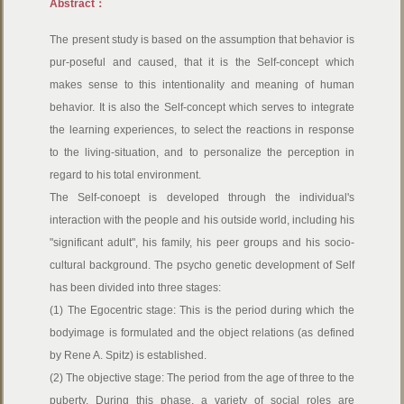
Abstract：
The present study is based on the assumption that behavior is
pur-poseful and caused, that it is the Self-concept which
makes sense to this intentionality and meaning of human
behavior. It is also the Self-concept which serves to integrate
the learning experiences, to select the reactions in response
to the living-situation, and to personalize the perception in
regard to his total environment.
The Self-conoept is developed through the individual's
interaction with the people and his outside world, including his
"significant adult", his family, his peer groups and his socio-
cultural background. The psycho genetic development of Self
has been divided into three stages:
(1) The Egocentric stage: This is the period during which the
bodyimage is formulated and the object relations (as defined
by Rene A. Spitz) is established.
(2) The objective stage: The period from the age of three to the
puberty. During this phase, a variety of social roles are