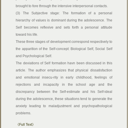
brought to fore through the intensive interpersonal contacts.
(3) The Subjective stage: The formation of a personal
hierarchy of values is dominant during the adolescence. The
Self becomes reflexive and sets forth a personal attitude
toward his life.
These three stages of development correspond respectively to
the apparition of the Self-concept: Biological Self, Social Self
and Psychological Self.
The deviations of Self formation havn been discussed in this
article. The author emphasizes that physical dissatisfaction
and emotional insecu-rity in early childhood, feelings of
rejections and incapacity in the school age and the
discrepancy between the Self-estimate and his Self-ideal
during the adolescence, these situations tend to generate the
anxiety leading to maladjustment and psychopathological
problems.
《Full Text》