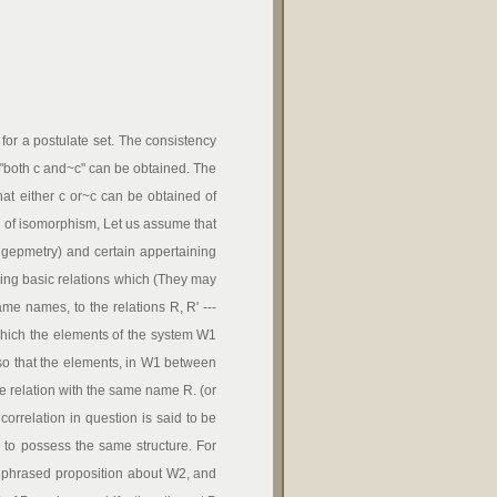
or a postulate set. The consistency
t "both c and~c" can be obtained. The
that either c or~c can be obtained of
 of isomorphism, Let us assume that
 gepmetry) and certain appertaining
ding basic relations which (They may
ame names, to the relations R, R' ---
by which the elements of the system W1
so that the elements, in W1 between
e relation with the same name R. (or
correlation in question is said to be
o possess the same structure. For
y phrased proposition about W2, and