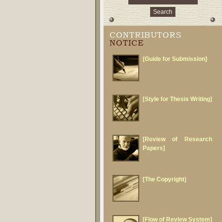
CONTRIBUTORS
NOTICE
[Guide for Submission]
[Style for Thesis Writing]
[Review of Research
Papers]
[The Copyright]
[Flow of Review System]