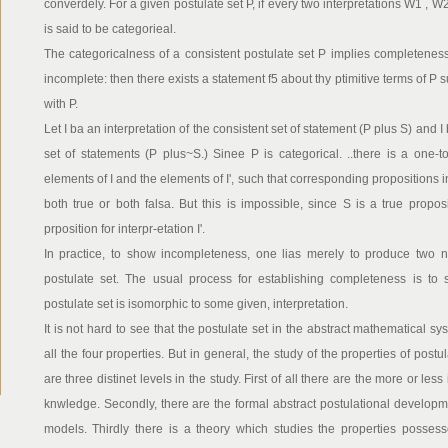
converdely. For a given postulate set P, if every two interpretations W1 , W
is said to be categorieal.
The categoricalness of a consistent postulate set P implies completeness
incomplete: then there exists a statement f5 about thy ptimitive terms of P 
with P.
Let I ba an interpretation of the consistent set of statement (P plus S) and I
set of statements (P plus~S.) Sinee P is categorical. ..there is a one
elements of I and the elements of I', such that corresponding propositions i
both true or both falsa. But this is impossible, since S is a true proposit
prposition for interpr-etation I'.
In practice, to show incompleteness, one lias merely to produce two no
postulate set. The usual process for establishing completeness is to s
postulate set is isomorphic to some given, interpretation.
It is not hard to see that the postulate set in the abstract mathematical 
all the four properties. But in general, the study of the properties of postu
are three distinet levels in the study. First of all there are the more or less 
knwledge. Secondly, there are the formal abstract postulational developme
models. Thirdly there is a theory which studies the properties possess