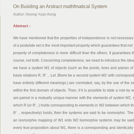
On Buiiding an Arstract mathfmatical System
Author: Hoong-Yuan Kong
Abstract：
We have mentioned that the properties of independence is not necessary f
of a postulate set is the most important property which guarantees that no
property of completeness is more difficult than the others. It guarantees 
course, not both. Concerning completeness, we need to introduce the idea
we have a system W1 of objects (such as the points, lines and planes of
basie relations R, R' ... Let Jthere be a second system W2 with correspon
have entirely different meanings.) are correlated, say, by the use of the s
within the first domain of objects. Then, if it is possible to state a rule 
are paired in a mutually unique manner with the elements of system W2, 
which R (or R'...) holds corresponding to elements in W2 between which th
R' ... respectively) holds; then the systems are said to be isomorphic. The 
an isomorphie mapping of W1 onto W2 Isomorphie systems may be said t
every true proposition about W1, there is a corresponding and identicall