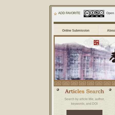
ADD FAVORITE
Open
Online Submission
About
Search by article title, author,
keywords, and DOI