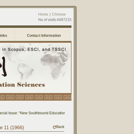
Home
|
Chinese
No.of visits:4497215
Links
Contact Information
al Issue: “New Southbound Education: Cross-National Dialogue on Educational Re
Back
me 11 (1966)