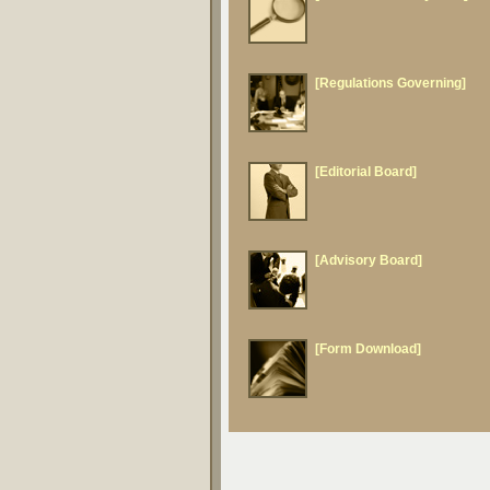
[Regulations Governing]
[Editorial Board]
[Advisory Board]
[Form Download]