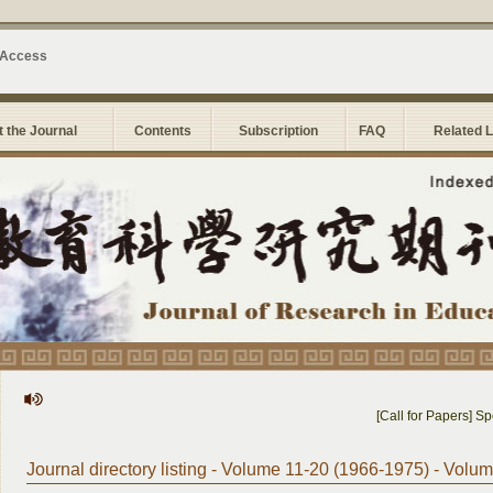
 Access
 the Journal
Contents
Subscription
FAQ
Related 
[Call for Papers] Speci
Journal directory listing - Volume 11-20 (1966-1975) - Volu