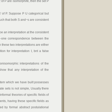
2 of P are isomorphife, then the set P
' of P. Suppose P U categorical but
such that both S and~s are consistent
 be an interpretation at the consistent
-to-one correspondence between the
n these two interpretations are either
ion for interpretation I, bnt a false
nisomorphic interpretations of the
how that any interpretation of the
system which we have built possesses
late sets is not simple, Usually there
informal theories of specific fields of
nts, having these specific fields as
ed by formal abstract postulational