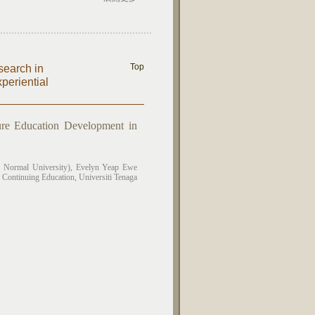
Top
search in
eriential
re Education Development in
 Normal University),
Evelyn Yeap Ewe
 Continuing Education, Universiti Tenaga