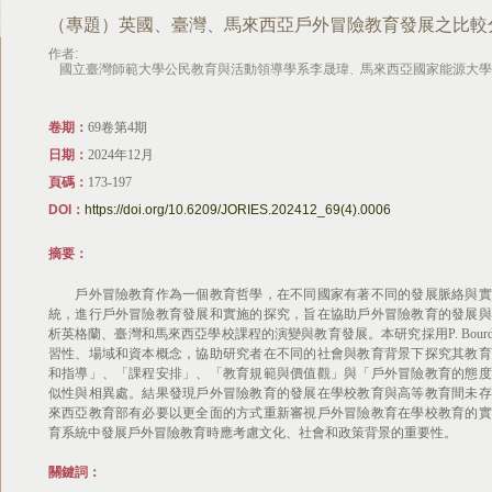
（專題）英國、臺灣、馬來西亞戶外冒險教育發展之比較
作者:
國立臺灣師範大學公民教育與活動領導學系李晟瑋
馬來西亞國家能源大學
、
卷期：
69卷第4期
日期：
2024年12月
頁碼：
173-197
DOI：
https://doi.org/10.6209/JORIES.202412_69(4).0006
摘要：
戶外冒險教育作為一個教育哲學，在不同國家有著不同的發展脈絡與實
統，進行戶外冒險教育發展和實施的探究，旨在協助戶外冒險教育的發展與
析英格蘭、臺灣和馬來西亞學校課程的演變與教育發展。本研究採用P. Bourdieu實踐理論
習性、場域和資本概念，協助研究者在不同的社會與教育背景下探究其教育
和指導」、「課程安排」、「教育規範與價值觀」與「戶外冒險教育的態度
似性與相異處。結果發現戶外冒險教育的發展在學校教育與高等教育間未存
來西亞教育部有必要以更全面的方式重新審視戶外冒險教育在學校教育的實
育系統中發展戶外冒險教育時應考慮文化、社會和政策背景的重要性。
關鍵詞：