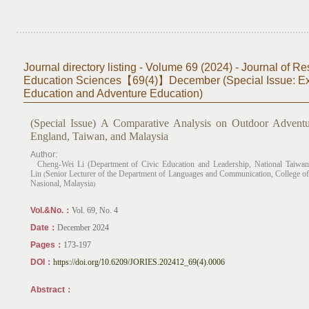
Journal directory listing - Volume 69 (2024) - Journal of Re
Education Sciences【69(4)】December (Special Issue: Exp
Education and Adventure Education)
(Special Issue)
A Comparative Analysis on Outdoor Adventu
England, Taiwan, and Malaysia
Author:
Cheng-Wei Li (Department of Civic Education and Leadership, National Taiwan
Lin
Senior Lecturer of the Department of Languages and Communication, College of
(
Nasional, Malaysia
)
Vol.&No.：
​Vol. 69, No. 4
Date：
December 2024
Pages：
173-197
DOI：
https://doi.org/10.6209/JORIES.202412_69(4).0006
Abstract：