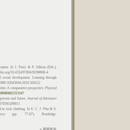
ation. In J. Parry & P. Allison (Eds.),
// doi.org/10.4324/9780429298806-4
d social development: Learning through
0.1080/ 02643944.2010.504222
eden: A comparative perspective.
Physical
17408980802353347
present and future.
Journal of Adventure
29670585200611
l in rock climbing. In E. C. J. Pike & S.
ory
(pp. 77-87). Routledge.
» 展開更多