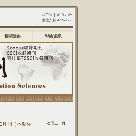
回首頁
|
ENGLISH
瀏覽人數:4364777
相關連結
聯絡資訊
回上一頁
)十二月刊（本期專