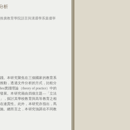
分析
推廣教育學院語言與溝通學系葉優寧
踐。本研究聚焦在三個國家的教育系
推動，透過文件分析的方式，比較分
（theory of practice）中的
發展。本研究藉由四個主題—「立法
」，探討其學校教育與高等教育之相
在連貫性。此外，本研究亦指出，馬
施。總而言之，本研究強調在不同教