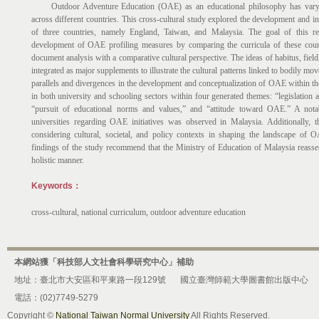
Outdoor Adventure Education (OAE) as an educational philosophy has varying
across different countries. This cross-cultural study explored the development and 
of three countries, namely England, Taiwan, and Malaysia. The goal of this re
development of OAE profiling measures by comparing the curricula of these coun
document analysis with a comparative cultural perspective. The ideas of habitus, field
integrated as major supplements to illustrate the cultural patterns linked to bodily m
parallels and divergences in the development and conceptualization of OAE within the
in both university and schooling sectors within four generated themes: “legislation
“pursuit of educational norms and values,” and “attitude toward OAE.” A nota
universities regarding OAE initiatives was observed in Malaysia. Additionally, t
considering cultural, societal, and policy contexts in shaping the landscape of 
findings of the study recommend that the Ministry of Education of Malaysia reass
holistic manner.
Keywords：
cross-cultural, national curriculum, outdoor adventure education
本網站獲「科技部人文社會科學研究中心」補助
地址：臺北市大安區和平東路一段129號
國立臺灣師範大學圖書館出版中心
電話：(02)7749-5279
Copyright ©
National Taiwan Normal University
All Rights Reserved.