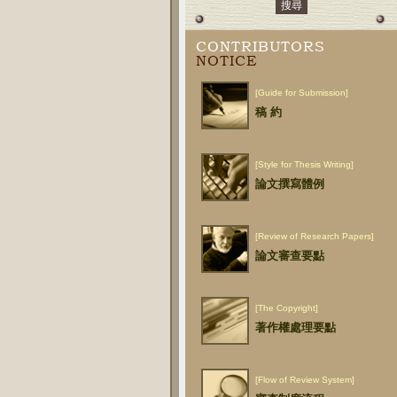
CONTRIBUTORS
NOTICE
[Guide for Submission]
稿 約
[Style for Thesis Writing]
論文撰寫體例
[Review of Research Papers]
論文審查要點
[The Copyright]
著作權處理要點
[Flow of Review System]