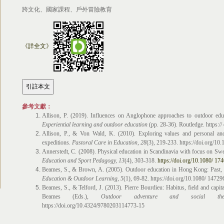
跨文化、國家課程、戶外冒險教育
《詳全文》
參考文獻：
Allison, P. (2019). Influences on Anglophone approaches to outdoor educ
Experiential learning and outdoor education
(pp. 28-36). Routledge. https:
Allison, P., & Von Wald, K. (2010). Exploring values and personal an
expeditions.
Pastoral Care in Education
, 28
(3), 219-233. https://doi.org/1
Annerstedt, C. (2008). Physical education in Scandinavia with focus on Sw
Education and Sport Pedagogy, 13
(4), 303-318.
https://doi.org/10.1080/ 
Beames, S., & Brown, A. (2005). Outdoor education in Hong Kong: Past, 
Education & Outdoor Learning
,
5
(1), 69-82. https://doi.org/10.1080/ 147
Beames, S., & Telford, J. (2013). Pierre Bourdieu: Habitus, field and capita
Beames (Eds.),
Outdoor adventure and social the
https://doi.org/10.4324/9780203114773-15