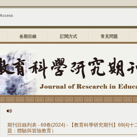
 Access
各期目錄
訂閱方式
常見問題
期刊目錄列表 - 69卷(2024) - 【教育科學研究期刊】69(4
題：體驗與冒險教育）