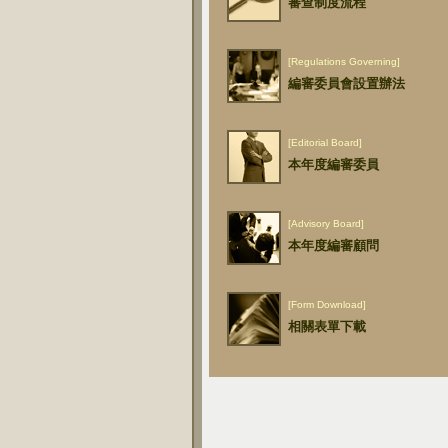
審查制度流程
[Regulations Governing]
編審委員會設置辦法
[Editorial Board]
本年度編審委員
[Advisory Board]
本年度編審顧問
[Form Download]
相關表單下載