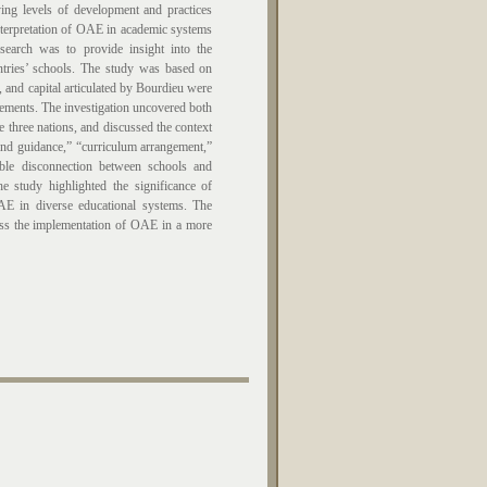
 levels of development and practices
interpretation of OAE in academic systems
search was to provide insight into the
tries’ schools. The study was based on
, and capital articulated by Bourdieu were
ovements. The investigation uncovered both
 three nations, and discussed the context
 and guidance,” “curriculum arrangement,”
ble disconnection between schools and
he study highlighted the significance of
OAE in diverse educational systems. The
ess the implementation of OAE in a more