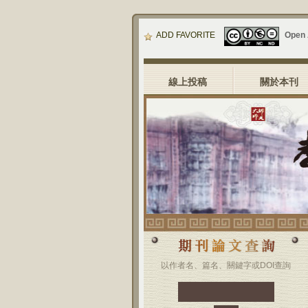
ADD FAVORITE
Open
線上投稿
關於本刊
以作者名、篇名、關鍵字或DOI查詢