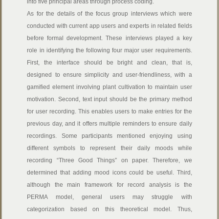
into five principal areas through process coding.
As for the details of the focus group interviews which were
conducted with current app users and experts in related fields
before formal development. These interviews played a key
role in identifying the following four major user requirements.
First, the interface should be bright and clean, that is,
designed to ensure simplicity and user-friendliness, with a
gamified element involving plant cultivation to maintain user
motivation. Second, text input should be the primary method
for user recording. This enables users to make entries for the
previous day, and it offers multiple reminders to ensure daily
recordings. Some participants mentioned enjoying using
different symbols to represent their daily moods while
recording “Three Good Things” on paper. Therefore, we
determined that adding mood icons could be useful. Third,
although the main framework for record analysis is the
PERMA model, general users may struggle with
categorization based on this theoretical model. Thus,