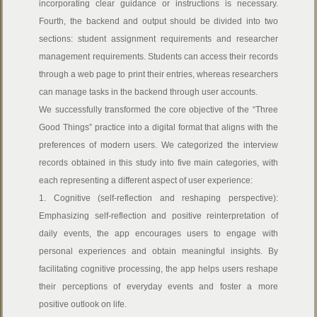
incorporating clear guidance or instructions is necessary.
Fourth, the backend and output should be divided into two
sections: student assignment requirements and researcher
management requirements. Students can access their records
through a web page to print their entries, whereas researchers
can manage tasks in the backend through user accounts.
We successfully transformed the core objective of the “Three
Good Things” practice into a digital format that aligns with the
preferences of modern users. We categorized the interview
records obtained in this study into five main categories, with
each representing a different aspect of user experience:
1. Cognitive (self-reflection and reshaping perspective):
Emphasizing self-reflection and positive reinterpretation of
daily events, the app encourages users to engage with
personal experiences and obtain meaningful insights. By
facilitating cognitive processing, the app helps users reshape
their perceptions of everyday events and foster a more
positive outlook on life.