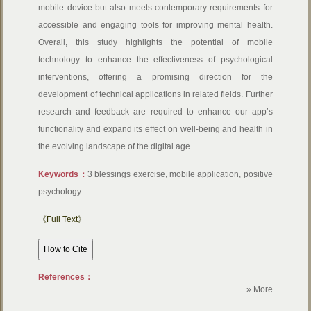
mobile device but also meets contemporary requirements for
accessible and engaging tools for improving mental health.
Overall, this study highlights the potential of mobile
technology to enhance the effectiveness of psychological
interventions, offering a promising direction for the
development of technical applications in related fields. Further
research and feedback are required to enhance our app’s
functionality and expand its effect on well-being and health in
the evolving landscape of the digital age.
Keywords：
3 blessings exercise, mobile application, positive
psychology
《Full Text》
References：
» More