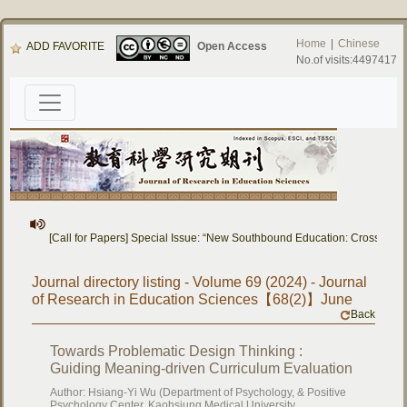
Home
|
Chinese
ADD FAVORITE
Open Access
No.of visits:4497417
[Call for Papers] Special Issue: “New Southbound Education: Cross-Nation
Journal directory listing - Volume 69 (2024) - Journal
of Research in Education Sciences【68(2)】June
Back
Towards Problematic Design Thinking :
Guiding Meaning-driven Curriculum Evaluation
Author: Hsiang-Yi Wu (Department of Psychology, & Positive
Psychology Center, Kaohsiung Medical University,