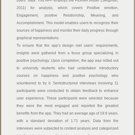
users’ data. This APP employs the PERMA model (Seligman,
2011) for analysis, which covers Positive emotion,
Engagement, positive Relationship, Meaning, and
Accomplishment. This model enables users to recognize their
sources of happiness and monitor their daily progress through
graphical representations.
To ensure that the app’s design met users’ requirements,
insights were gathered from a focus group specializing in
positive psychology. Upon completion, the app was rolled out
to university students who had undertaken introductory
courses on happiness and positive psychology who
volunteered to try it. Semistructured interviews involving 11
participants were conducted to obtain feedback to enhance
user experience. These participants were selected because
they were the most engaged and reported the greatest
benefits from the app. They had an average age of 19.9 years,
with a standard deviation of 1.71 years. Data from the
interviews were subjected to content analysis and categorized