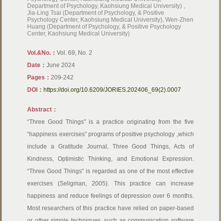
Department of Psychology, Kaohsiung Medical University) ,
Jia-Ling Tsai (Department of Psychology, & Positive
Psychology Center, Kaohsiung Medical University), Wen-Zhen
Huang (Department of Psychology, & Positive Psychology
Center, Kaohsiung Medical University)
Vol.&No.：
Vol. 69, No. 2
Date：
June 2024
Pages：
209-242
DOI：
https://doi.org/10.6209/JORIES.202406_69(2).0007
Abstract：
“Three Good Things” is a practice originating from the five
“happiness exercises” programs of positive psychology ,which
include a Gratitude Journal, Three Good Things, Acts of
Kindness, Optimistic Thinking, and Emotional Expression.
“Three Good Things” is regarded as one of the most effective
exercises (Seligman, 2005). This practice can increase
happiness and reduce feelings of depression over 6 months.
Most researchers of this practice have relied on paper-based
or other simple techniques, such as communication software