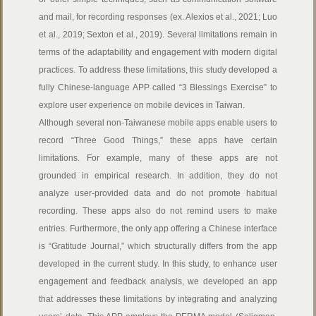
and mail, for recording responses (ex. Alexios et al., 2021; Luo
et al., 2019; Sexton et al., 2019). Several limitations remain in
terms of the adaptability and engagement with modern digital
practices. To address these limitations, this study developed a
fully Chinese-language APP called “3 Blessings Exercise” to
explore user experience on mobile devices in Taiwan.
Although several non-Taiwanese mobile apps enable users to
record “Three Good Things,” these apps have certain
limitations. For example, many of these apps are not
grounded in empirical research. In addition, they do not
analyze user-provided data and do not promote habitual
recording. These apps also do not remind users to make
entries. Furthermore, the only app offering a Chinese interface
is “Gratitude Journal,” which structurally differs from the app
developed in the current study. In this study, to enhance user
engagement and feedback analysis, we developed an app
that addresses these limitations by integrating and analyzing