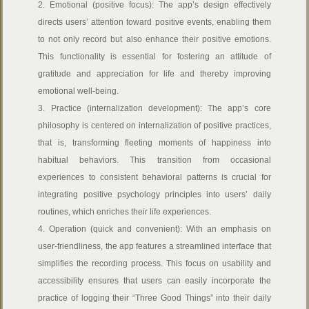
2. Emotional (positive focus): The app’s design effectively
directs users’ attention toward positive events, enabling them
to not only record but also enhance their positive emotions.
This functionality is essential for fostering an attitude of
gratitude and appreciation for life and thereby improving
emotional well-being.
3. Practice (internalization development): The app’s core
philosophy is centered on internalization of positive practices,
that is, transforming fleeting moments of happiness into
habitual behaviors. This transition from occasional
experiences to consistent behavioral patterns is crucial for
integrating positive psychology principles into users’ daily
routines, which enriches their life experiences.
4. Operation (quick and convenient): With an emphasis on
user-friendliness, the app features a streamlined interface that
simplifies the recording process. This focus on usability and
accessibility ensures that users can easily incorporate the
practice of logging their “Three Good Things” into their daily