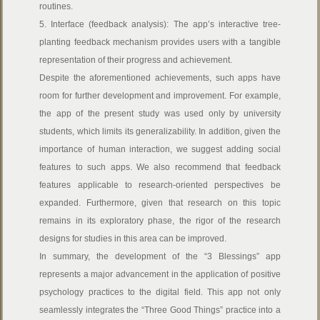
routines.
5. Interface (feedback analysis): The app’s interactive tree-
planting feedback mechanism provides users with a tangible
representation of their progress and achievement.
Despite the aforementioned achievements, such apps have
room for further development and improvement. For example,
the app of the present study was used only by university
students, which limits its generalizability. In addition, given the
importance of human interaction, we suggest adding social
features to such apps. We also recommend that feedback
features applicable to research-oriented perspectives be
expanded. Furthermore, given that research on this topic
remains in its exploratory phase, the rigor of the research
designs for studies in this area can be improved.
In summary, the development of the “3 Blessings” app
represents a major advancement in the application of positive
psychology practices to the digital field. This app not only
seamlessly integrates the “Three Good Things” practice into a