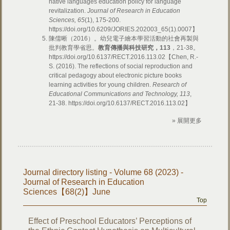
native languages education policy for language
revitalization.
Journal of Research in Education
Sciences, 65
(1), 175-200.
https://doi.org/10.6209/JORIES.202003_65(1).0007】
陳儒晰（2016）。幼兒電子繪本學習活動的社會再製與
批判教育學省思。
教育傳播與科技研究，113
，21-38。
https://doi.org/10.6137/RECT.2016.113.02【Chen, R.-
S. (2016). The reflections of social reproduction and
critical pedagogy about electronic picture books
learning activities for young children.
Research of
Educational Communications and Technology, 113
,
21-38. https://doi.org/10.6137/RECT.2016.113.02】
» 展開更多
Journal directory listing - Volume 68 (2023) -
Journal of Research in Education
Sciences【68(2)】June
Top
Effect of Preschool Educators’ Perceptions of