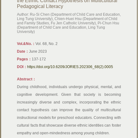
the Ethnic Contact Hypothesis on Multicultural
Pedagogical Literacy
Author: Ru-Si Chen (Department of Child Care and Education,
Ling Tung University), Chien-Huei Hsu (Department of Child
and Family Studies, Fu Jen Catholic University), Pi-Chun Hsu
(Department of Child Care and Education, Ling Tung
University)
Vol.&No.：
​Vol. 68, No. 2
Date：
June 2023
Pages：
137-172
DOI：
https://doi.org/10.6209/JORIES.202306_68(2).0005
Abstract：
During childhood, individuals undergo physical, mental, and
cognitive development. Given that society is becoming
increasingly diverse and complex, incorporating the ethnic
contact hypothesis can improve the quality of multicultural
instructional models for preschool educators. Connecting with
cultural facts that showcase diverse ethnic identities can foster
empathy and open-mindedness among young children.