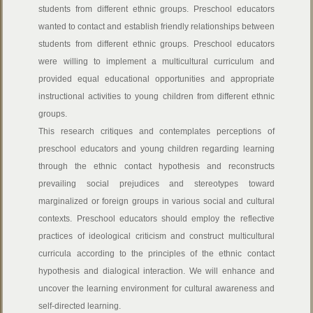
students from different ethnic groups. Preschool educators
wanted to contact and establish friendly relationships between
students from different ethnic groups. Preschool educators
were willing to implement a multicultural curriculum and
provided equal educational opportunities and appropriate
instructional activities to young children from different ethnic
groups.
This research critiques and contemplates perceptions of
preschool educators and young children regarding learning
through the ethnic contact hypothesis and reconstructs
prevailing social prejudices and stereotypes toward
marginalized or foreign groups in various social and cultural
contexts. Preschool educators should employ the reflective
practices of ideological criticism and construct multicultural
curricula according to the principles of the ethnic contact
hypothesis and dialogical interaction. We will enhance and
uncover the learning environment for cultural awareness and
self-directed learning.