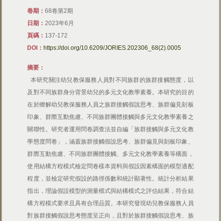
卷期：
​68卷第2期
日期：
​2023年6月
頁碼：
137-172
DOI：
https://doi.org/10.6209/JORIES.202306_68(2).0005
摘要：
本研究關注幼兒教保服務人員對不同族群的族群接觸態度，以
及對不同族群身分背景幼兒的多元文化教學素養。本研究的目的
在於瞭解幼兒教保服務人員之族群接觸假說思考、族群偏見刻板
印象、群際互動焦慮、不同族群團體接觸與多元文化教學素養之
關聯性。研究者運用問卷調查法並自編「族群接觸與多元文化教
學態度問卷」，涵蓋族群接觸假說思考、族群偏見與刻板印象、
群際互動焦慮、不同族群團體接觸、多元文化教學素養等構面，
使用結構方程模式檢定問卷樣本資料與假設因素構面的模型適配
程度，並檢定研究假設的路徑係數和統計顯著性。統計分析結果
指出，理論假設模型的測量模式與結構模式之評估結果，符合結
構方程模式要求且具有合理品質。本研究發現幼兒教保服務人員
對族群接觸假說思考態度呈正向，且對於族群接觸假說思考、族