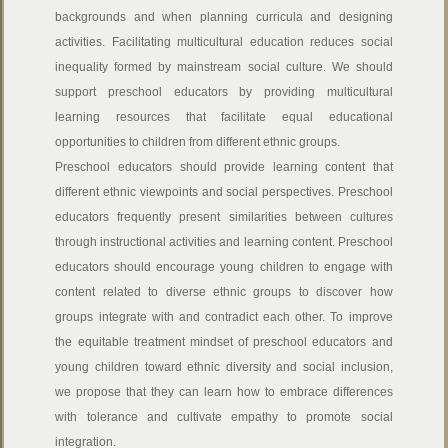
backgrounds and when planning curricula and designing
activities. Facilitating multicultural education reduces social
inequality formed by mainstream social culture. We should
support preschool educators by providing multicultural
learning resources that facilitate equal educational
opportunities to children from different ethnic groups.
Preschool educators
should provide learning content that
different ethnic viewpoints and social perspectives. Preschool
educators frequently present similarities between cultures
through instructional activities and learning content. Preschool
educators should encourage young children to engage with
content related to diverse ethnic groups to discover how
groups integrate with and contradict each other. To improve
the equitable treatment mindset of preschool educators and
young children toward ethnic diversity and social inclusion,
we propose that they can learn how to embrace differences
with tolerance and cultivate empathy to promote social
integration.