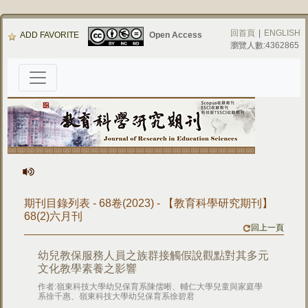
回首頁
|
ENGLISH
ADD FAVORITE
Open Access
瀏覽人數:4362865
期刊目錄列表 - 68卷(2023) - 【教育科學研究期刊】
68(2)六月刊
回上一頁
幼兒教保服務人員之族群接觸假說觀點對其多元
文化教學素養之影響
作者:嶺東科技大學幼兒保育系陳儒晰、輔仁大學兒童與家庭學
系徐千惠、嶺東科技大學幼兒保育系徐碧君