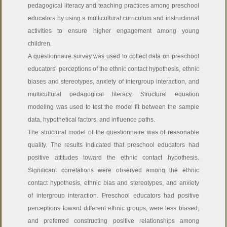
pedagogical literacy and teaching practices among preschool
educators by using a multicultural curriculum and instructional
activities to ensure higher engagement among young
children.
A questionnaire survey was used to collect data on preschool
educators’ perceptions of the ethnic contact hypothesis, ethnic
biases and stereotypes, anxiety of intergroup interaction, and
multicultural pedagogical literacy. Structural equation
modeling was used to test the model fit between the sample
data, hypothetical factors, and influence paths.
The structural model of the questionnaire was of reasonable
quality. The results indicated that preschool educators had
positive attitudes toward the ethnic contact hypothesis.
Significant correlations were observed among the ethnic
contact hypothesis, ethnic bias and stereotypes, and anxiety
of intergroup interaction. Preschool educators had positive
perceptions toward different ethnic groups, were less biased,
and preferred constructing positive relationships among