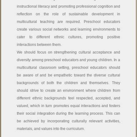
instructional literacy and promoting professional cognition and
reflection on the role of sustainable development in
multicultural teaching are required. Preschool educators
create various social networks and learning environments to
cater to different ethnic cultures, promoting positive
interactions between them.
We should focus on strengthening cultural acceptance and
diversity among preschool educators and young children.
In a
multicultural classroom setting, preschool educators should
be aware of and be empathetic toward the diverse cultural
backgrounds of both the children and themselves. They
should strive to create an environment where children from
different ethnic backgrounds feel respected, accepted, and
valued, which in turn promotes equal interactions and fosters
their social integration during the learning process. This can
be achieved by incorporating culturally relevant activities,
materials, and values into the curriculum.