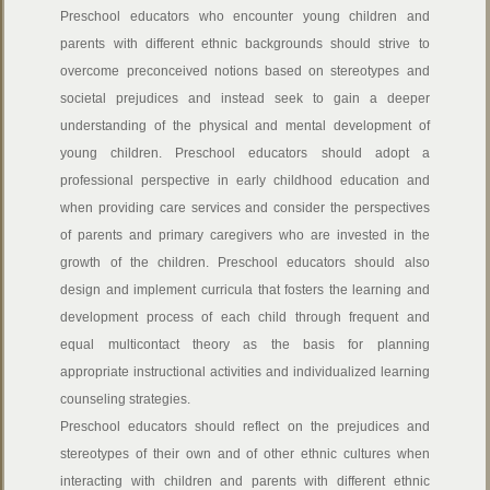
Preschool educators
who encounter young children and
parents with different ethnic backgrounds should strive to
overcome preconceived notions based on stereotypes and
societal prejudices and instead seek to gain a deeper
understanding of the physical and mental development of
young children. Preschool educators should adopt a
professional perspective in early childhood education and
when providing care services and consider the perspectives
of parents and primary caregivers who are invested in the
growth of the children. Preschool educators should also
design and implement curricula that fosters the learning and
development process of each child through frequent and
equal multicontact theory as the basis for planning
appropriate instructional activities and individualized learning
counseling strategies.
Preschool educators should reflect on the prejudices and
stereotypes of their own and of other ethnic cultures when
interacting with children and parents with different ethnic