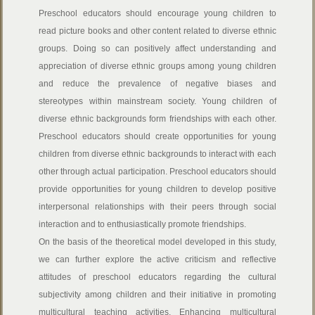
Preschool educators should encourage young children to
read picture books and other content related to diverse ethnic
groups. Doing so can positively affect understanding and
appreciation of diverse ethnic groups among young children
and reduce the prevalence of negative biases and
stereotypes within mainstream society. Young children of
diverse ethnic backgrounds form friendships with each other.
Preschool educators should create opportunities for young
children from diverse ethnic backgrounds to interact with each
other through actual participation. Preschool educators should
provide opportunities for young children to develop positive
interpersonal relationships with their peers through social
interaction and to enthusiastically promote friendships.
On the basis of the theoretical model developed in this study,
we can further explore the active criticism and reflective
attitudes of preschool educators regarding the cultural
subjectivity among children and their initiative in promoting
multicultural teaching activities. Enhancing multicultural