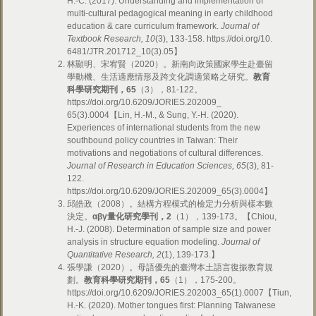
H.-C. (2017). Understanding and implementation of
multi-cultural pedagogical meaning in early childhood
education & care curriculum framework.
Journal of
Textbook Research, 10
(3), 133-158. https://doi.org/10.
6481/JTR.201712_10(3).05】
林顯明、宋宥賢（2020）。新南向政策國家學生赴臺留
學動機、生活適應情形及跨文化調適策略之研究。
教育
科學研究期刊，65
（3），81-122。
https://doi.org/10.6209/JORIES.202009_
65(3).0004【Lin, H.-M., & Sung, Y.-H. (2020).
Experiences of international students from the new
southbound policy countries in Taiwan: Their
motivations and negotiations of cultural differences.
Journal of Research in Education Sciences, 65
(3), 81-
122.
https://doi.org/10.6209/JORIES.202009_65(3).0004】
邱皓政（2008）。結構方程模式的檢定力分析與樣本數
決定。
α
βγ
量化研究學刊，2
（1），139-173。【Chiou,
H.-J. (2008). Determination of sample size and power
analysis in structure equation modeling.
Journal of
Quantitative Research, 2
(1), 139-173.】
張學謙（2020）。母語優先的臺灣本土語言復振教育規
劃。
教育科學研究期刊，65
（1），175-200。
https://doi.org/10.6209/JORIES.202003_65(1).0007【Tiun,
H.-K. (2020). Mother tongues first: Planning Taiwanese