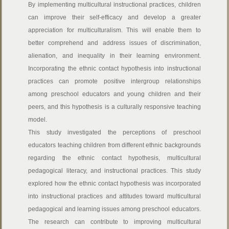
By implementing multicultural instructional practices, children
can improve their self-efficacy and develop a greater
appreciation for multiculturalism. This will enable them to
better comprehend and address issues of discrimination,
alienation, and inequality in their learning environment.
Incorporating the ethnic contact hypothesis into instructional
practices can promote positive intergroup relationships
among preschool educators and young children and their
peers, and this hypothesis is a culturally responsive teaching
model.
This study investigated the perceptions of preschool
educators teaching children from different ethnic backgrounds
regarding the ethnic contact hypothesis, multicultural
pedagogical literacy, and instructional practices. This study
explored how the ethnic contact hypothesis was incorporated
into instructional practices and attitudes toward multicultural
pedagogical and learning issues among preschool educators.
The research can contribute to improving multicultural