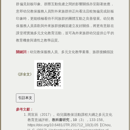
群偏見刻板印象、群際互動焦慮之間的影響關係亦呈顯著效應，
意即幼兒教保服務人員對外來族群持正向看法且較無偏見或刻板
印象時，更能積極看待不同族群的團體互動之良善發展。幼兒教
保服務人員喜歡與外來族群接觸並建立友好關係，將更有意願在
課堂裡實施多元文化教育活動，並可為外來族群幼兒提供公平的
教育機會與適性之教學品質。
關鍵詞：
幼兒教保服務人員、多元文化教學素養、族群接觸假說
《詳全文》
參考文獻：
周宣辰（2017）。幼兒園教保活動課程大綱之多元文化
教育意涵評析。
教科書研究，10
（3），133-158。
https://doi.org/10.6481/JTR.201712_10(3).05【Chou,